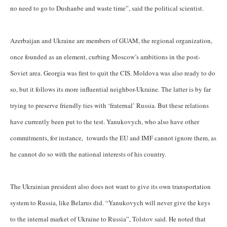
no need to go to Dushanbe and waste time”, said the political scientist.
Azerbaijan and Ukraine are members of GUAM, the regional organization,
once founded as an element, curbing Moscow’s ambitions in the post-
Soviet area. Georgia was first to quit the CIS. Moldova was also ready to do
so, but it follows its more influential neighbor-Ukraine. The latter is by far
trying to preserve friendly ties with ‘fraternal’ Russia. But these relations
have currently been put to the test. Yanukovych, who also have other
commitments, for instance, towards the EU and IMF cannot ignore them, as
he cannot do so with the national interests of his country.
The Ukrainian president also does not want to give its own transportation
system to Russia, like Belarus did. “Yanukovych will never give the keys
to the internal market of Ukraine to Russia”, Tolstov said. He noted that