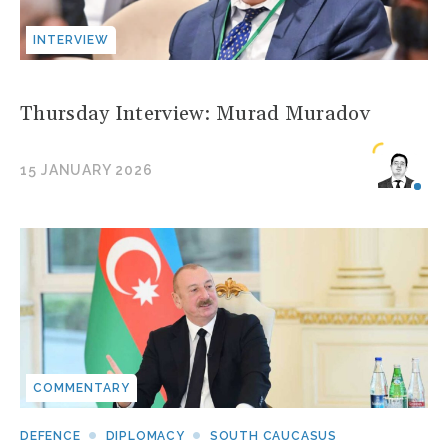
INTERVIEW
Thursday Interview: Murad Muradov
15 JANUARY 2026
COMMENTARY
DEFENCE
DIPLOMACY
SOUTH CAUCASUS