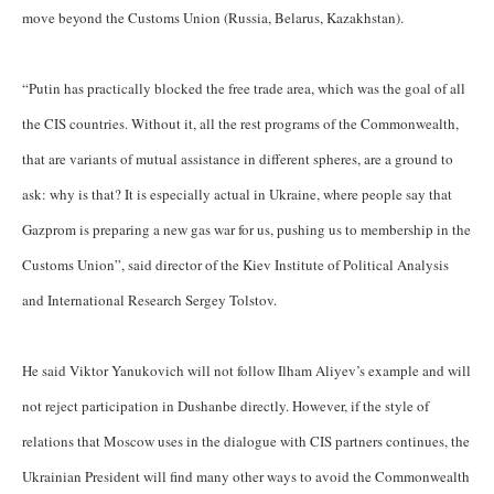
move beyond the Customs Union (Russia, Belarus, Kazakhstan).
“Putin has practically blocked the free trade area, which was the goal of all
the CIS countries. Without it, all the rest programs of the Commonwealth,
that are variants of mutual assistance in different spheres, are a ground to
ask: why is that? It is especially actual in Ukraine, where people say that
Gazprom is preparing a new gas war for us, pushing us to membership in the
Customs Union”, said director of the Kiev Institute of Political Analysis
and International Research Sergey Tolstov.
He said Viktor Yanukovich will not follow Ilham Aliyev’s example and will
not reject participation in Dushanbe directly. However, if the style of
relations that Moscow uses in the dialogue with CIS partners continues, the
Ukrainian President will find many other ways to avoid the Commonwealth