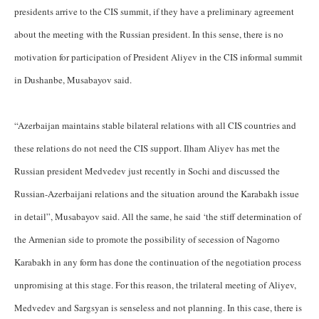
presidents arrive to the CIS summit, if they have a preliminary agreement
about the meeting with the Russian president. In this sense, there is no
motivation for participation of President Aliyev in the CIS informal summit
in Dushanbe, Musabayov said.
“Azerbaijan maintains stable bilateral relations with all CIS countries and
these relations do not need the CIS support. Ilham Aliyev has met the
Russian president Medvedev just recently in Sochi and discussed the
Russian-Azerbaijani relations and the situation around the Karabakh issue
in detail”, Musabayov said. All the same, he said ‘the stiff determination of
the Armenian side to promote the possibility of secession of Nagorno
Karabakh in any form has done the continuation of the negotiation process
unpromising at this stage. For this reason, the trilateral meeting of Aliyev,
Medvedev and Sargsyan is senseless and not planning. In this case, there is