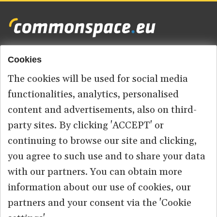
Cookies
Footer
HOME
menu
The cookies will be used for social media
ABOUT US
functionalities, analytics, personalised
content and advertisements, also on third-
CONTACT
party sites. By clicking 'ACCEPT' or
continuing to browse our site and clicking,
you agree to such use and to share your data
© 2026 commonspace.eu. All Rights Reserved.
with our partners. You can obtain more
information about our use of cookies, our
PRIVACY
TERMS OF USE
partners and your consent via the 'Cookie