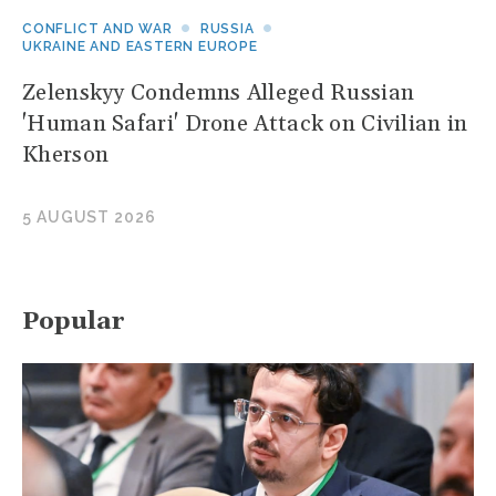
CONFLICT AND WAR
RUSSIA
UKRAINE AND EASTERN EUROPE
Zelenskyy Condemns Alleged Russian
'Human Safari' Drone Attack on Civilian in
Kherson
5 AUGUST 2026
Popular