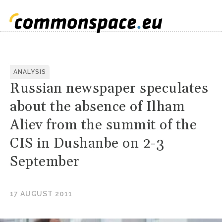
ANALYSIS
Russian newspaper speculates
about the absence of Ilham
Aliev from the summit of the
CIS in Dushanbe on 2-3
September
17 AUGUST 2011