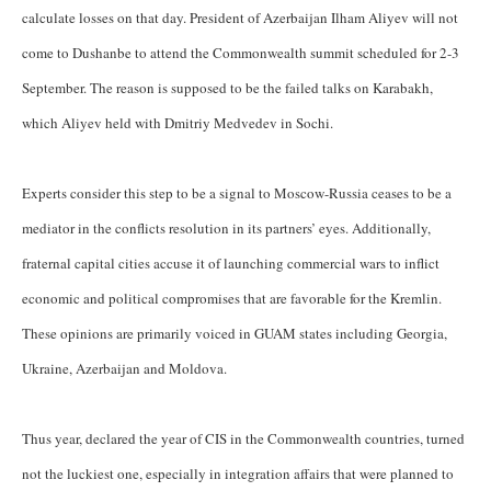
calculate losses on that day. President of Azerbaijan Ilham Aliyev will not
come to Dushanbe to attend the Commonwealth summit scheduled for 2-3
September. The reason is supposed to be the failed talks on Karabakh,
which Aliyev held with Dmitriy Medvedev in Sochi.
Experts consider this step to be a signal to Moscow-Russia ceases to be a
mediator in the conflicts resolution in its partners’ eyes. Additionally,
fraternal capital cities accuse it of launching commercial wars to inflict
economic and political compromises that are favorable for the Kremlin.
These opinions are primarily voiced in GUAM states including Georgia,
Ukraine, Azerbaijan and Moldova.
Thus year, declared the year of CIS in the Commonwealth countries, turned
not the luckiest one, especially in integration affairs that were planned to