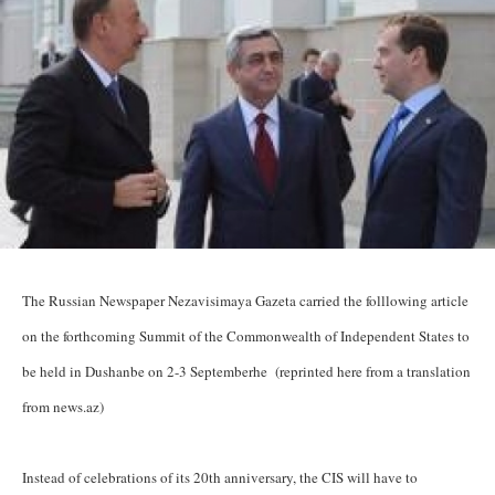
The Russian Newspaper Nezavisimaya Gazeta carried the folllowing article
on the forthcoming Summit of the Commonwealth of Independent States to
be held in Dushanbe on 2-3 Septemberhe (reprinted here from a translation
from news.az)
Instead of celebrations of its 20th anniversary, the CIS will have to