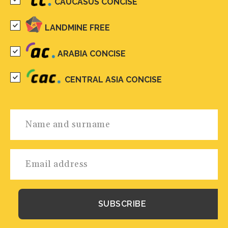
CAUCASUS CONCISE
LANDMINE FREE
ARABIA CONCISE
CENTRAL ASIA CONCISE