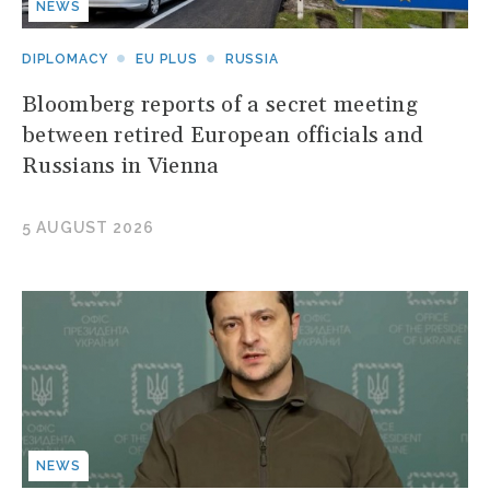
NEWS
DIPLOMACY
EU PLUS
RUSSIA
Bloomberg reports of a secret meeting
between retired European officials and
Russians in Vienna
5 AUGUST 2026
NEWS