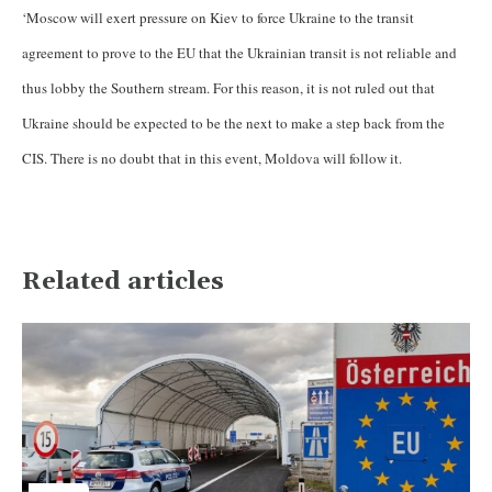
‘Moscow will exert pressure on Kiev to force Ukraine to the transit
agreement to prove to the EU that the Ukrainian transit is not reliable and
thus lobby the Southern stream. For this reason, it is not ruled out that
Ukraine should be expected to be the next to make a step back from the
CIS. There is no doubt that in this event, Moldova will follow it.
Related articles