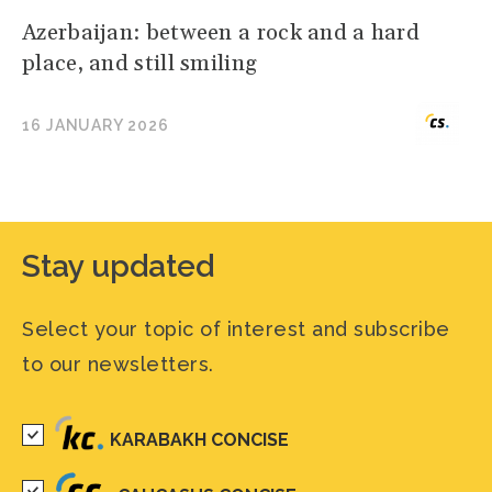
Azerbaijan: between a rock and a hard
place, and still smiling
16 JANUARY 2026
Stay updated
Select your topic of interest and subscribe
to our newsletters.
KARABAKH CONCISE