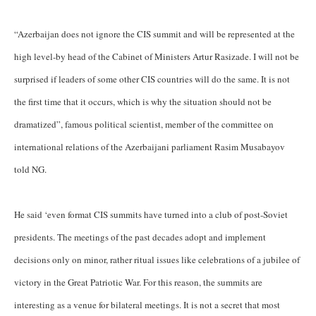
“Azerbaijan does not ignore the CIS summit and will be represented at the
high level-by head of the Cabinet of Ministers Artur Rasizade. I will not be
surprised if leaders of some other CIS countries will do the same. It is not
the first time that it occurs, which is why the situation should not be
dramatized”, famous political scientist, member of the committee on
international relations of the Azerbaijani parliament Rasim Musabayov
told NG.
He said ‘even format CIS summits have turned into a club of post-Soviet
presidents. The meetings of the past decades adopt and implement
decisions only on minor, rather ritual issues like celebrations of a jubilee of
victory in the Great Patriotic War. For this reason, the summits are
interesting as a venue for bilateral meetings. It is not a secret that most