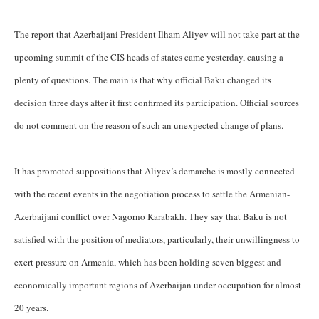
The report that Azerbaijani President Ilham Aliyev will not take part at the
upcoming summit of the CIS heads of states came yesterday, causing a
plenty of questions. The main is that why official Baku changed its
decision three days after it first confirmed its participation. Official sources
do not comment on the reason of such an unexpected change of plans.
It has promoted suppositions that Aliyev’s demarche is mostly connected
with the recent events in the negotiation process to settle the Armenian-
Azerbaijani conflict over Nagorno Karabakh. They say that Baku is not
satisfied with the position of mediators, particularly, their unwillingness to
exert pressure on Armenia, which has been holding seven biggest and
economically important regions of Azerbaijan under occupation for almost
20 years.