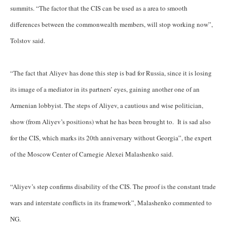
summits. “The factor that the CIS can be used as a area to smooth
differences between the commonwealth members, will stop working now”,
Tolstov said.
“The fact that Aliyev has done this step is bad for Russia, since it is losing
its image of a mediator in its partners’ eyes, gaining another one of an
Armenian lobbyist. The steps of Aliyev, a cautious and wise politician,
show (from Aliyev’s positions) what he has been brought to. It is sad also
for the CIS, which marks its 20th anniversary without Georgia”, the expert
of the Moscow Center of Carnegie Alexei Malashenko said.
“Aliyev’s step confirms disability of the CIS. The proof is the constant trade
wars and interstate conflicts in its framework”, Malashenko commented to
NG.