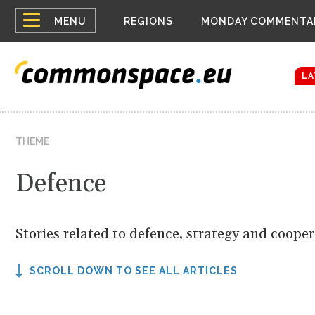
Top
Houthis reign
MENU
REGIONS
MONDAY COMMENTA
Bloomberg rep
menu
Zelenskyy Co
The drones a
LA
THEME
Defence
Stories related to defence, strategy and coope
SCROLL DOWN TO SEE ALL ARTICLES