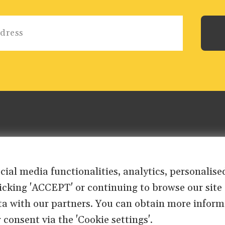
ocial media functionalities, analytics, personali
clicking 'ACCEPT' or continuing to browse our site
ta with our partners. You can obtain more inform
 consent via the 'Cookie settings'.