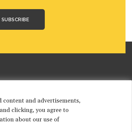
sed content and advertisements,
 and clicking, you agree to
ation about our use of