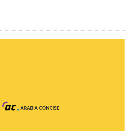
ARABIA CONCISE