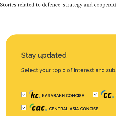
Stories related to defence, strategy and cooperat
Stay updated
Select your topic of interest and sub
KARABAKH CONCISE
CENTRAL ASIA CONCISE