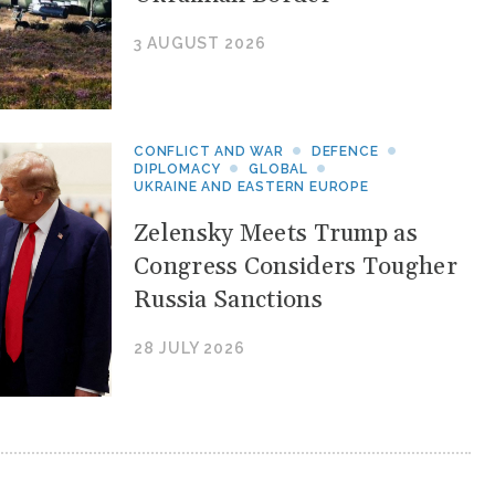
3 AUGUST 2026
CONFLICT AND WAR
DEFENCE
DIPLOMACY
GLOBAL
UKRAINE AND EASTERN EUROPE
Zelensky Meets Trump as
Congress Considers Tougher
Russia Sanctions
28 JULY 2026