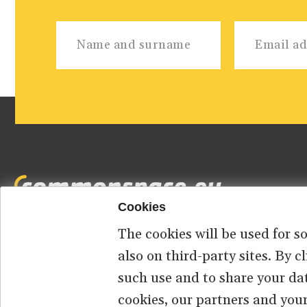
Cookies
The cookies will be used for s
Footer
HOME
ABOUT US
CONTACT
also on third-party sites. By 
such use and to share your da
menu
cookies, our partners and your