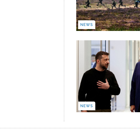
NEWS
NEWS