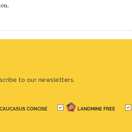
ion.
scribe to our newsletters.
CAUCASUS CONCISE
LANDMINE FREE