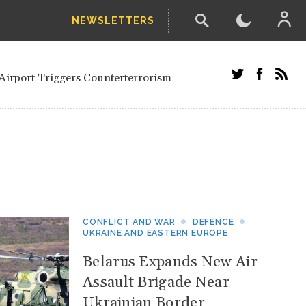
NEWSLETTERS
and Russians in Vienna
ian in Kherson
Airport Triggers Counterterrorism
tefanishyna in corruption case
i border region
ed European officials and Russians in
 Drone Attack on Civilian in Kherson
on.
CONFLICT AND WAR
DEFENCE
UKRAINE AND EASTERN EUROPE
Belarus Expands New Air
Assault Brigade Near
Ukrainian Border