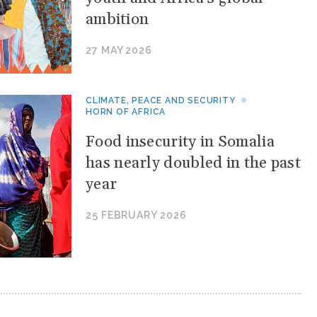
ambition
27 MAY 2026
CLIMATE, PEACE AND SECURITY
HORN OF AFRICA
Food insecurity in Somalia
has nearly doubled in the past
year
25 FEBRUARY 2026