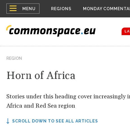
Top
Houthis reign
MENU
REGIONS
MONDAY COMMENTA
Bloomberg rep
menu
Zelenskyy Co
The drones a
LA
REGION
Horn of Africa
Stories under this heading cover increasingly
Africa and Red Sea region
SCROLL DOWN TO SEE ALL ARTICLES