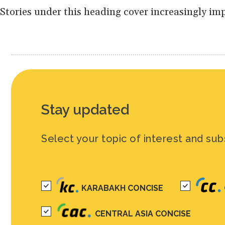
Stories under this heading cover increasingly im
Stay updated
Select your topic of interest and sub
KARABAKH CONCISE
CENTRAL ASIA CONCISE