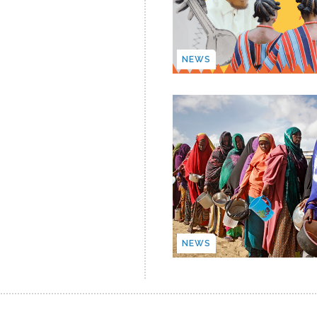
NEWS
NEWS