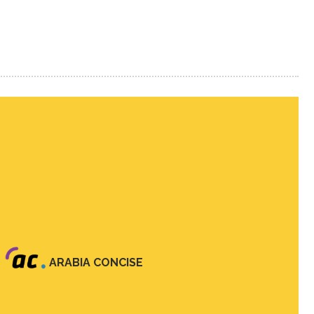
ARABIA CONCISE