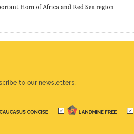
portant Horn of Africa and Red Sea region
scribe to our newsletters.
CAUCASUS CONCISE
LANDMINE FREE