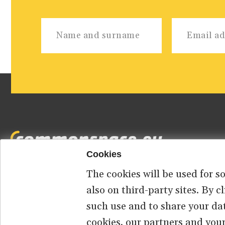
Cookies
The cookies will be used for s
Footer
HOME
ABOUT US
CONTACT
also on third-party sites. By 
such use and to share your da
menu
cookies, our partners and your