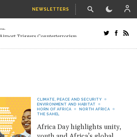
NEWSLETTERS
and Russians in Vienna
ian in Kherson
Airport Triggers Counterterrorism
tefanishyna in corruption case
i border region
ed European officials and Russians in
 Drone Attack on Civilian in Kherson
on.
CLIMATE, PEACE AND SECURITY
ENVIRONMENT AND HABITAT
HORN OF AFRICA
NORTH AFRICA
THE SAHEL
Africa Day highlights unity,
youth and Africa’s global