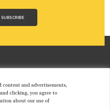
sed content and advertisements,
 and clicking, you agree to
ation about our use of