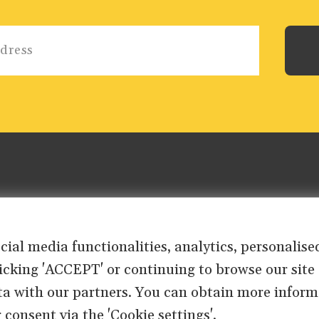
ocial media functionalities, analytics, personali
clicking 'ACCEPT' or continuing to browse our site
ta with our partners. You can obtain more inform
 consent via the 'Cookie settings'.