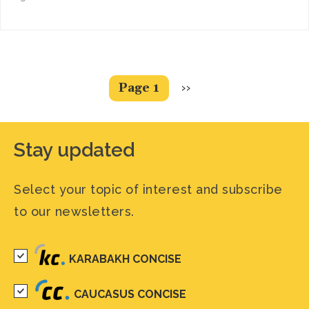
Pagination
Next
Page 1
››
page
Stay updated
Select your topic of interest and subscribe
to our newsletters.
KARABAKH CONCISE
CAUCASUS CONCISE