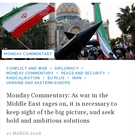
MONDAY COMMENTARY
CONFLICT AND WAR
DIPLOMACY
MONDAY COMMENTARY
PEACE AND SECURITY
RADICALISATION
EU PLUS
IRAN
UKRAINE AND EASTERN EUROPE
Monday Commentary: As war in the
Middle East rages on, it is necessary to
keep sight of the big picture, and seek
bold and ambitious solutions
23 MARCH 2026