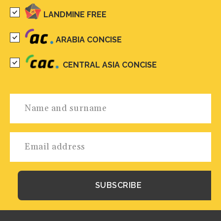
LANDMINE FREE
ARABIA CONCISE
CENTRAL ASIA CONCISE