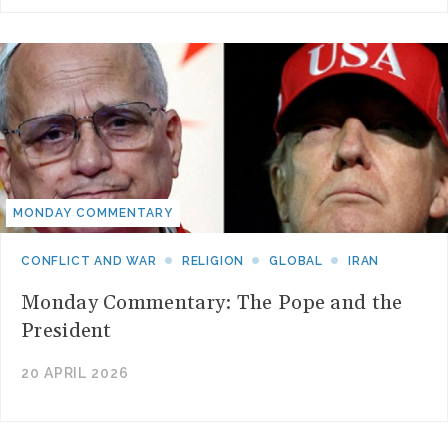
MONDAY COMMENTARY
CONFLICT AND WAR
RELIGION
GLOBAL
IRAN
Monday Commentary: The Pope and the
President
20 APRIL 2026