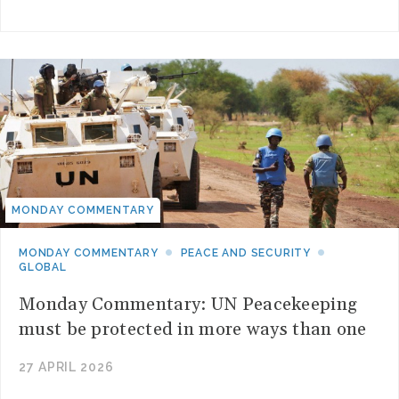
MONDAY COMMENTARY
MONDAY COMMENTARY
PEACE AND SECURITY
GLOBAL
Monday Commentary: UN Peacekeeping
must be protected in more ways than one
27 APRIL 2026