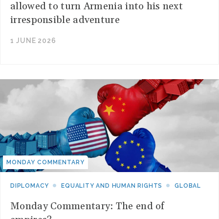
allowed to turn Armenia into his next
irresponsible adventure
1 JUNE 2026
MONDAY COMMENTARY
DIPLOMACY
EQUALITY AND HUMAN RIGHTS
GLOBAL
Monday Commentary: The end of