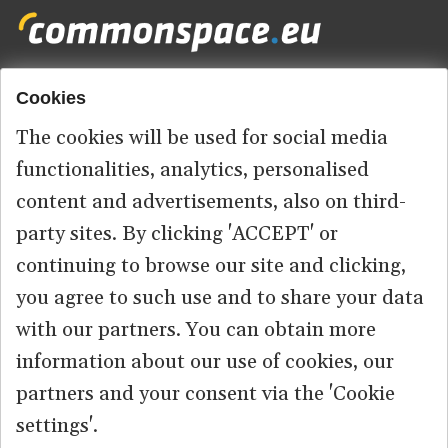
Cookies
Footer
HOME
menu
The cookies will be used for social media
ABOUT US
functionalities, analytics, personalised
content and advertisements, also on third-
CONTACT
party sites. By clicking 'ACCEPT' or
continuing to browse our site and clicking,
you agree to such use and to share your data
© 2026 commonspace.eu. All Rights Reserved.
with our partners. You can obtain more
information about our use of cookies, our
PRIVACY
TERMS OF USE
partners and your consent via the 'Cookie
settings'.