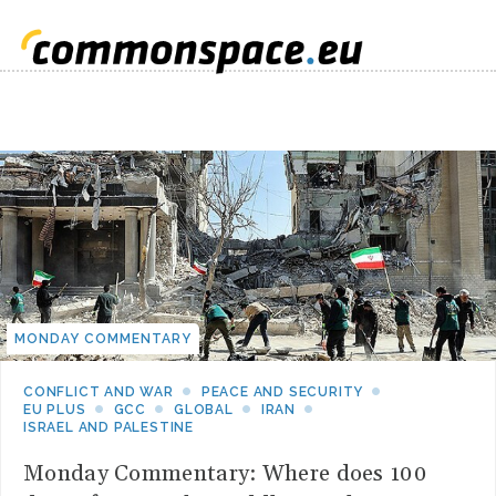
MONDAY COMMENTARY
CONFLICT AND WAR
PEACE AND SECURITY
EU PLUS
GCC
GLOBAL
IRAN
ISRAEL AND PALESTINE
Monday Commentary: Where does 100