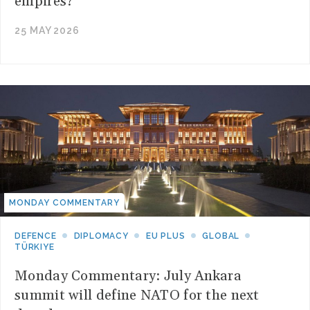
empires?
25 MAY 2026
MONDAY COMMENTARY
DEFENCE
DIPLOMACY
EU PLUS
GLOBAL
TÜRKIYE
Monday Commentary: July Ankara
summit will define NATO for the next