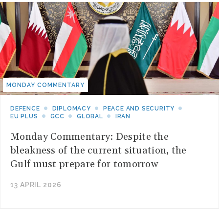
MONDAY COMMENTARY
DEFENCE
DIPLOMACY
PEACE AND SECURITY
EU PLUS
GCC
GLOBAL
IRAN
Monday Commentary: Despite the
bleakness of the current situation, the
Gulf must prepare for tomorrow
13 APRIL 2026