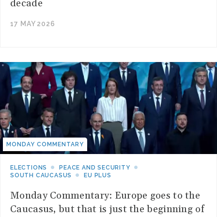
decade
17 MAY 2026
MONDAY COMMENTARY
ELECTIONS
PEACE AND SECURITY
SOUTH CAUCASUS
EU PLUS
Monday Commentary: Europe goes to the
Caucasus, but that is just the beginning of