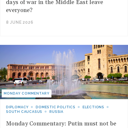
days of war in the Middle East leave
everyone?
8 JUNE 2026
MONDAY COMMENTARY
DIPLOMACY
DOMESTIC POLITICS
ELECTIONS
SOUTH CAUCASUS
RUSSIA
Monday Commentary: Putin must not be