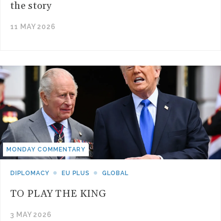
the story
11 MAY 2026
MONDAY COMMENTARY
DIPLOMACY
EU PLUS
GLOBAL
TO PLAY THE KING
3 MAY 2026