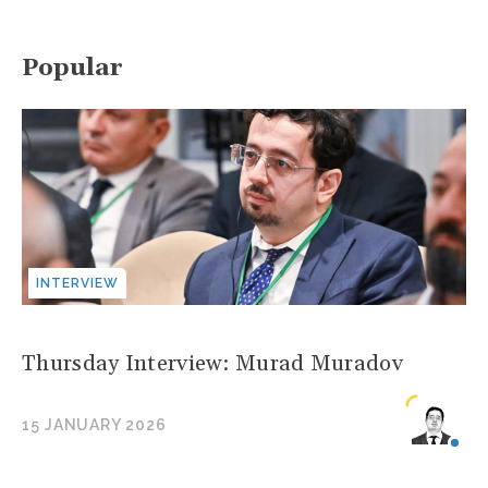
Popular
INTERVIEW
Thursday Interview: Murad Muradov
15 JANUARY 2026