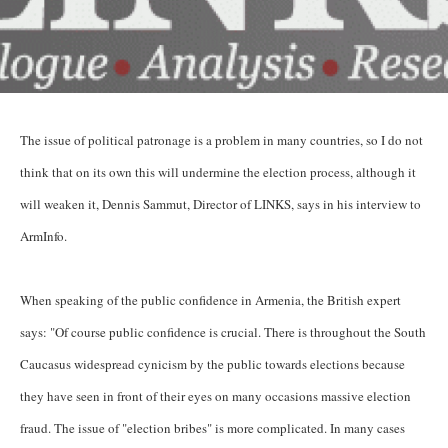
The issue of political patronage is a problem in many countries, so I do not
think that on its own this will undermine the election process, although it
will weaken it, Dennis Sammut, Director of LINKS, says in his interview to
ArmInfo.
When speaking of the public confidence in Armenia, the British expert
says: "Of course public confidence is crucial. There is throughout the South
Caucasus widespread cynicism by the public towards elections because
they have seen in front of their eyes on many occasions massive election
fraud. The issue of "election bribes" is more complicated. In many cases