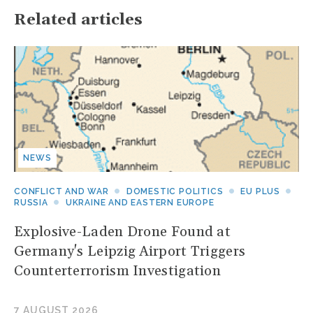
Related articles
NEWS
CONFLICT AND WAR
DOMESTIC POLITICS
EU PLUS
RUSSIA
UKRAINE AND EASTERN EUROPE
Explosive-Laden Drone Found at
Germany's Leipzig Airport Triggers
Counterterrorism Investigation
7 AUGUST 2026