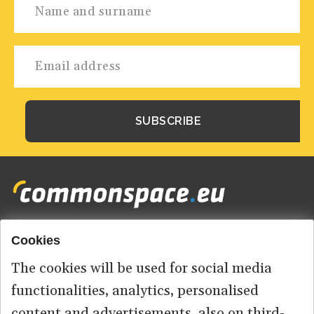
Cookies
Footer
HOME
menu
The cookies will be used for social media
ABOUT US
functionalities, analytics, personalised
content and advertisements, also on third-