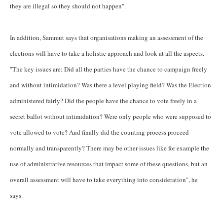
they are illegal so they should not happen".
In addition, Sammut says that organisations making an assessment of
the
elections will have to take a holistic approach and look at all the aspects.
"The key issues are: Did all the parties have the chance to campaign freely
and without intimidation? Was there a level playing field? Was the Election
administered fairly? Did the people have the chance to vote freely in a
secret ballot without intimidation? Were only people who were supposed to
vote allowed to vote? And finally did the counting process proceed
normally and transparently? There may be other issues like for example the
use of administrative resources that impact some of these questions, but an
overall assessment will have to take everything into consideration", he
says.