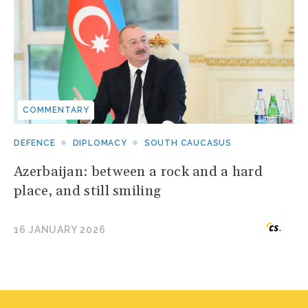
COMMENTARY
DEFENCE
DIPLOMACY
SOUTH CAUCASUS
Azerbaijan: between a rock and a hard
place, and still smiling
16 JANUARY 2026