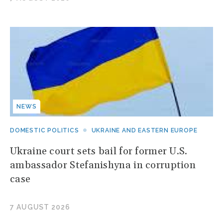
NEWS
DOMESTIC POLITICS
UKRAINE AND EASTERN EUROPE
Ukraine court sets bail for former U.S.
ambassador Stefanishyna in corruption
case
7 AUGUST 2026