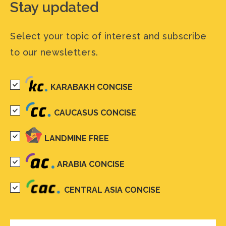
Stay updated
Select your topic of interest and subscribe
to our newsletters.
KARABAKH CONCISE
CAUCASUS CONCISE
LANDMINE FREE
ARABIA CONCISE
CENTRAL ASIA CONCISE