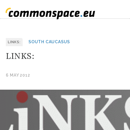
SOUTH CAUCASUS
LINKS:
LINKS:
6 MAY 2012