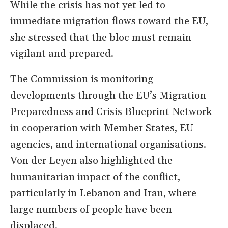
While the crisis has not yet led to
immediate migration flows toward the EU,
she stressed that the bloc must remain
vigilant and prepared.
The Commission is monitoring
developments through the EU’s Migration
Preparedness and Crisis Blueprint Network
in cooperation with Member States, EU
agencies, and international organisations.
Von der Leyen also highlighted the
humanitarian impact of the conflict,
particularly in Lebanon and Iran, where
large numbers of people have been
displaced.