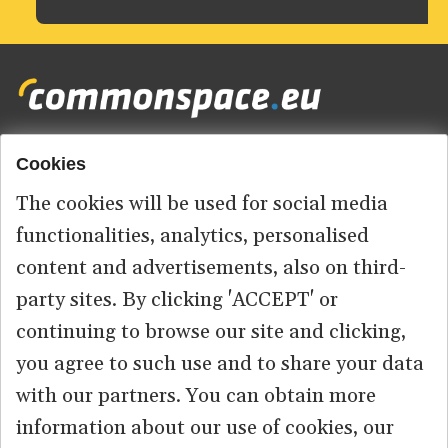
Cookies
Footer
HOME
menu
The cookies will be used for social media
ABOUT US
functionalities, analytics, personalised
content and advertisements, also on third-
CONTACT
party sites. By clicking 'ACCEPT' or
continuing to browse our site and clicking,
you agree to such use and to share your data
© 2026 commonspace.eu. All Rights Reserved.
with our partners. You can obtain more
information about our use of cookies, our
PRIVACY
TERMS OF USE