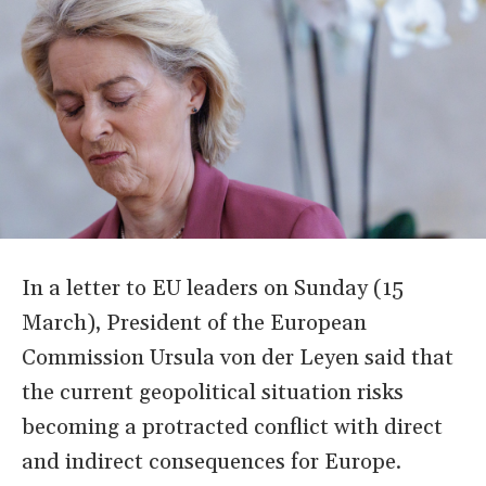
In a letter to EU leaders on Sunday (15
March), President of the European
Commission Ursula von der Leyen said that
the current geopolitical situation risks
becoming a protracted conflict with direct
and indirect consequences for Europe.