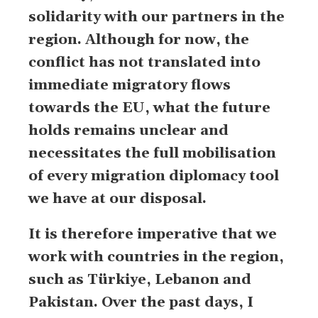
solidarity with our partners in the
region. Although for now, the
conflict has not translated into
immediate migratory flows
towards the EU, what the future
holds remains unclear and
necessitates the full mobilisation
of every migration diplomacy tool
we have at our disposal.
It is therefore imperative that we
work with countries in the region,
such as Türkiye, Lebanon and
Pakistan. Over the past days, I