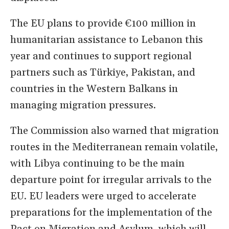
The EU plans to provide €100 million in
humanitarian assistance to Lebanon this
year and continues to support regional
partners such as Türkiye, Pakistan, and
countries in the Western Balkans in
managing migration pressures.
The Commission also warned that migration
routes in the Mediterranean remain volatile,
with Libya continuing to be the main
departure point for irregular arrivals to the
EU. EU leaders were urged to accelerate
preparations for the implementation of the