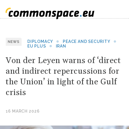
DIPLOMACY
PEACE AND SECURITY
NEWS
EU PLUS
IRAN
Von der Leyen warns of ‘direct
and indirect repercussions for
the Union’ in light of the Gulf
crisis
16 MARCH 2026