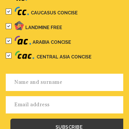
CAUCASUS CONCISE
LANDMINE FREE
ARABIA CONCISE
CENTRAL ASIA CONCISE