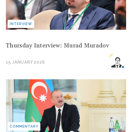
INTERVIEW
Thursday Interview: Murad Muradov
15 JANUARY 2026
COMMENTARY