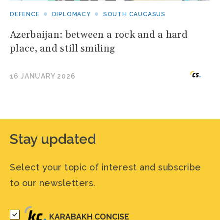
DEFENCE
DIPLOMACY
SOUTH CAUCASUS
Azerbaijan: between a rock and a hard
place, and still smiling
16 JANUARY 2026
Stay updated
Select your topic of interest and subscribe
to our newsletters.
KARABAKH CONCISE