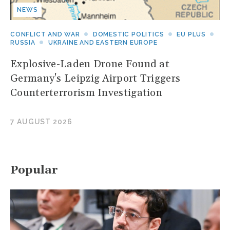
NEWS
CONFLICT AND WAR
DOMESTIC POLITICS
EU PLUS
RUSSIA
UKRAINE AND EASTERN EUROPE
Explosive-Laden Drone Found at
Germany's Leipzig Airport Triggers
Counterterrorism Investigation
7 AUGUST 2026
Popular