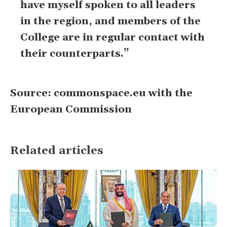
have myself spoken to all leaders
in the region, and members of the
College are in regular contact with
their counterparts.”
Source: commonspace.eu with the
European Commission
Related articles