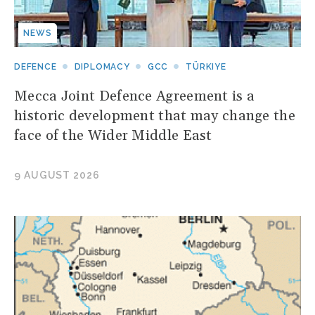
NEWS
DEFENCE
DIPLOMACY
GCC
TÜRKIYE
Mecca Joint Defence Agreement is a
historic development that may change the
face of the Wider Middle East
9 AUGUST 2026