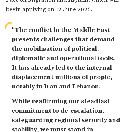
Pact on Migration and Asylum, which will
begin applying on 12 June 2026.
“The conflict in the Middle East
presents challenges that demand
the mobilisation of political,
diplomatic and operational tools.
It has already led to the internal
displacement millions of people,
notably in Iran and Lebanon.
While reaffirming our steadfast
commitment to de-escalation,
safeguarding regional security and
stability, we must stand in