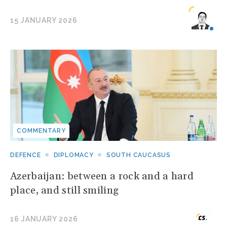
15 JANUARY 2026
COMMENTARY
DEFENCE
DIPLOMACY
SOUTH CAUCASUS
Azerbaijan: between a rock and a hard
place, and still smiling
16 JANUARY 2026