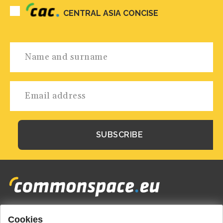
CENTRAL ASIA CONCISE
Cookies
Footer