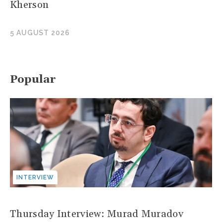
Kherson
5 AUGUST 2026
Popular
INTERVIEW
Thursday Interview: Murad Muradov