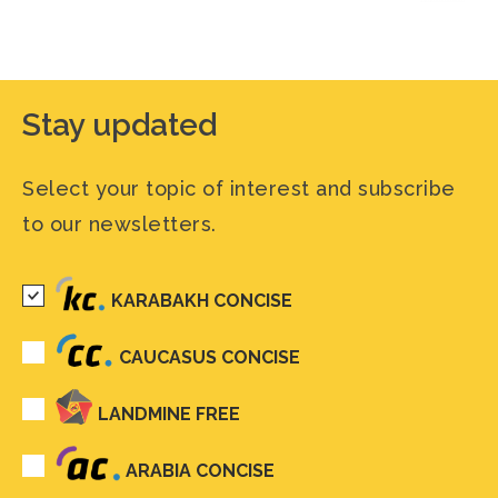
Stay updated
Select your topic of interest and subscribe
to our newsletters.
KARABAKH CONCISE
CAUCASUS CONCISE
LANDMINE FREE
ARABIA CONCISE