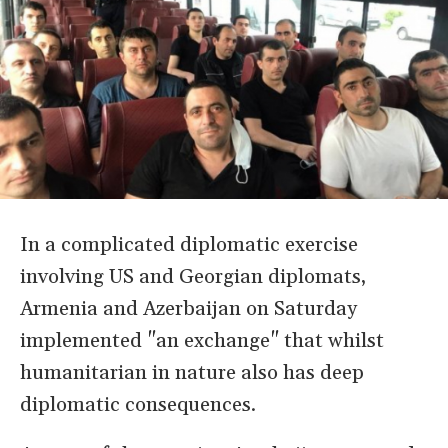
In a complicated diplomatic exercise
involving US and Georgian diplomats,
Armenia and Azerbaijan on Saturday
implemented "an exchange" that whilst
humanitarian in nature also has deep
diplomatic consequences.