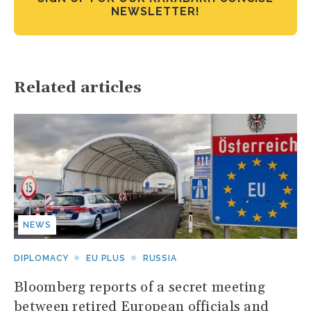
NEWSLETTER!
Related articles
NEWS
DIPLOMACY
EU PLUS
RUSSIA
Bloomberg reports of a secret meeting
between retired European officials and