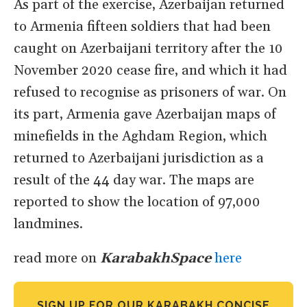
As part of the exercise, Azerbaijan returned
to Armenia fifteen soldiers that had been
caught on Azerbaijani territory after the 10
November 2020 cease fire, and which it had
refused to recognise as prisoners of war. On
its part, Armenia gave Azerbaijan maps of
minefields in the Aghdam Region, which
returned to Azerbaijani jurisdiction as a
result of the 44 day war. The maps are
reported to show the location of 97,000
landmines.
read more on
KarabakhSpace
here
SIGN UP FOR OUR KARABAKH CONCISE