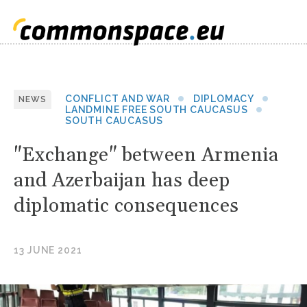
CONFLICT AND WAR
DIPLOMACY
NEWS
LANDMINE FREE SOUTH CAUCASUS
SOUTH CAUCASUS
"Exchange" between Armenia
and Azerbaijan has deep
diplomatic consequences
13 JUNE 2021