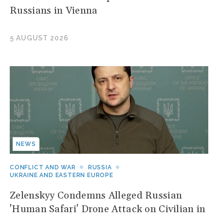
Russians in Vienna
5 AUGUST 2026
NEWS
CONFLICT AND WAR
RUSSIA
UKRAINE AND EASTERN EUROPE
Zelenskyy Condemns Alleged Russian
'Human Safari' Drone Attack on Civilian in