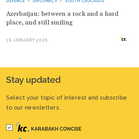
DEFENCE
DIPLOMACY
SOUTH CAUCASUS
Azerbaijan: between a rock and a hard
place, and still smiling
16 JANUARY 2026
Stay updated
Select your topic of interest and subscribe
to our newsletters.
KARABAKH CONCISE