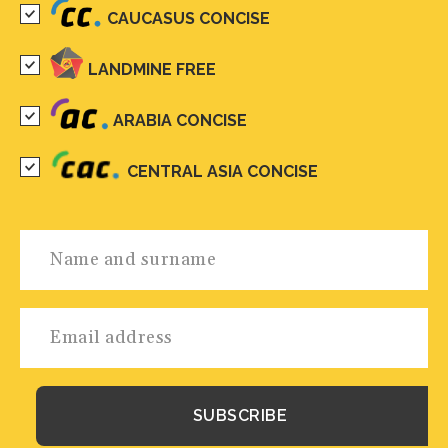
CAUCASUS CONCISE
LANDMINE FREE
ARABIA CONCISE
CENTRAL ASIA CONCISE