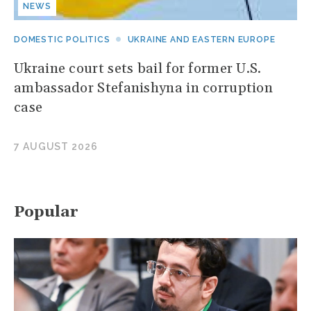
NEWS
DOMESTIC POLITICS
UKRAINE AND EASTERN EUROPE
Ukraine court sets bail for former U.S.
ambassador Stefanishyna in corruption
case
7 AUGUST 2026
Popular