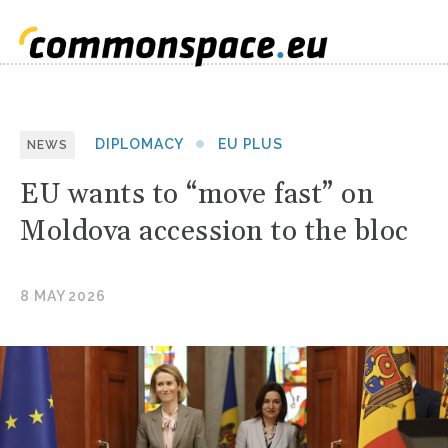
DIPLOMACY
EU PLUS
NEWS
EU wants to “move fast” on
Moldova accession to the bloc
8 MAY 2026