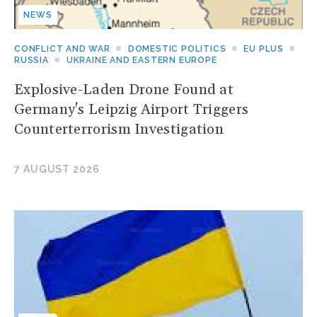
NEWS
CONFLICT AND WAR
DOMESTIC POLITICS
EU PLUS
RUSSIA
UKRAINE AND EASTERN EUROPE
Explosive-Laden Drone Found at
Germany's Leipzig Airport Triggers
Counterterrorism Investigation
7 AUGUST 2026