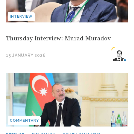
INTERVIEW
Thursday Interview: Murad Muradov
15 JANUARY 2026
COMMENTARY