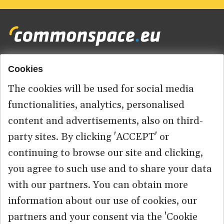
Cookies
Footer
HOME
menu
The cookies will be used for social media
ABOUT US
functionalities, analytics, personalised
content and advertisements, also on third-
CONTACT
party sites. By clicking 'ACCEPT' or
continuing to browse our site and clicking,
you agree to such use and to share your data
© 2026 commonspace.eu. All Rights Reserved.
with our partners. You can obtain more
information about our use of cookies, our
PRIVACY
TERMS OF USE
partners and your consent via the 'Cookie