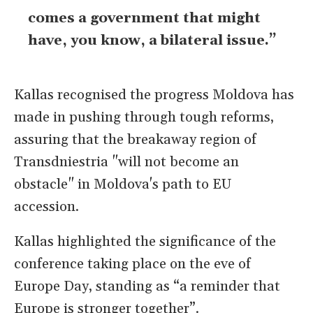
comes a government that might
have, you know, a ​bilateral issue.”
Kallas ​recognised the progress Moldova has
made in pushing through tough reforms,
assuring that the ​breakaway region of
Transdniestria "will not ​become an
obstacle" in Moldova's path to EU
accession.
Kallas highlighted the significance of the
conference taking place on the eve of
Europe Day, standing as “a reminder that
Europe is stronger together”.