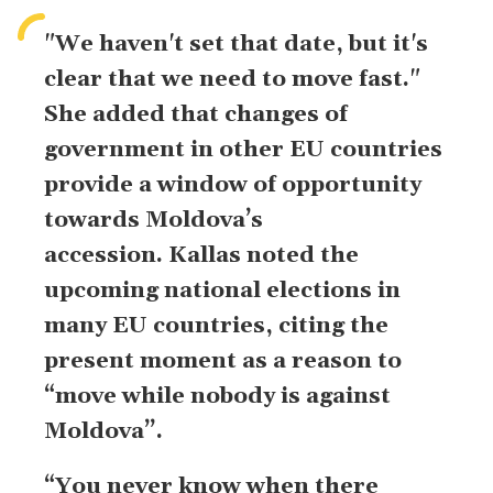
"We haven't set that date, but it's
clear that we need ​to move fast."
She added that changes of
government in other EU countries
provide a window of opportunity
towards Moldova’s
accession.
Kallas noted the
upcoming national elections in
many EU countries, citing the
present moment as a reason to
“move ‌while nobody is against
Moldova”.
“You never know when there