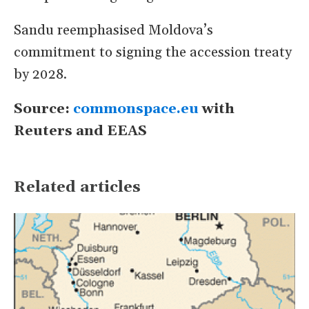
Sandu reemphasised Moldova’s
commitment to signing the accession treaty ​
by 2028.
Source:
commonspace.eu
with
Reuters and EEAS
Related articles