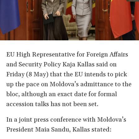
EU High Representative for Foreign Affairs
and Security Policy Kaja Kallas said on
Friday (8 May) that the EU intends to pick
up the pace on Moldova’s admittance to the
bloc, although an exact date for formal
accession talks has not been set.
In a joint press conference with Moldova’s
President Maia Sandu, Kallas stated: