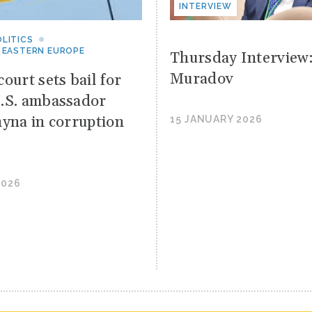
INTERVIEW
LITICS
 EASTERN EUROPE
Thursday Interview
Muradov
ourt sets bail for
.S. ambassador
hyna in corruption
15 JANUARY 2026
2026