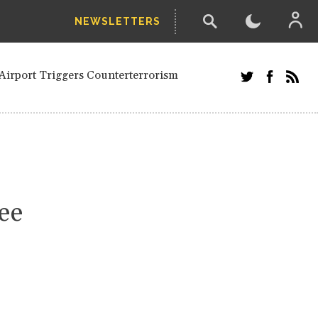
NEWSLETTERS
and Russians in Vienna
ian in Kherson
Airport Triggers Counterterrorism
tefanishyna in corruption case
i border region
ed European officials and Russians in
 Drone Attack on Civilian in Kherson
on.
ee