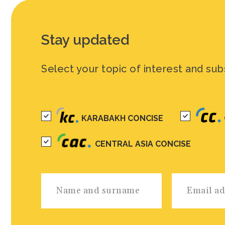
Stay updated
Select your topic of interest and sub
KARABAKH CONCISE
CENTRAL ASIA CONCISE