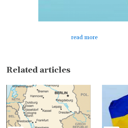
read more
Related articles