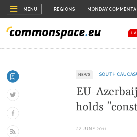
Top
Houthis reign
MENU
REGIONS
MONDAY COMMENTA
Bloomberg rep
menu
Zelenskyy Co
The drones a
LA
SOUTH CAUCAS
NEWS
EU-Azerbai
holds "const
22 JUNE 2011