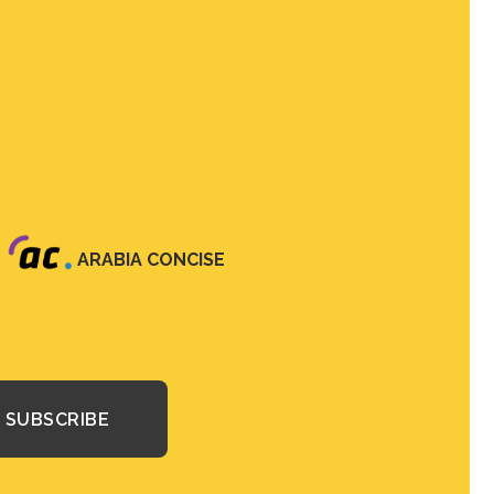
ARABIA CONCISE