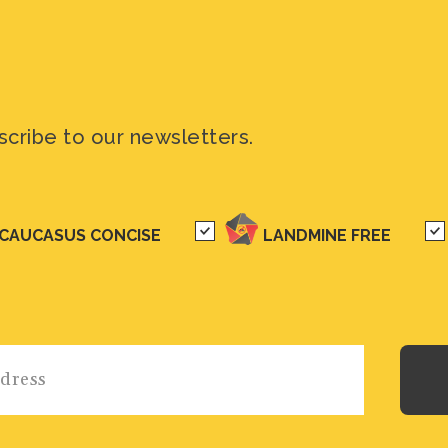
scribe to our newsletters.
CAUCASUS CONCISE
LANDMINE FREE