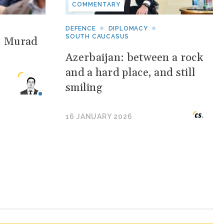
COMMENTARY
DEFENCE
DIPLOMACY
SOUTH CAUCASUS
: Murad
Azerbaijan: between a rock
and a hard place, and still
smiling
16 JANUARY 2026