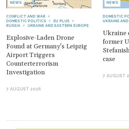
NEWS
NEWS
CONFLICT AND WAR
DOMESTIC PO
DOMESTIC POLITICS
EU PLUS
UKRAINE AND
RUSSIA
UKRAINE AND EASTERN EUROPE
Ukraine c
Explosive-Laden Drone
former U
Found at Germany's Leipzig
Stefanis
Airport Triggers
case
Counterterrorism
Investigation
7 AUGUST 
7 AUGUST 2026