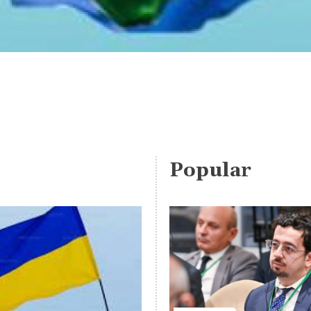
Popular