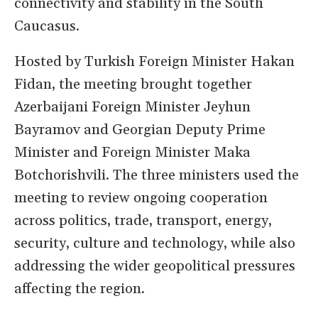
connectivity and stability in the South
Caucasus.
Hosted by Turkish Foreign Minister Hakan
Fidan, the meeting brought together
Azerbaijani Foreign Minister Jeyhun
Bayramov and Georgian Deputy Prime
Minister and Foreign Minister Maka
Botchorishvili. The three ministers used the
meeting to review ongoing cooperation
across politics, trade, transport, energy,
security, culture and technology, while also
addressing the wider geopolitical pressures
affecting the region.