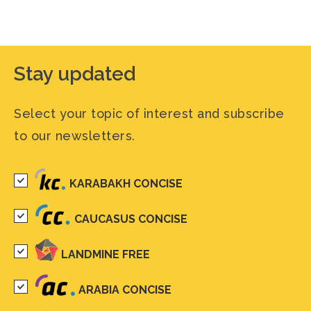
Stay updated
Select your topic of interest and subscribe
to our newsletters.
KARABAKH CONCISE
CAUCASUS CONCISE
LANDMINE FREE
ARABIA CONCISE