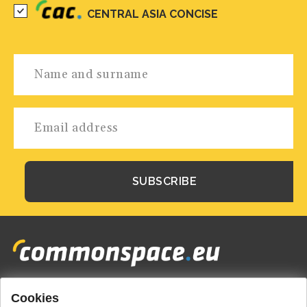
CENTRAL ASIA CONCISE
Cookies
Footer
HOME