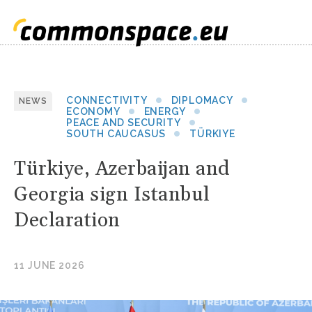
CONNECTIVITY
DIPLOMACY
NEWS
ECONOMY
ENERGY
PEACE AND SECURITY
SOUTH CAUCASUS
TÜRKIYE
Türkiye, Azerbaijan and
Georgia sign Istanbul
Declaration
11 JUNE 2026