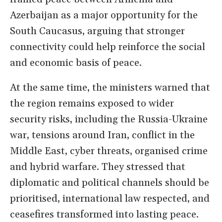
Azerbaijan as a major opportunity for the
South Caucasus, arguing that stronger
connectivity could help reinforce the social
and economic basis of peace.
At the same time, the ministers warned that
the region remains exposed to wider
security risks, including the Russia-Ukraine
war, tensions around Iran, conflict in the
Middle East, cyber threats, organised crime
and hybrid warfare. They stressed that
diplomatic and political channels should be
prioritised, international law respected, and
ceasefires transformed into lasting peace.