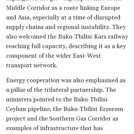
Middle Corridor as a route linking Europe
and Asia, especially at a time of disrupted
supply chains and regional instability. They
also welcomed the Baku-Tbilisi-Kars railway
reaching full capacity, describing it as a key
component of the wider East-West
transport network.
Energy cooperation was also emphasised as
a pillar of the trilateral partnership. The
ministers pointed to the Baku-Tbilisi-
Ceyhan pipeline, the Baku-Tbilisi-Erzurum
project and the Southern Gas Corridor as
examples of infrastructure that has