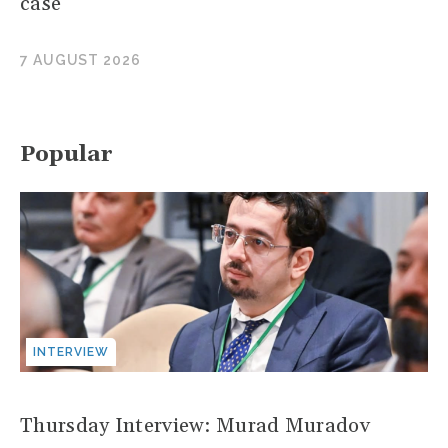
case
7 AUGUST 2026
Popular
INTERVIEW
Thursday Interview: Murad Muradov