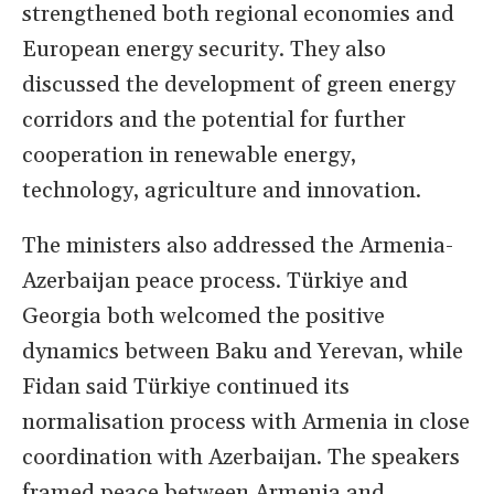
strengthened both regional economies and
European energy security. They also
discussed the development of green energy
corridors and the potential for further
cooperation in renewable energy,
technology, agriculture and innovation.
The ministers also addressed the Armenia-
Azerbaijan peace process. Türkiye and
Georgia both welcomed the positive
dynamics between Baku and Yerevan, while
Fidan said Türkiye continued its
normalisation process with Armenia in close
coordination with Azerbaijan. The speakers
framed peace between Armenia and