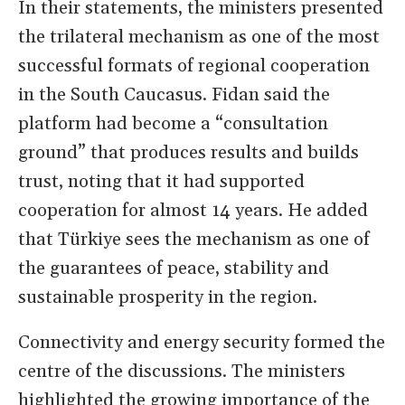
In their statements, the ministers presented
the trilateral mechanism as one of the most
successful formats of regional cooperation
in the South Caucasus. Fidan said the
platform had become a “consultation
ground” that produces results and builds
trust, noting that it had supported
cooperation for almost 14 years. He added
that Türkiye sees the mechanism as one of
the guarantees of peace, stability and
sustainable prosperity in the region.
Connectivity and energy security formed the
centre of the discussions. The ministers
highlighted the growing importance of the