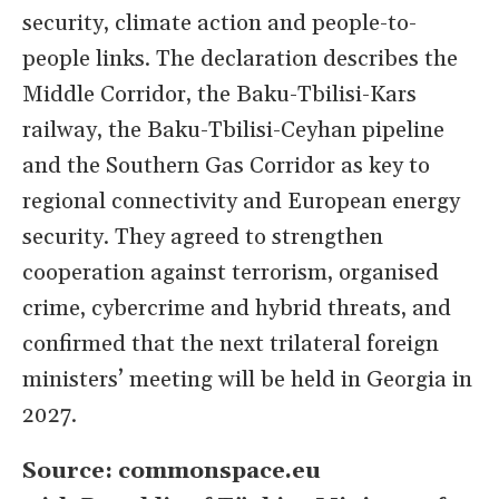
security, climate action and people-to-
people links. The declaration describes the
Middle Corridor, the Baku-Tbilisi-Kars
railway, the Baku-Tbilisi-Ceyhan pipeline
and the Southern Gas Corridor as key to
regional connectivity and European energy
security. They agreed to strengthen
cooperation against terrorism, organised
crime, cybercrime and hybrid threats, and
confirmed that the next trilateral foreign
ministers’ meeting will be held in Georgia in
2027.
Source: commonspace.eu