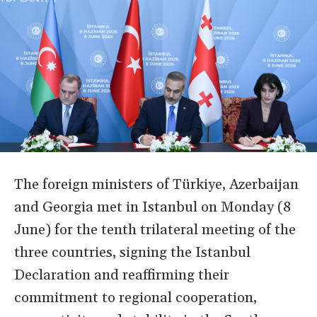
The foreign ministers of Türkiye, Azerbaijan
and Georgia met in Istanbul on Monday (8
June) for the tenth trilateral meeting of the
three countries, signing the Istanbul
Declaration and reaffirming their
commitment to regional cooperation,