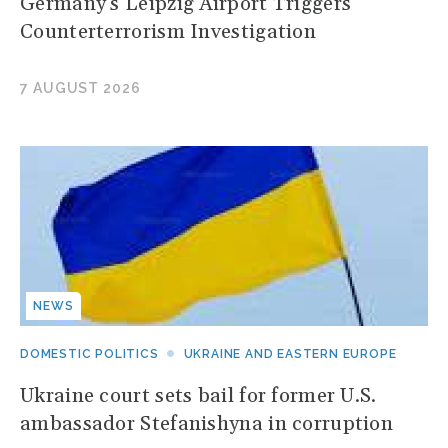
Germany's Leipzig Airport Triggers
Counterterrorism Investigation
7 AUGUST 2026
NEWS
DOMESTIC POLITICS
UKRAINE AND EASTERN EUROPE
Ukraine court sets bail for former U.S.
ambassador Stefanishyna in corruption