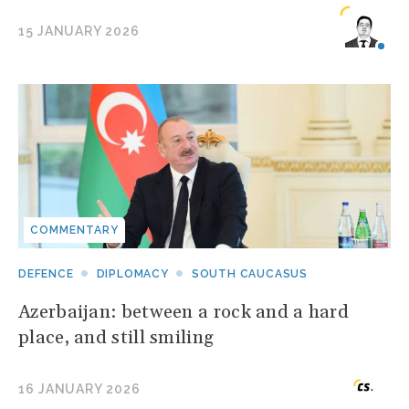
15 JANUARY 2026
COMMENTARY
DEFENCE
DIPLOMACY
SOUTH CAUCASUS
Azerbaijan: between a rock and a hard
place, and still smiling
16 JANUARY 2026