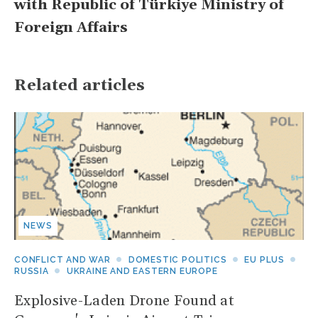
with Republic of Türkiye Ministry of
Foreign Affairs
Related articles
NEWS
CONFLICT AND WAR
DOMESTIC POLITICS
EU PLUS
RUSSIA
UKRAINE AND EASTERN EUROPE
Explosive-Laden Drone Found at