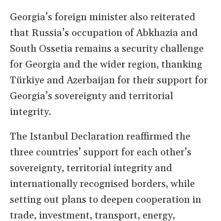
Georgia’s foreign minister also reiterated
that Russia’s occupation of Abkhazia and
South Ossetia remains a security challenge
for Georgia and the wider region, thanking
Türkiye and Azerbaijan for their support for
Georgia’s sovereignty and territorial
integrity.
The Istanbul Declaration reaffirmed the
three countries’ support for each other’s
sovereignty, territorial integrity and
internationally recognised borders, while
setting out plans to deepen cooperation in
trade, investment, transport, energy,