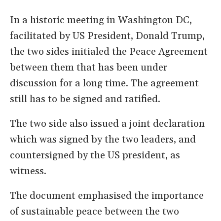
In a historic meeting in Washington DC,
facilitated by US President, Donald Trump,
the two sides initialed the Peace Agreement
between them that has been under
discussion for a long time. The agreement
still has to be signed and ratified.
The two side also issued a joint declaration
which was signed by the two leaders, and
countersigned by the US president, as
witness.
The document emphasised the importance
of sustainable peace between the two