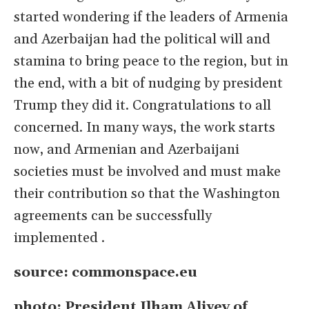
started wondering if the leaders of Armenia
and
Azerbaijan had the political will and
stamina to bring peace to the region, but in
the end, with a bit of nudging by president
Trump they did it. Congratulations to all
concerned. In many ways, the work starts
now, and Armenian and Azerbaijani
societies must be involved and must make
their contribution so that the Washington
agreements can be successfully
implemented .
source: commonspace.eu
photo: President Ilham Aliyev of