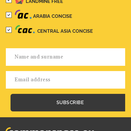
LANDMINE FREE
ARABIA CONCISE
CENTRAL ASIA CONCISE