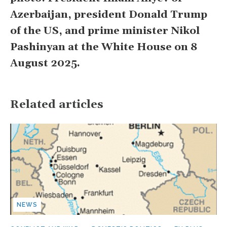
Azerbaijan, president Donald Trump
of the US, and prime minister Nikol
Pashinyan at the White House on 8
August 2025.
Related articles
NEWS