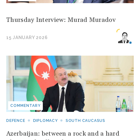
Thursday Interview: Murad Muradov
15 JANUARY 2026
COMMENTARY
DEFENCE
DIPLOMACY
SOUTH CAUCASUS
Azerbaijan: between a rock and a hard