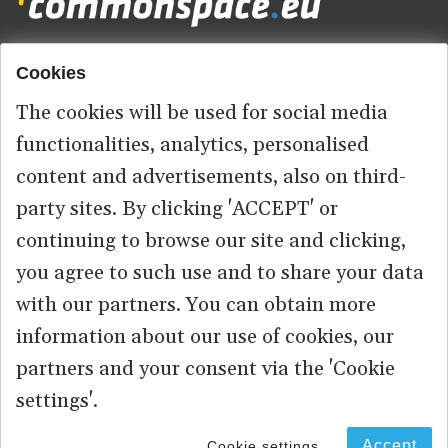
Cookies
Footer
HOME
menu
The cookies will be used for social media
ABOUT US
functionalities, analytics, personalised
content and advertisements, also on third-
CONTACT
party sites. By clicking 'ACCEPT' or
continuing to browse our site and clicking,
you agree to such use and to share your data
© 2026 commonspace.eu. All Rights Reserved.
with our partners. You can obtain more
information about our use of cookies, our
PRIVACY
TERMS OF USE
partners and your consent via the 'Cookie
settings'.
Accept
Cookie settings