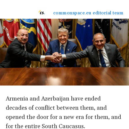
commonspace.eu editorial team
Armenia and Azerbaijan have ended
decades of conflict between them, and
opened the door for a new era for them, and
for the entire South Caucasus.