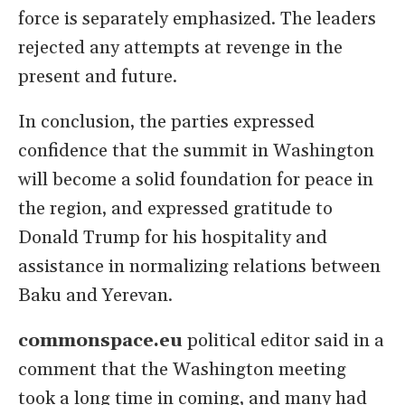
force is separately emphasized. The leaders
rejected any attempts at revenge in the
present and future.
In conclusion, the parties expressed
confidence that the summit in Washington
will become a solid foundation for peace in
the region, and expressed gratitude to
Donald Trump for his hospitality and
assistance in normalizing relations between
Baku and Yerevan.
commonspace.eu
political editor said in a
comment that the Washington meeting
took a long time in coming, and many had