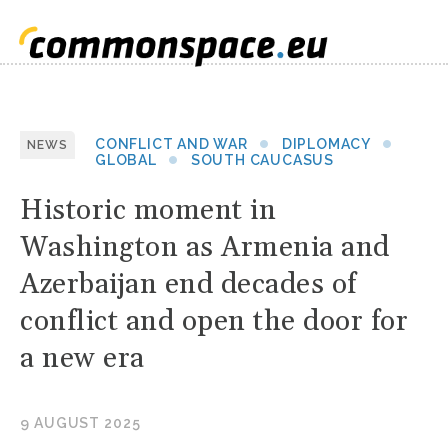
CONFLICT AND WAR
DIPLOMACY
NEWS
GLOBAL
SOUTH CAUCASUS
Historic moment in
Washington as Armenia and
Azerbaijan end decades of
conflict and open the door for
a new era
9 AUGUST 2025