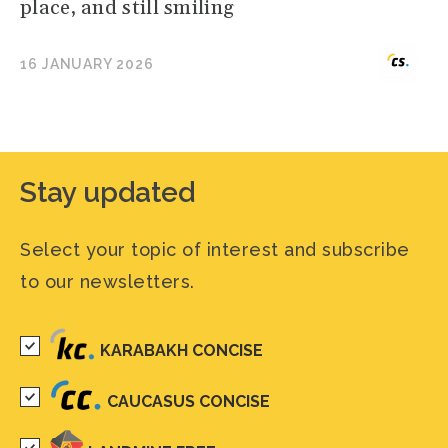
place, and still smiling
16 JANUARY 2026
Stay updated
Select your topic of interest and subscribe
to our newsletters.
KARABAKH CONCISE
CAUCASUS CONCISE