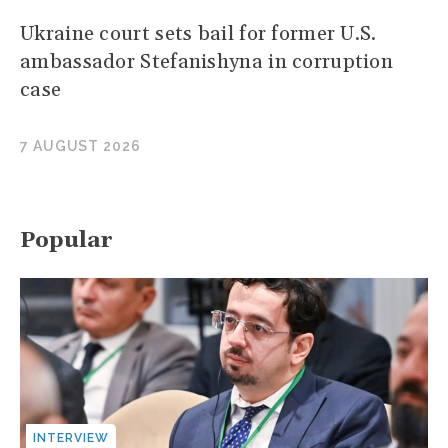
Ukraine court sets bail for former U.S.
ambassador Stefanishyna in corruption
case
7 AUGUST 2026
Popular
INTERVIEW