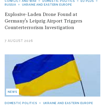
CONFLICT AND WAR
DOMESTIC POLITICS
EU PLUS
RUSSIA
UKRAINE AND EASTERN EUROPE
Explosive-Laden Drone Found at
Germany's Leipzig Airport Triggers
Counterterrorism Investigation
7 AUGUST 2026
NEWS
DOMESTIC POLITICS
UKRAINE AND EASTERN EUROPE