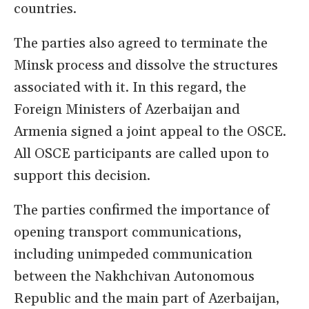
countries.
The parties also agreed to terminate the
Minsk process and dissolve the structures
associated with it. In this regard, the
Foreign Ministers of Azerbaijan and
Armenia signed a joint appeal to the OSCE.
All OSCE participants are called upon to
support this decision.
The parties confirmed the importance of
opening transport communications,
including unimpeded communication
between the Nakhchivan Autonomous
Republic and the main part of Azerbaijan,