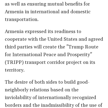
as well as ensuring mutual benefits for
Armenia in international and domestic
transportation.
Armenia expressed its readiness to
cooperate with the United States and agreed
third parties will create the "Trump Route
for International Peace and Prosperity"
(TRIPP) transport corridor project on its
territory.
The desire of both sides to build good-
neighborly relations based on the
inviolability of internationally recognized
borders and the inadmissibility of the use of