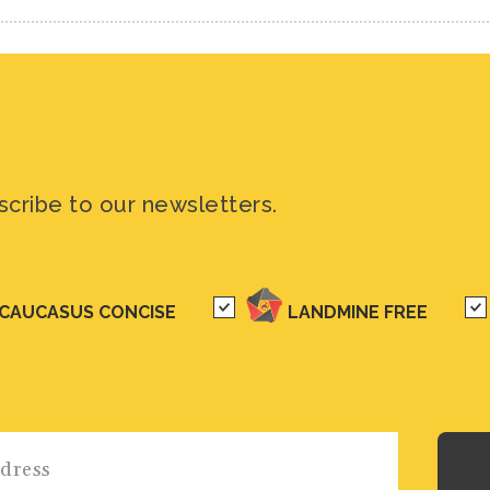
scribe to our newsletters.
CAUCASUS CONCISE
LANDMINE FREE