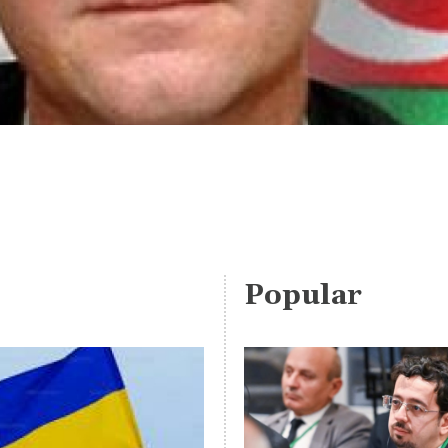
Popular