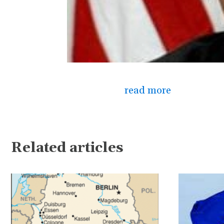
read more
Related articles