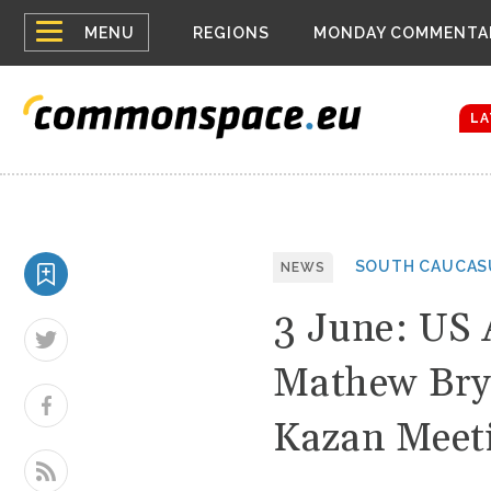
Top
Houthis reign
MENU
REGIONS
MONDAY COMMENTA
Bloomberg rep
menu
Zelenskyy Co
The drones a
LA
SOUTH CAUCAS
NEWS
3 June: US 
Mathew Bryz
Kazan Meet