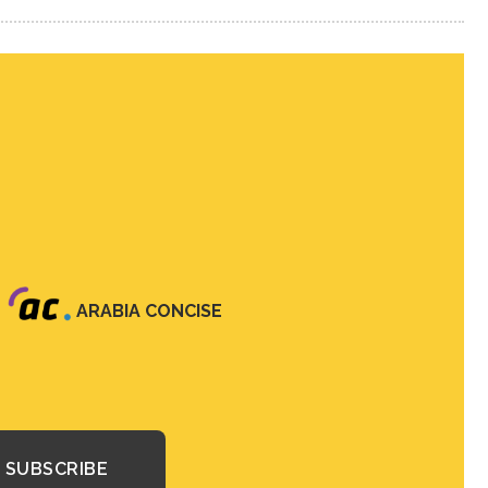
ARABIA CONCISE