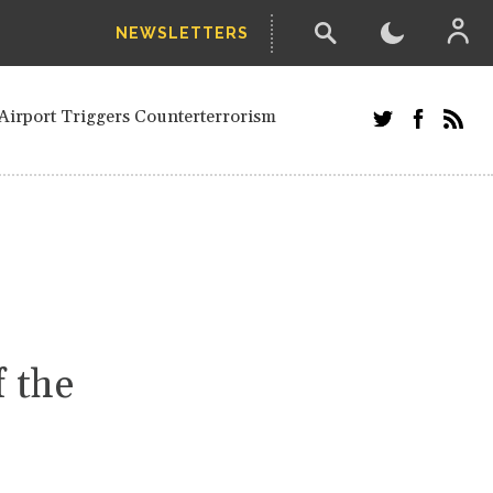
NEWSLETTERS
and Russians in Vienna
ian in Kherson
Airport Triggers Counterterrorism
tefanishyna in corruption case
i border region
ed European officials and Russians in
 Drone Attack on Civilian in Kherson
on.
f the