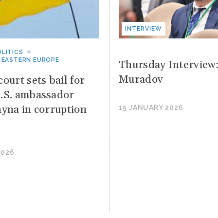
INTERVIEW
LITICS
 EASTERN EUROPE
Thursday Interview
Muradov
ourt sets bail for
.S. ambassador
hyna in corruption
15 JANUARY 2026
2026