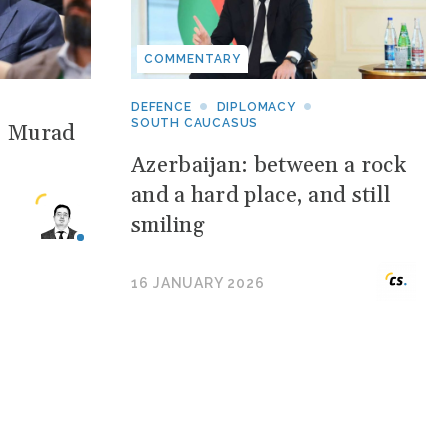
COMMENTARY
DEFENCE
DIPLOMACY
SOUTH CAUCASUS
: Murad
Azerbaijan: between a rock
and a hard place, and still
smiling
16 JANUARY 2026