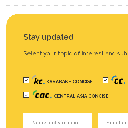
Stay updated
Select your topic of interest and sub
KARABAKH CONCISE
CENTRAL ASIA CONCISE