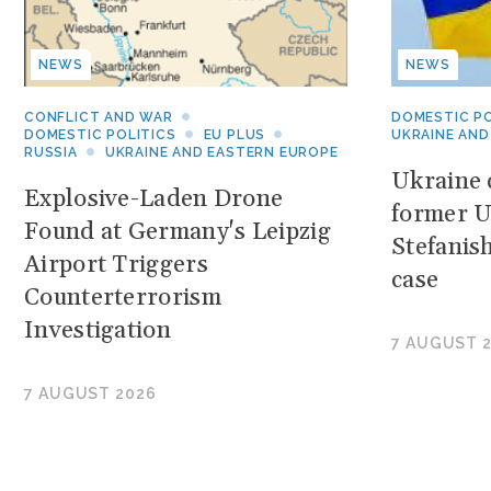
NEWS
NEWS
CONFLICT AND WAR
DOMESTIC PO
DOMESTIC POLITICS
EU PLUS
UKRAINE AND
RUSSIA
UKRAINE AND EASTERN EUROPE
Ukraine c
Explosive-Laden Drone
former U
Found at Germany's Leipzig
Stefanis
Airport Triggers
case
Counterterrorism
Investigation
7 AUGUST 
7 AUGUST 2026