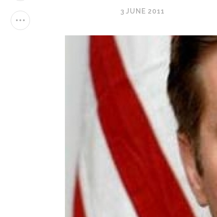
3 JUNE 2011