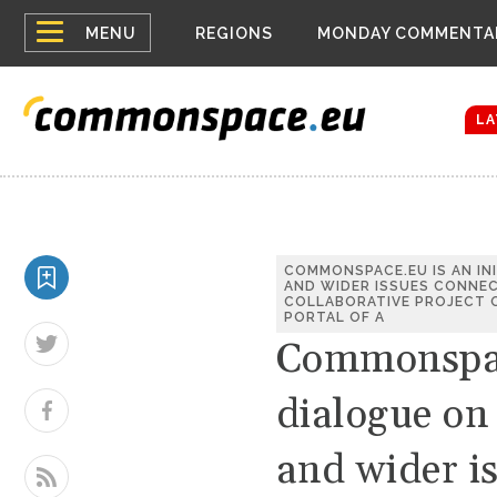
Top
Houthis reign
MENU
REGIONS
MONDAY COMMENTA
Bloomberg rep
menu
Zelenskyy Co
The drones a
LA
COMMONSPACE.EU IS AN IN
AND WIDER ISSUES CONNEC
COLLABORATIVE PROJECT O
PORTAL OF A
Commonspace
dialogue on
and wider i