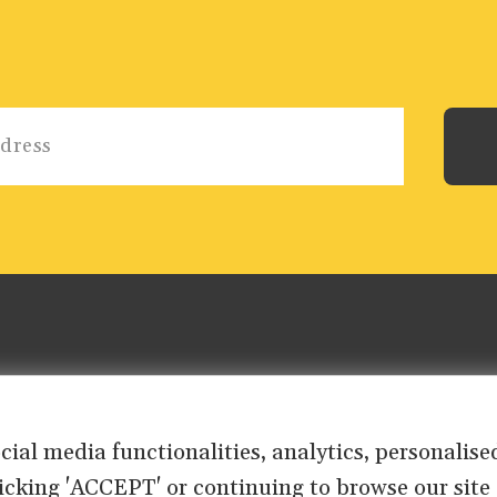
ocial media functionalities, analytics, personali
clicking 'ACCEPT' or continuing to browse our site