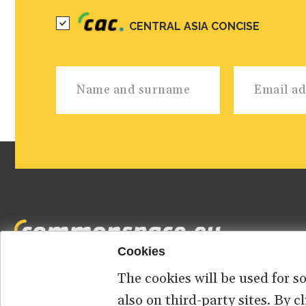
CENTRAL ASIA CONCISE
Cookies
The cookies will be used for s
Footer
HOME
ABOUT US
CONTACT
also on third-party sites. By 