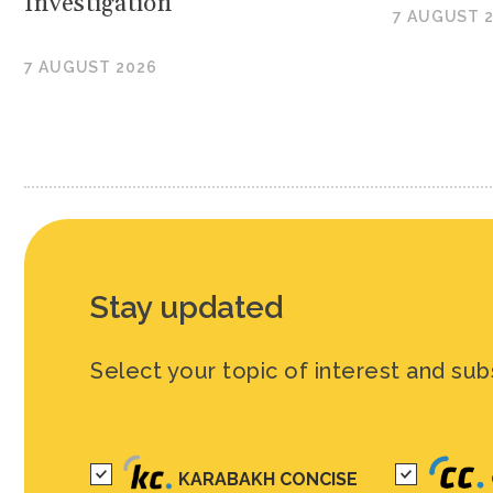
Investigation
7 AUGUST 
7 AUGUST 2026
Stay updated
Select your topic of interest and sub
KARABAKH CONCISE