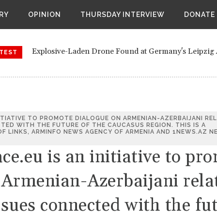
ite Yemen civil war also attacking Saudi border region
RY
OPINION
THURSDAY INTERVIEW
DONATE
orts of a secret meeting between retired European officials 
ndemns Alleged Russian 'Human Safari' Drone Attack on Civil
Explosive-Laden Drone Found at Germany's Leipzig 
t Leipzig airport: The Russian connection.
TEST
Investigation
Ukraine court sets bail for former U.S. ambassador S
Houthis reignite Yemen civil war also attacking Saud
Bloomberg reports of a secret meeting between retir
Vienna
Zelenskyy Condemns Alleged Russian 'Human Safari'
ITIATIVE TO PROMOTE DIALOGUE ON ARMENIAN-AZERBAIJANI RE
The drones at Leipzig airport: The Russian connecti
TED WITH THE FUTURE OF THE CAUCASUS REGION. THIS IS A
F LINKS, ARMINFO NEWS AGENCY OF ARMENIA AND 1NEWS.AZ N
.eu is an initiative to pr
 Armenian-Azerbaijani rela
ssues connected with the fu