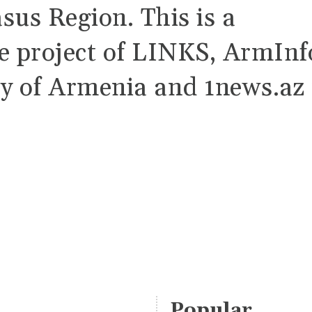
sus Region. This is a
ve project of LINKS, ArmInf
y of Armenia and 1news.az
Popular