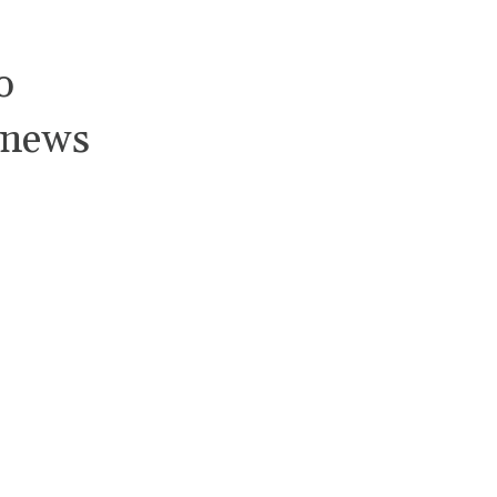
o
 news