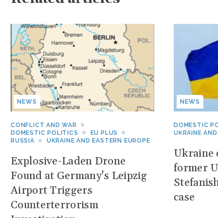
NEWS
NEWS
CONFLICT AND WAR
DOMESTIC PO
DOMESTIC POLITICS
EU PLUS
UKRAINE AND
RUSSIA
UKRAINE AND EASTERN EUROPE
Ukraine c
Explosive-Laden Drone
former U
Found at Germany's Leipzig
Stefanis
Airport Triggers
case
Counterterrorism