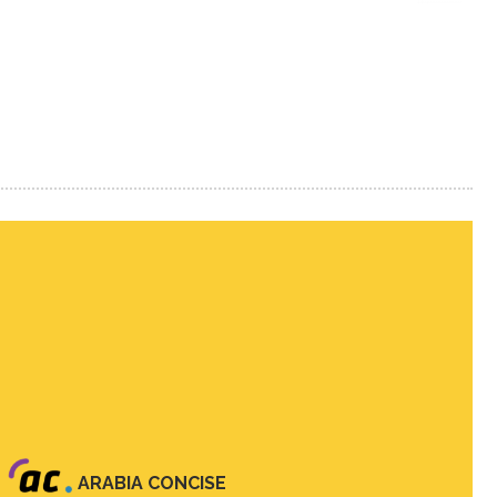
ARABIA CONCISE