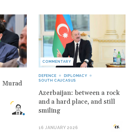
COMMENTARY
DEFENCE
DIPLOMACY
SOUTH CAUCASUS
: Murad
Azerbaijan: between a rock
and a hard place, and still
smiling
16 JANUARY 2026