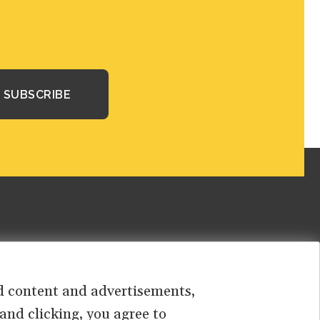
sed content and advertisements,
 and clicking, you agree to