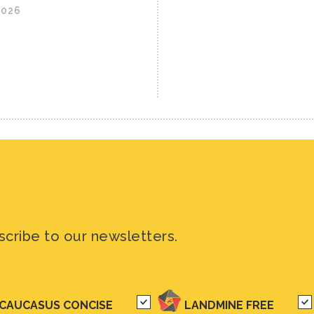
2026
scribe to our newsletters.
CAUCASUS CONCISE
LANDMINE FREE