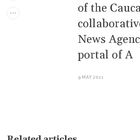
of the Cauca
collaborati
News Agenc
portal of A
9 MAY 2011
Related articles