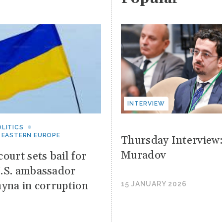
INTERVIEW
LITICS
 EASTERN EUROPE
Thursday Interview
Muradov
ourt sets bail for
.S. ambassador
hyna in corruption
15 JANUARY 2026