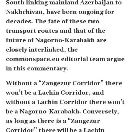
South linking mainland Azerbaijan to
Nakhchivan, have been ongoing for
decades. The fate of these two
transport routes and that of the
future of Nagorno-Karabakh are
closely interlinked, the
commonspace.eu editorial team argue
in this commentary.
Without a “Zangezur Corridor” there
won’t be a Lachin Corridor, and
without a Lachin Corridor there won’t
be a Nagorno-Karabakh. Conversely,
as long as there is a “Zangezur
Corridor” there will be a Lachin