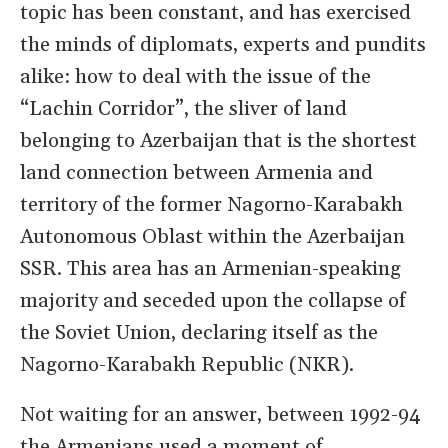
topic has been constant, and has exercised
the minds of diplomats, experts and pundits
alike: how to deal with the issue of the
“Lachin Corridor”, the sliver of land
belonging to Azerbaijan that is the shortest
land connection between Armenia and
territory of the former Nagorno-Karabakh
Autonomous Oblast within the Azerbaijan
SSR. This area has an Armenian-speaking
majority and seceded upon the collapse of
the Soviet Union, declaring itself as the
Nagorno-Karabakh Republic (NKR).
Not waiting for an answer, between 1992-94
the Armenians used a moment of