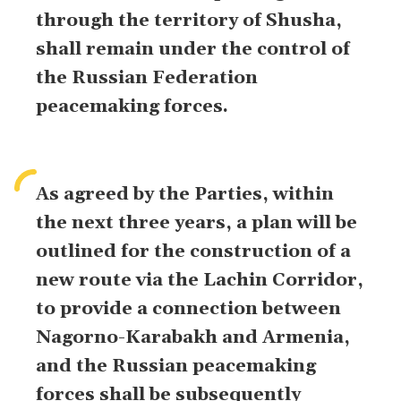
through the territory of Shusha,
shall remain under the control of
the Russian Federation
peacemaking forces.
As agreed by the Parties, within
the next three years, a plan will be
outlined for the construction of a
new route via the Lachin Corridor,
to provide a connection between
Nagorno-Karabakh and Armenia,
and the Russian peacemaking
forces shall be subsequently