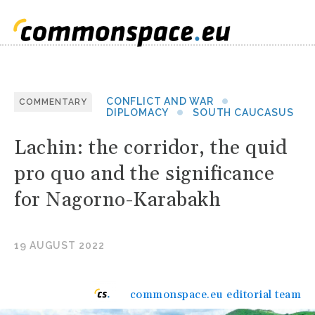
CONFLICT AND WAR
COMMENTARY
DIPLOMACY
SOUTH CAUCASUS
Lachin: the corridor, the quid
pro quo and the significance
for Nagorno-Karabakh
19 AUGUST 2022
commonspace.eu editorial team