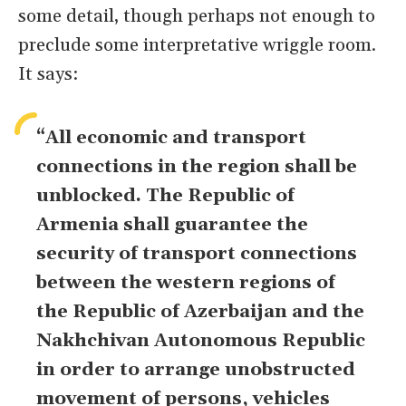
some detail, though perhaps not enough to
preclude some interpretative wriggle room.
It says:
“All economic and transport
connections in the region shall be
unblocked. The Republic of
Armenia shall guarantee the
security of transport connections
between the western regions of
the Republic of Azerbaijan and the
Nakhchivan Autonomous Republic
in order to arrange unobstructed
movement of persons, vehicles