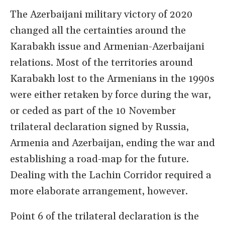
The Azerbaijani military victory of 2020
changed all the certainties around the
Karabakh issue and Armenian-Azerbaijani
relations. Most of the territories around
Karabakh lost to the Armenians in the 1990s
were either retaken by force during the war,
or ceded as part of the 10 November
trilateral declaration signed by Russia,
Armenia and Azerbaijan, ending the war and
establishing a road-map for the future.
Dealing with the Lachin Corridor required a
more elaborate arrangement, however.
Point 6 of the trilateral declaration is the