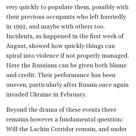
very quickly to populate them, possibly with
their previous occupants who left hurriedly
in 1992, and maybe with others too.
Incidents, as happened in the first week of
August, showed how quickly things can
spiral into violence if not properly managed.
Here the Russians can be given both blame
and credit. Their performance has been
uneven, particularly after Russia once again
invaded Ukraine in February.
Beyond the drama of these events there
remains however a fundamental question:
Will the Lachin Corridor remain, and under