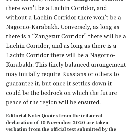
there won’t be a Lachin Corridor, and
without a Lachin Corridor there won’t be a
Nagorno-Karabakh. Conversely, as long as
there is a “Zangezur Corridor” there will be a
Lachin Corridor, and as long as there is a
Lachin Corridor there will be a Nagorno-
Karabakh. This finely balanced arrangement
may initially require Russians or others to
guarantee it, but once it settles down it
could be the bedrock on which the future
peace of the region will be ensured.
Editorial Note: Quotes from the trilateral
declaration of 10 November 2020 are taken
verbatim from the official text submitted by the