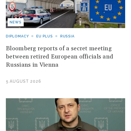
NEWS
DIPLOMACY
EU PLUS
RUSSIA
Bloomberg reports of a secret meeting
between retired European officials and
Russians in Vienna
5 AUGUST 2026