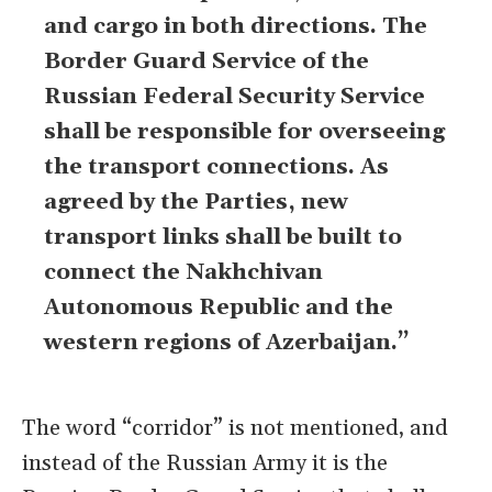
and cargo in both directions. The
Border Guard Service of the
Russian Federal Security Service
shall be responsible for overseeing
the transport connections. As
agreed by the Parties, new
transport links shall be built to
connect the Nakhchivan
Autonomous Republic and the
western regions of Azerbaijan.”
The word “corridor” is not mentioned, and
instead of the Russian Army it is the