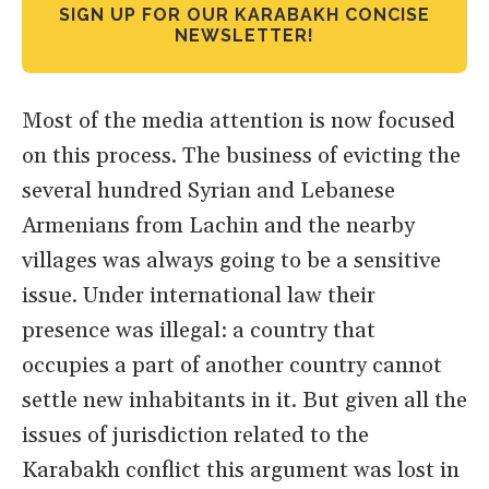
SIGN UP FOR OUR KARABAKH CONCISE
NEWSLETTER!
Most of the media attention is now focused
on this process. The business of evicting the
several hundred Syrian and Lebanese
Armenians from Lachin and the nearby
villages was always going to be a sensitive
issue. Under international law their
presence was illegal: a country that
occupies a part of another country cannot
settle new inhabitants in it. But given all the
issues of jurisdiction related to the
Karabakh conflict this argument was lost in