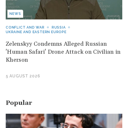
NEWS
CONFLICT AND WAR
RUSSIA
UKRAINE AND EASTERN EUROPE
Zelenskyy Condemns Alleged Russian
'Human Safari' Drone Attack on Civilian in
Kherson
5 AUGUST 2026
Popular