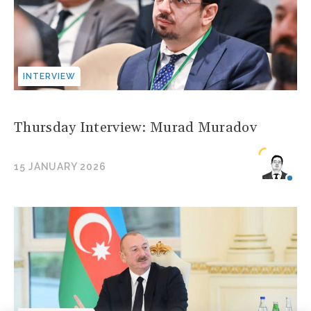
INTERVIEW
Thursday Interview: Murad Muradov
15 JANUARY 2026