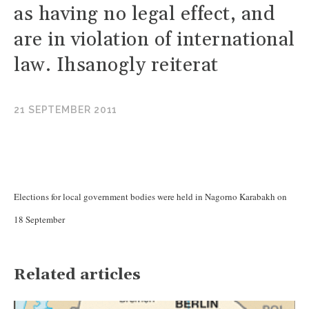
as having no legal effect, and
are in violation of international
law. Ihsanogly reiterat
21 SEPTEMBER 2011
Elections for local government bodies were held in Nagorno Karabakh on
18 September
Related articles