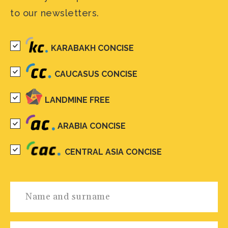
to our newsletters.
KARABAKH CONCISE
CAUCASUS CONCISE
LANDMINE FREE
ARABIA CONCISE
CENTRAL ASIA CONCISE