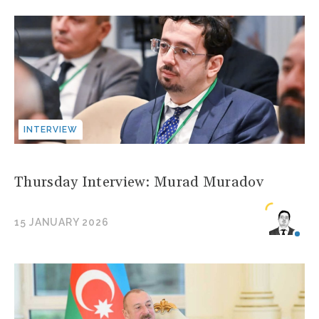
INTERVIEW
Thursday Interview: Murad Muradov
15 JANUARY 2026