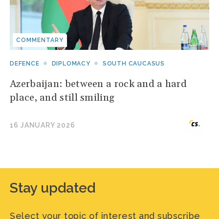
COMMENTARY
DEFENCE
DIPLOMACY
SOUTH CAUCASUS
Azerbaijan: between a rock and a hard
place, and still smiling
16 JANUARY 2026
Stay updated
Select your topic of interest and subscribe