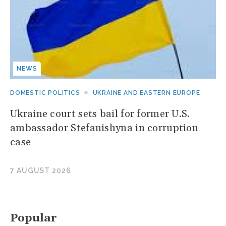
NEWS
DOMESTIC POLITICS
UKRAINE AND EASTERN EUROPE
Ukraine court sets bail for former U.S.
ambassador Stefanishyna in corruption
case
7 AUGUST 2026
Popular