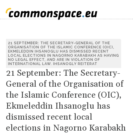
21 SEPTEMBER: THE SECRETARY-GENERAL OF THE
ORGANISATION OF THE ISLAMIC CONFERENCE (OIC),
EKMELEDDIN IHSANOGLU HAS DISMISSED RECENT
LOCAL ELECTIONS IN NAGORNO KARABAKH AS HAVING
NO LEGAL EFFECT, AND ARE IN VIOLATION OF
INTERNATIONAL LAW. IHSANOGLY REITERAT
21 September: The Secretary-
General of the Organisation of
the Islamic Conference (OIC),
Ekmeleddin Ihsanoglu has
dismissed recent local
elections in Nagorno Karabakh