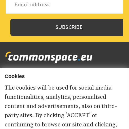
Cookies
Footer
HOME
menu
The cookies will be used for social media
ABOUT US
functionalities, analytics, personalised
content and advertisements, also on third-
CONTACT
party sites. By clicking 'ACCEPT' or
continuing to browse our site and clicking,