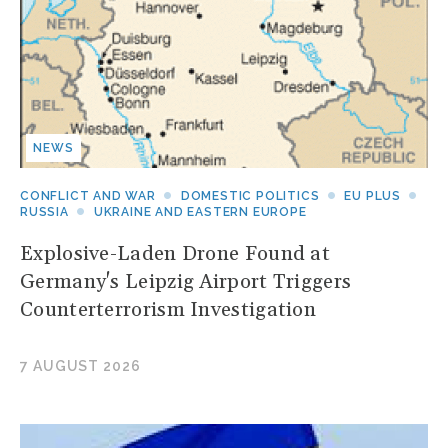
NEWS
CONFLICT AND WAR
DOMESTIC POLITICS
EU PLUS
RUSSIA
UKRAINE AND EASTERN EUROPE
Explosive-Laden Drone Found at
Germany's Leipzig Airport Triggers
Counterterrorism Investigation
7 AUGUST 2026