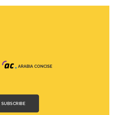
ARABIA CONCISE