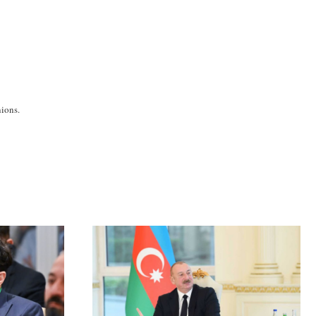
ions.