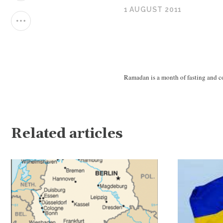
1 AUGUST 2011
Ramadan is a month of fasting and co
Related articles