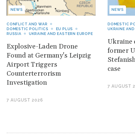
NEWS
NEWS
CONFLICT AND WAR
DOMESTIC PO
DOMESTIC POLITICS
EU PLUS
UKRAINE AND
RUSSIA
UKRAINE AND EASTERN EUROPE
Ukraine c
Explosive-Laden Drone
former U
Found at Germany's Leipzig
Stefanis
Airport Triggers
case
Counterterrorism
Investigation
7 AUGUST 
7 AUGUST 2026