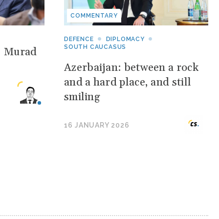
COMMENTARY
DEFENCE
DIPLOMACY
SOUTH CAUCASUS
: Murad
Azerbaijan: between a rock
and a hard place, and still
smiling
16 JANUARY 2026