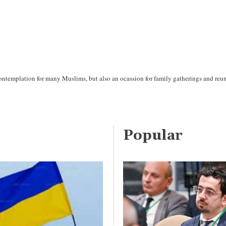
ntemplation for many Muslims, but also an ocassion for family gatherings and reun
Popular