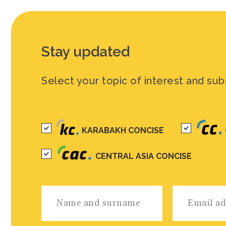
Stay updated
Select your topic of interest and sub
KARABAKH CONCISE
CENTRAL ASIA CONCISE