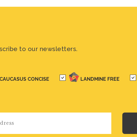
scribe to our newsletters.
CAUCASUS CONCISE
LANDMINE FREE