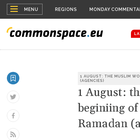
Top
Houthis reign
MENU
REGIONS
MONDAY COMMENTA
Bloomberg rep
menu
Zelenskyy Co
The drones a
LA
1 AUGUST: THE MUSLIM WO
(AGENCIES)
1 August: t
beginiing o
Ramadan (a