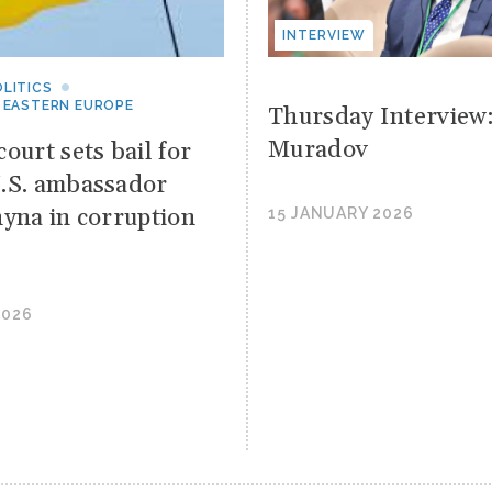
INTERVIEW
LITICS
 EASTERN EUROPE
Thursday Interview
Muradov
ourt sets bail for
.S. ambassador
hyna in corruption
15 JANUARY 2026
2026