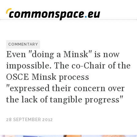
COMMENTARY
Even "doing a Minsk" is now
impossible. The co-Chair of the
OSCE Minsk process
"expressed their concern over
the lack of tangible progress"
28 SEPTEMBER 2012