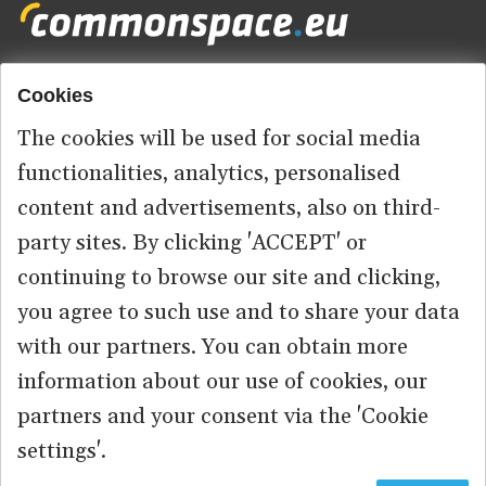
Cookies
Footer
HOME
menu
The cookies will be used for social media
ABOUT US
functionalities, analytics, personalised
content and advertisements, also on third-
CONTACT
party sites. By clicking 'ACCEPT' or
continuing to browse our site and clicking,
you agree to such use and to share your data
© 2026 commonspace.eu. All Rights Reserved.
with our partners. You can obtain more
information about our use of cookies, our
PRIVACY
TERMS OF USE
partners and your consent via the 'Cookie
settings'.