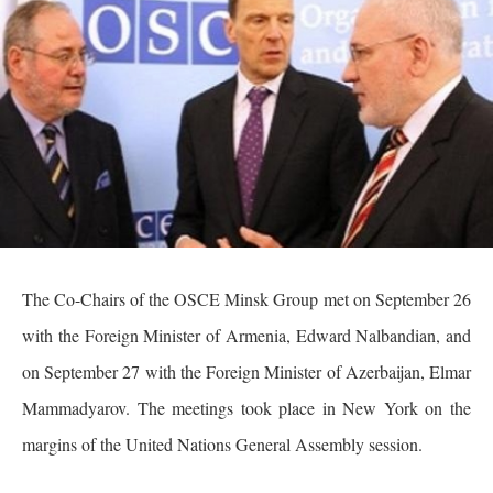
The Co-Chairs of the OSCE Minsk Group met on September 26
with the Foreign Minister of Armenia, Edward Nalbandian, and
on September 27 with the Foreign Minister of Azerbaijan, Elmar
Mammadyarov. The meetings took place in New York on the
margins of the United Nations General Assembly session.