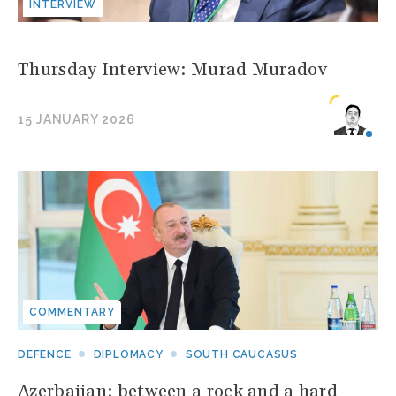
INTERVIEW
Thursday Interview: Murad Muradov
15 JANUARY 2026
COMMENTARY
DEFENCE
DIPLOMACY
SOUTH CAUCASUS
Azerbaijan: between a rock and a hard