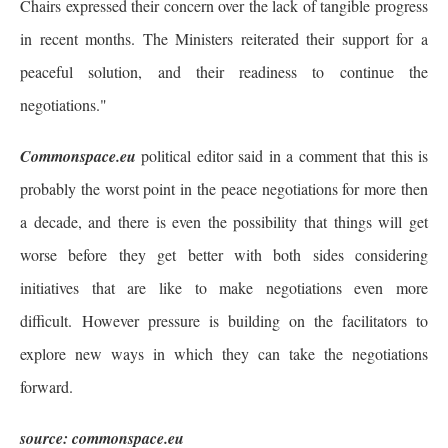
Chairs expressed their concern over the lack of tangible progress
in recent months. The Ministers reiterated their support for a
peaceful solution, and their readiness to continue the
negotiations."
Commonspace.eu
political editor said in a comment that this is
probably the worst point in the peace negotiations for more then
a decade, and there is even the possibility that things will get
worse before they get better with both sides considering
initiatives that are like to make negotiations even more
difficult. However pressure is building on the facilitators to
explore new ways in which they can take the negotiations
forward.
source: commonspace.eu