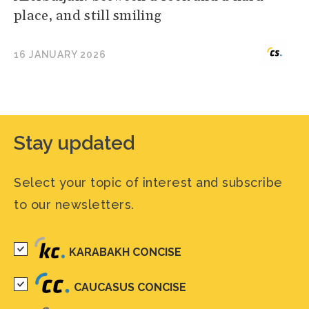
place, and still smiling
16 JANUARY 2026
Stay updated
Select your topic of interest and subscribe
to our newsletters.
KARABAKH CONCISE
CAUCASUS CONCISE