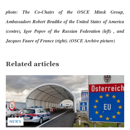
photo: The Co-Chairs of the OSCE Minsk Group,
Ambassadors Robert Bradtke of the United States of America
(centre), Igor Popov of the Russian Federation (left) , and
Jacques Faure of France (right). (OSCE Archive picture)
Related articles
NEWS