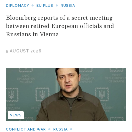
DIPLOMACY
EU PLUS
RUSSIA
Bloomberg reports of a secret meeting
between retired European officials and
Russians in Vienna
5 AUGUST 2026
NEWS
CONFLICT AND WAR
RUSSIA