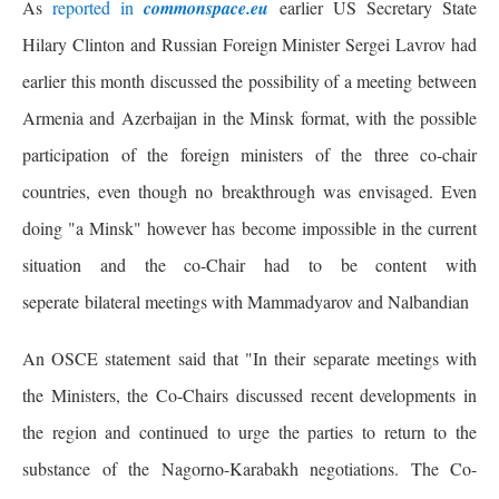
As
reported in
commonspace.eu
earlier US Secretary State
Hilary Clinton and Russian Foreign Minister Sergei Lavrov had
earlier this month discussed the possibility of a meeting between
Armenia and Azerbaijan in the Minsk format, with the possible
participation of the foreign ministers of the three co-chair
countries, even though no breakthrough was envisaged. Even
doing "a Minsk" however has become impossible in the current
situation and the co-Chair had to be content with
seperate bilateral meetings with Mammadyarov and Nalbandian
An OSCE statement said that "In their separate meetings with
the Ministers, the Co-Chairs discussed recent developments in
the region and continued to urge the parties to return to the
substance of the Nagorno-Karabakh negotiations. The Co-