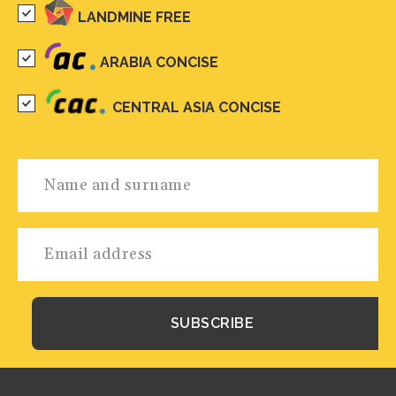
LANDMINE FREE
ARABIA CONCISE
CENTRAL ASIA CONCISE