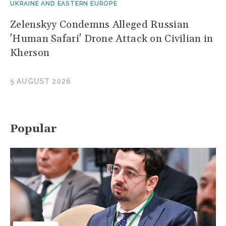
UKRAINE AND EASTERN EUROPE
Zelenskyy Condemns Alleged Russian
'Human Safari' Drone Attack on Civilian in
Kherson
5 AUGUST 2026
Popular