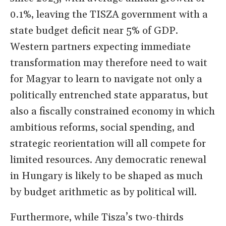
0.1%, leaving the TISZA government with a
state budget deficit near 5% of GDP.
Western partners expecting immediate
transformation may therefore need to wait
for Magyar to learn to navigate not only a
politically entrenched state apparatus, but
also a fiscally constrained economy in which
ambitious reforms, social spending, and
strategic reorientation will all compete for
limited resources. Any democratic renewal
in Hungary is likely to be shaped as much
by budget arithmetic as by political will.
Furthermore, while Tisza’s two-thirds