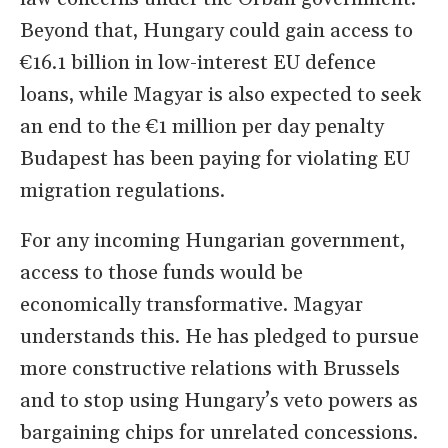
Beyond that, Hungary could gain access to
€16.1 billion in low-interest EU defence
loans, while Magyar is also expected to seek
an end to the €1 million per day penalty
Budapest has been paying for violating EU
migration regulations.
For any incoming Hungarian government,
access to those funds would be
economically transformative. Magyar
understands this. He has pledged to pursue
more constructive relations with Brussels
and to stop using Hungary’s veto powers as
bargaining chips for unrelated concessions.