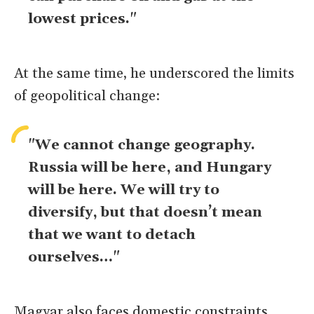
lowest prices."
At the same time, he underscored the limits
of geopolitical change:
"We cannot change geography.
Russia will be here, and Hungary
will be here. We will try to
diversify, but that doesn’t mean
that we want to detach
ourselves…"
Magyar also faces domestic constraints