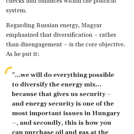
checks and balances within the political
system.
Regarding Russian energy, Magyar
emphasized that diversification – rather
than disengagement – is the core objective.
As he put it:
"…we will do everything possible
to diversify the energy mix…
because that gives us security –
and energy security is one of the
most important issues in Hungary
–, and secondly, this is how you
can purchase oil and gas at the