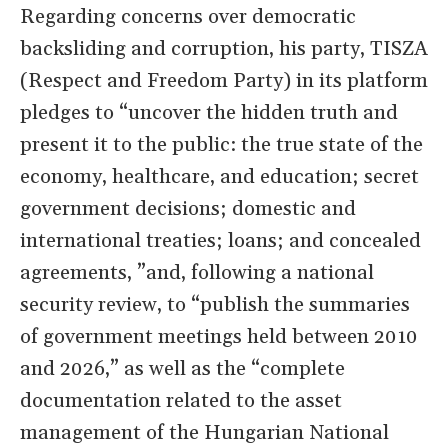
Regarding concerns over democratic
backsliding and corruption, his party, TISZA
(Respect and Freedom Party) in its platform
pledges to “uncover the hidden truth and
present it to the public: the true state of the
economy, healthcare, and education; secret
government decisions; domestic and
international treaties; loans; and concealed
agreements, ”and, following a national
security review, to “publish the summaries
of government meetings held between 2010
and 2026,” as well as the “complete
documentation related to the asset
management of the Hungarian National