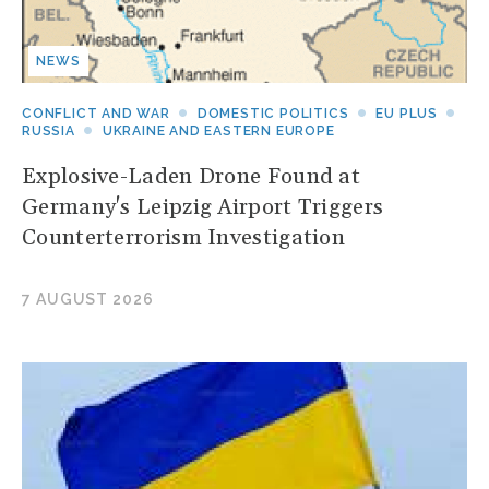
NEWS
CONFLICT AND WAR
DOMESTIC POLITICS
EU PLUS
RUSSIA
UKRAINE AND EASTERN EUROPE
Explosive-Laden Drone Found at
Germany's Leipzig Airport Triggers
Counterterrorism Investigation
7 AUGUST 2026