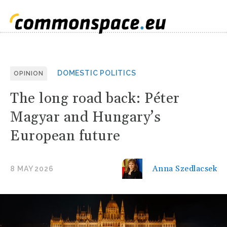
DOMESTIC POLITICS
OPINION
The long road back: Péter
Magyar and Hungary’s
European future
Anna Szedlacsek
8 MAY 2026