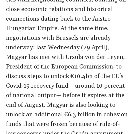
close economic relations and historical
connections dating back to the Austro-
Hungarian Empire. At the same time,
negotiations with Brussels are already
underway: last Wednesday (29 April),
Magyar has met with Ursula von der Leyen,
President of the European Commission, to
discuss steps to unlock €10.4bn of the EU's
Covid-19 recovery fund —around 10 percent
of national output— before it expires at the
end of August. Magyar is also looking to
unlock an additional €6.3 billion in cohesion
funds that were frozen because of rule-of-
law concerns under the Orbán government.