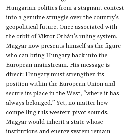
Hungarian politics from a stagnant contest
into a genuine struggle over the country’s
geopolitical future. Once associated with
the orbit of Viktor Orbán’s ruling system,
Magyar now presents himself as the figure
who can bring Hungary back into the
European mainstream. His message is
direct: Hungary must strengthen its
position within the European Union and
secure its place in the West, “where it has
always belonged.” Yet, no matter how
compelling this western pivot sounds,
Magyar would inherit a state whose
institutions and energy system remain