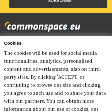
Cookies
Footer
HOME
menu
The cookies will be used for social media
ABOUT US
functionalities, analytics, personalised
content and advertisements, also on third-
CONTACT
party sites. By clicking 'ACCEPT' or
continuing to browse our site and clicking,
you agree to such use and to share your data
© 2026 commonspace.eu. All Rights Reserved.
with our partners. You can obtain more
information about our use of cookies, our
PRIVACY
TERMS OF USE