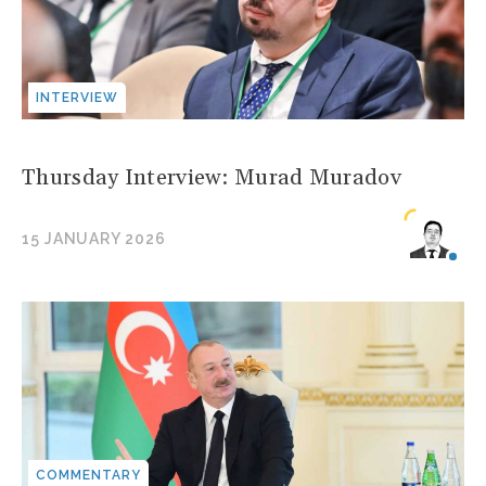
INTERVIEW
Thursday Interview: Murad Muradov
15 JANUARY 2026
COMMENTARY