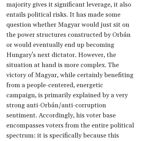
majority gives it significant leverage, it also
entails political risks. It has made some
question whether Magyar would just sit on
the power structures constructed by Orbán
or would eventually end up becoming
Hungary's next dictator. However, the
situation at hand is more complex. The
victory of Magyar, while certainly benefiting
from a people-centered, energetic
campaign, is primarily explained by a very
strong anti-Orbán/anti-corruption
sentiment. Accordingly, his voter base
encompasses voters from the entire political
spectrum: it is specifically because this