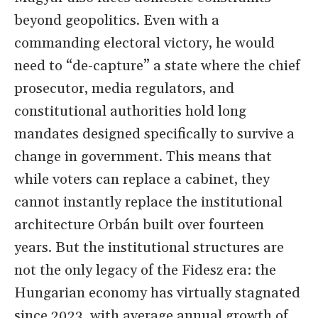
beyond geopolitics. Even with a
commanding electoral victory, he would
need to “de-capture” a state where the chief
prosecutor, media regulators, and
constitutional authorities hold long
mandates designed specifically to survive a
change in government. This means that
while voters can replace a cabinet, they
cannot instantly replace the institutional
architecture Orbán built over fourteen
years. But the institutional structures are
not the only legacy of the Fidesz era: the
Hungarian economy has virtually stagnated
since 2023, with average annual growth of