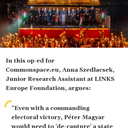
In this op-ed for
Commonspace.eu, Anna Szedlacsek,
Junior Research Assistant at LINKS
Europe Foundation, argues:
"Even with a commanding
electoral victory, Péter Magyar
would need to 'de-capture' a state