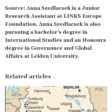
Source: Anna Szedlacsek is a Junior
Research Assistant at LINKS Europe
Foundation. Anna Szedlacsek is also
pursuing a bachelor's degree in
International Studies and an Honours
degree in Governance and Global
Affairs at Leiden University.
Related articles