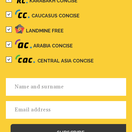
KARABAKH CONCISE
CAUCASUS CONCISE
LANDMINE FREE
ARABIA CONCISE
CENTRAL ASIA CONCISE