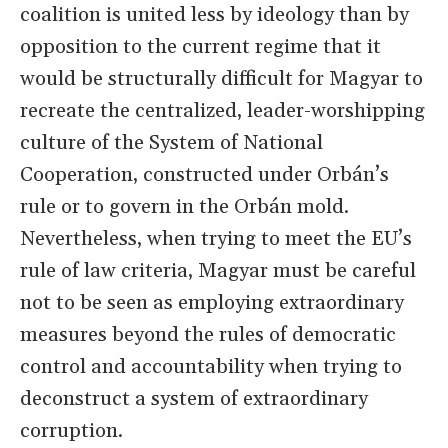
coalition is united less by ideology than by
opposition to the current regime that it
would be structurally difficult for Magyar to
recreate the centralized, leader-worshipping
culture of the System of National
Cooperation, constructed under Orbán’s
rule or to govern in the Orbán mold.
Nevertheless, when trying to meet the EU’s
rule of law criteria, Magyar must be careful
not to be seen as employing extraordinary
measures beyond the rules of democratic
control and accountability when trying to
deconstruct a system of extraordinary
corruption.