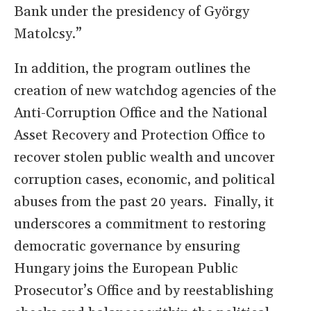
Bank under the presidency of György
Matolcsy.”
In addition, the program outlines the
creation of new watchdog agencies of the
Anti-Corruption Office and the National
Asset Recovery and Protection Office to
recover stolen public wealth and uncover
corruption cases, economic, and political
abuses from the past 20 years. Finally, it
underscores a commitment to restoring
democratic governance by ensuring
Hungary joins the European Public
Prosecutor’s Office and by reestablishing