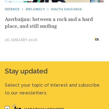
DEFENCE
DIPLOMACY
SOUTH CAUCASUS
Azerbaijan: between a rock and a hard
place, and still smiling
16 JANUARY 2026
Stay updated
Select your topic of interest and subscribe
to our newsletters.