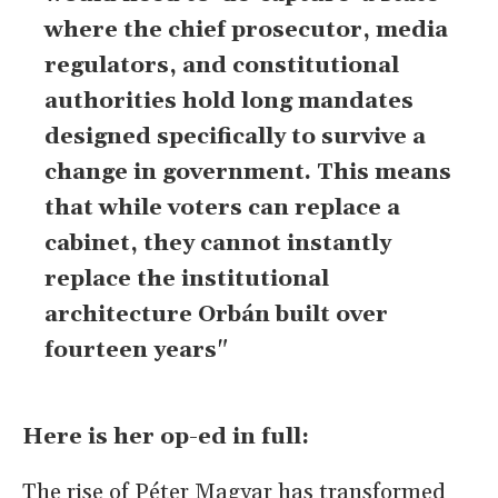
where the chief prosecutor, media
regulators, and constitutional
authorities hold long mandates
designed specifically to survive a
change in government. This means
that while voters can replace a
cabinet, they cannot instantly
replace the institutional
architecture Orbán built over
fourteen years"
Here is her op-ed in full:
The rise of Péter Magyar has transformed