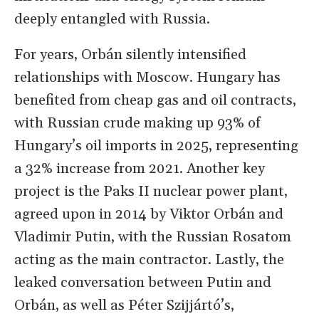
deeply entangled with Russia.
For years, Orbán silently intensified
relationships with Moscow. Hungary has
benefited from cheap gas and oil contracts,
with Russian crude making up 93% of
Hungary’s oil imports in 2025, representing
a 32% increase from 2021. Another key
project is the Paks II nuclear power plant,
agreed upon in 2014 by Viktor Orbán and
Vladimir Putin, with the Russian Rosatom
acting as the main contractor. Lastly, the
leaked conversation between Putin and
Orbán, as well as Péter Szijjártó’s,