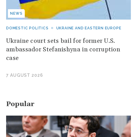
NEWS
DOMESTIC POLITICS
UKRAINE AND EASTERN EUROPE
Ukraine court sets bail for former U.S.
ambassador Stefanishyna in corruption
case
7 AUGUST 2026
Popular