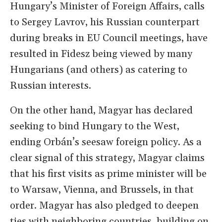
Hungary’s Minister of Foreign Affairs, calls
to Sergey Lavrov, his Russian counterpart
during breaks in EU Council meetings, have
resulted in Fidesz being viewed by many
Hungarians (and others) as catering to
Russian interests.
On the other hand, Magyar has declared
seeking to bind Hungary to the West,
ending Orbán’s seesaw foreign policy. As a
clear signal of this strategy, Magyar claims
that his first visits as prime minister will be
to Warsaw, Vienna, and Brussels, in that
order. Magyar has also pledged to deepen
ties with neighboring countries, building on