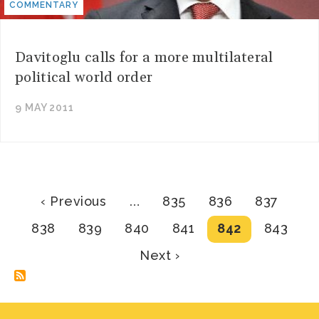
COMMENTARY
Davitoglu calls for a more multilateral
political world order
9 MAY 2011
Pagination
Previous
Page
Page
Page
‹ Previous
…
835
836
837
page
Page
Page
Page
Page
Current
Page
838
839
840
841
842
843
page
Next
Next ›
page