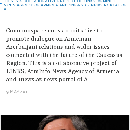
THIS IS A COLLABORATIVE PROJECT OF LINKS, ARMINFO
NEWS AGENCY OF ARMENIA AND 1NEWS.AZ NEWS PORTAL OF
A
Commonspace.eu is an initiative to
promote dialogue on Armenian-
Azerbaijani relations and wider issues
connected with the future of the Caucasus
Region. This is a collaborative project of
LINKS, ArmInfo News Agency of Armenia
and 1news.az news portal of A
9 MAY 2011