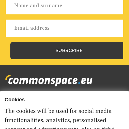
Cookies
Footer
HOME
menu
The cookies will be used for social media
ABOUT US
functionalities, analytics, personalised