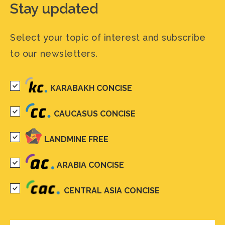
Stay updated
Select your topic of interest and subscribe
to our newsletters.
KARABAKH CONCISE
CAUCASUS CONCISE
LANDMINE FREE
ARABIA CONCISE
CENTRAL ASIA CONCISE