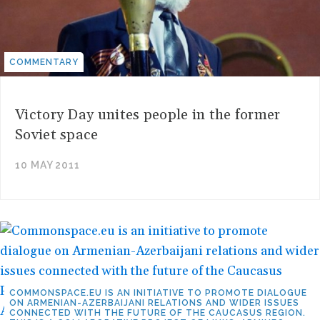
COMMENTARY
Victory Day unites people in the former
Soviet space
10 MAY 2011
COMMONSPACE.EU IS AN INITIATIVE TO PROMOTE DIALOGUE
ON ARMENIAN-AZERBAIJANI RELATIONS AND WIDER ISSUES
CONNECTED WITH THE FUTURE OF THE CAUCASUS REGION.