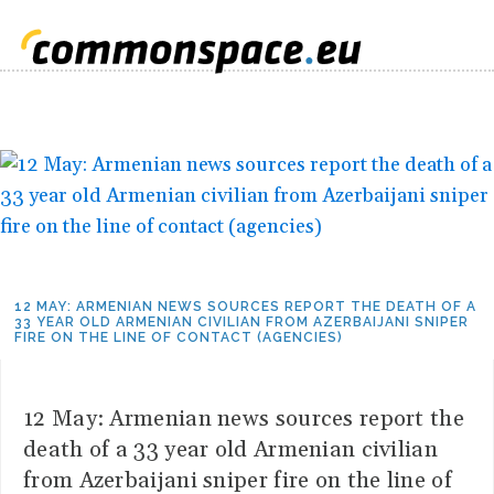
12 MAY: ARMENIAN NEWS SOURCES REPORT THE DEATH OF A
33 YEAR OLD ARMENIAN CIVILIAN FROM AZERBAIJANI SNIPER
FIRE ON THE LINE OF CONTACT (AGENCIES)
12 May: Armenian news sources report the
death of a 33 year old Armenian civilian
from Azerbaijani sniper fire on the line of