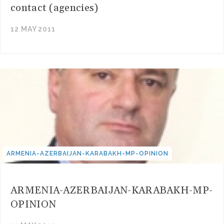
contact (agencies)
12 MAY 2011
ARMENIA-AZERBAIJAN-KARABAKH-MP-OPINION
ARMENIA-AZERBAIJAN-KARABAKH-MP-
OPINION