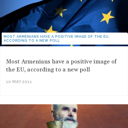
MOST ARMENIANS HAVE A POSITIVE IMAGE OF THE EU,
ACCORDING TO A NEW POLL
Most Armenians have a positive image of
the EU, according to a new poll
10 MAY 2011