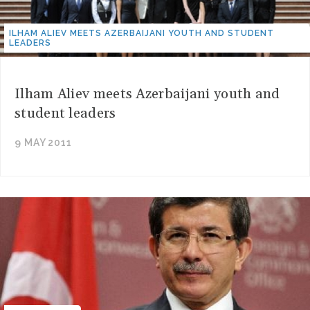
ILHAM ALIEV MEETS AZERBAIJANI YOUTH AND STUDENT
LEADERS
Ilham Aliev meets Azerbaijani youth and
student leaders
9 MAY 2011