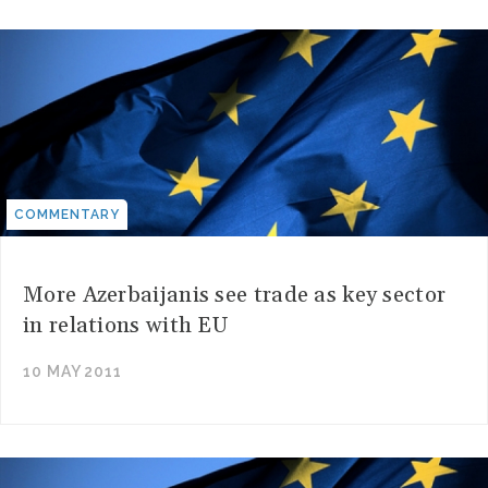
COMMENTARY
More Azerbaijanis see trade as key sector
in relations with EU
10 MAY 2011