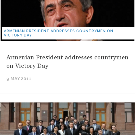
ARMENIAN PRESIDENT ADDRESSES COUNTRYMEN ON
VICTORY DAY
Armenian President addresses countrymen
on Victory Day
9 MAY 2011