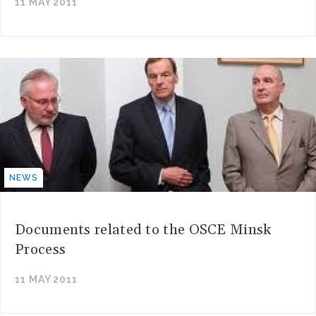
11 MAY 2011
NEWS
Documents related to the OSCE Minsk
Process
11 MAY 2011