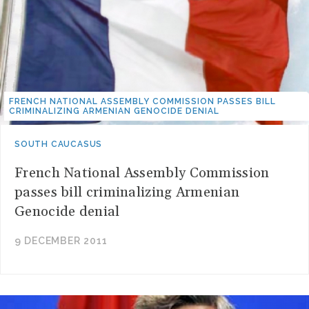
FRENCH NATIONAL ASSEMBLY COMMISSION PASSES BILL
CRIMINALIZING ARMENIAN GENOCIDE DENIAL
SOUTH CAUCASUS
French National Assembly Commission
passes bill criminalizing Armenian
Genocide denial
9 DECEMBER 2011