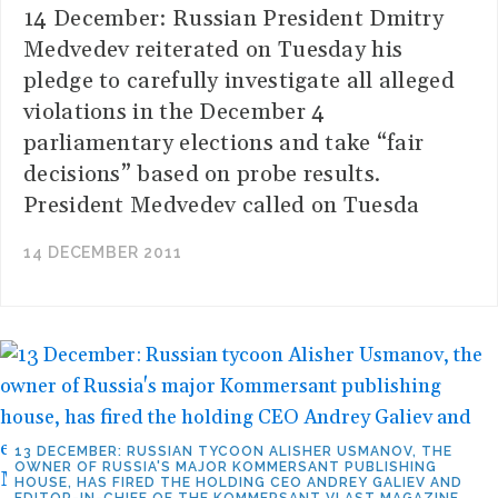
14 December: Russian President Dmitry
Medvedev reiterated on Tuesday his
pledge to carefully investigate all alleged
violations in the December 4
parliamentary elections and take “fair
decisions” based on probe results.
President Medvedev called on Tuesda
14 DECEMBER 2011
13 DECEMBER: RUSSIAN TYCOON ALISHER USMANOV, THE
OWNER OF RUSSIA'S MAJOR KOMMERSANT PUBLISHING
HOUSE, HAS FIRED THE HOLDING CEO ANDREY GALIEV AND