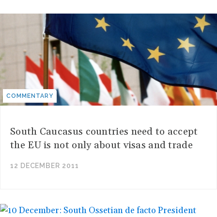
COMMENTARY
South Caucasus countries need to accept
the EU is not only about visas and trade
12 DECEMBER 2011