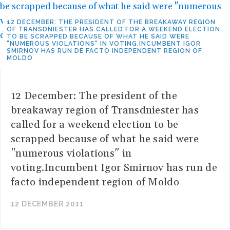
12 DECEMBER: THE PRESIDENT OF THE BREAKAWAY REGION
OF TRANSDNIESTER HAS CALLED FOR A WEEKEND ELECTION
TO BE SCRAPPED BECAUSE OF WHAT HE SAID WERE
"NUMEROUS VIOLATIONS" IN VOTING.INCUMBENT IGOR
SMIRNOV HAS RUN DE FACTO INDEPENDENT REGION OF
MOLDO
12 December: The president of the
breakaway region of Transdniester has
called for a weekend election to be
scrapped because of what he said were
"numerous violations" in
voting.Incumbent Igor Smirnov has run de
facto independent region of Moldo
12 DECEMBER 2011