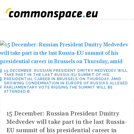
15 DECEMBER: RUSSIAN PRESIDENT DMITRY MEDVEDEV WILL
TAKE PART IN THE LAST RUSSIA-EU SUMMIT OF HIS
PRESIDENTIAL CAREER IN BRUSSELS ON THURSDAY, AMID
GROWING CONDEMNATION IN EUROPE OF RUSSIA’S ALLEGED
PARLIAMENTARY VOTE RIGGING.THE SUMMIT WILL BE
ATTENDED B
15 December: Russian President Dmitry
Medvedev will take part in the last Russia-
EU summit of his presidential career in