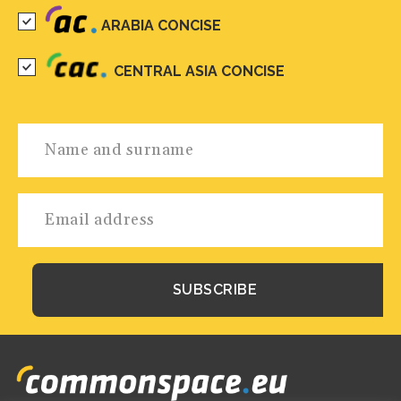
ARABIA CONCISE
CENTRAL ASIA CONCISE