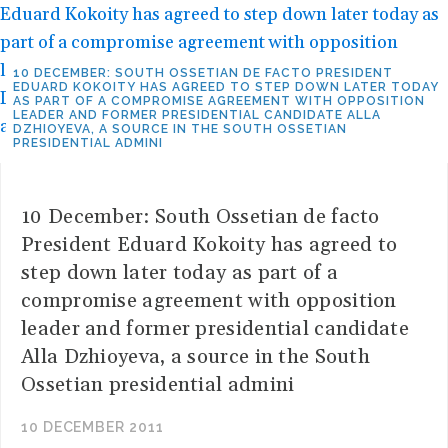
10 DECEMBER: SOUTH OSSETIAN DE FACTO PRESIDENT
EDUARD KOKOITY HAS AGREED TO STEP DOWN LATER TODAY
AS PART OF A COMPROMISE AGREEMENT WITH OPPOSITION
LEADER AND FORMER PRESIDENTIAL CANDIDATE ALLA
DZHIOYEVA, A SOURCE IN THE SOUTH OSSETIAN
PRESIDENTIAL ADMINI
10 December: South Ossetian de facto
President Eduard Kokoity has agreed to
step down later today as part of a
compromise agreement with opposition
leader and former presidential candidate
Alla Dzhioyeva, a source in the South
Ossetian presidential admini
10 DECEMBER 2011