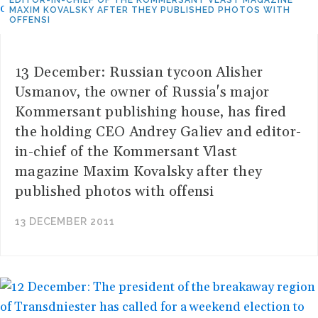
EDITOR-IN-CHIEF OF THE KOMMERSANT VLAST MAGAZINE
MAXIM KOVALSKY AFTER THEY PUBLISHED PHOTOS WITH
OFFENSI
13 December: Russian tycoon Alisher
Usmanov, the owner of Russia's major
Kommersant publishing house, has fired
the holding CEO Andrey Galiev and editor-
in-chief of the Kommersant Vlast
magazine Maxim Kovalsky after they
published photos with offensi
13 DECEMBER 2011