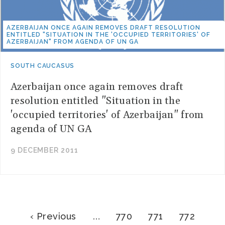
AZERBAIJAN ONCE AGAIN REMOVES DRAFT RESOLUTION
ENTITLED "SITUATION IN THE 'OCCUPIED TERRITORIES' OF
AZERBAIJAN" FROM AGENDA OF UN GA
SOUTH CAUCASUS
Azerbaijan once again removes draft
resolution entitled "Situation in the
'occupied territories' of Azerbaijan" from
agenda of UN GA
9 DECEMBER 2011
Pagination
Previous
Page
Page
Page
‹ Previous
…
770
771
772