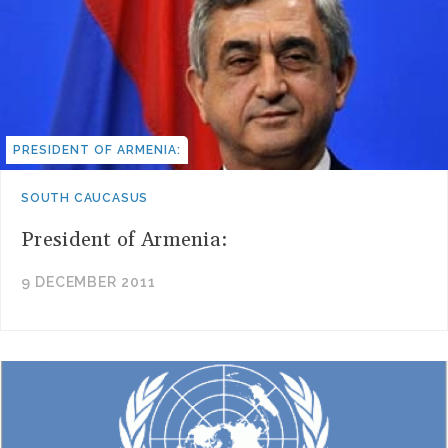
PRESIDENT OF ARMENIA:
SOUTH CAUCASUS
President of Armenia:
9 DECEMBER 2011