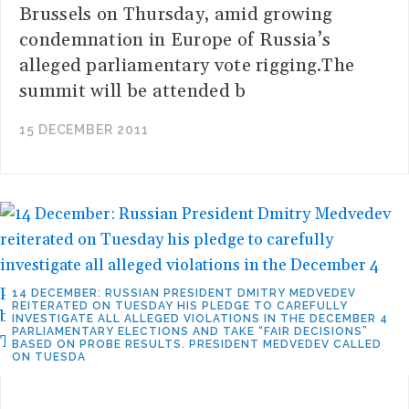
Brussels on Thursday, amid growing
condemnation in Europe of Russia’s
alleged parliamentary vote rigging.The
summit will be attended b
15 DECEMBER 2011
14 DECEMBER: RUSSIAN PRESIDENT DMITRY MEDVEDEV
REITERATED ON TUESDAY HIS PLEDGE TO CAREFULLY
INVESTIGATE ALL ALLEGED VIOLATIONS IN THE DECEMBER 4
PARLIAMENTARY ELECTIONS AND TAKE “FAIR DECISIONS”
BASED ON PROBE RESULTS. PRESIDENT MEDVEDEV CALLED
ON TUESDA