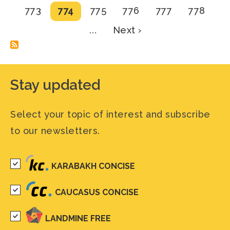
page
Page
Current
Page
Page
Page
Page
773
774
775
776
777
778
page
Next
…
Next ›
page
Stay updated
Select your topic of interest and subscribe
to our newsletters.
KARABAKH CONCISE
CAUCASUS CONCISE
LANDMINE FREE