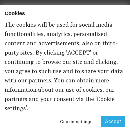
Cookies
Footer
HOME
menu
The cookies will be used for social media
ABOUT US
functionalities, analytics, personalised
content and advertisements, also on third-
CONTACT
party sites. By clicking 'ACCEPT' or
continuing to browse our site and clicking,
you agree to such use and to share your data
© 2026 commonspace.eu. All Rights Reserved.
with our partners. You can obtain more
information about our use of cookies, our
PRIVACY
TERMS OF USE
partners and your consent via the 'Cookie
settings'.
Accept
Cookie settings