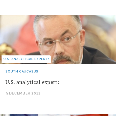
U.S. ANALYTICAL EXPERT:
SOUTH CAUCASUS
U.S. analytical expert:
9 DECEMBER 2011