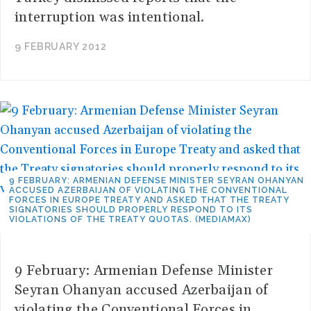
interruption was intentional.
9 FEBRUARY 2012
9 FEBRUARY: ARMENIAN DEFENSE MINISTER SEYRAN OHANYAN
ACCUSED AZERBAIJAN OF VIOLATING THE CONVENTIONAL
FORCES IN EUROPE TREATY AND ASKED THAT THE TREATY
SIGNATORIES SHOULD PROPERLY RESPOND TO ITS
VIOLATIONS OF THE TREATY QUOTAS. (MEDIAMAX)
9 February: Armenian Defense Minister
Seyran Ohanyan accused Azerbaijan of
violating the Conventional Forces in