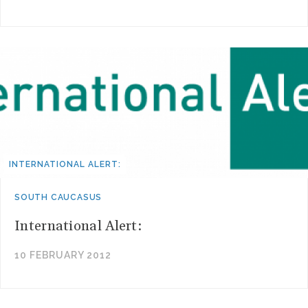
INTERNATIONAL ALERT:
SOUTH CAUCASUS
International Alert:
10 FEBRUARY 2012