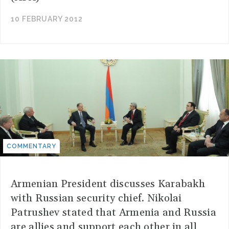
10 FEBRUARY 2012
COMMENTARY
Armenian President discusses Karabakh
with Russian security chief. Nikolai
Patrushev stated that Armenia and Russia
are allies and support each other in all