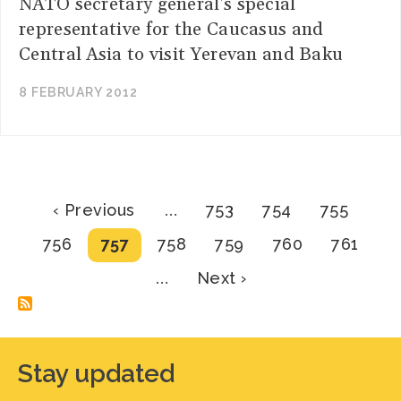
NATO secretary general's special
representative for the Caucasus and
Central Asia to visit Yerevan and Baku
8 FEBRUARY 2012
Pagination
Previous
Page
Page
Page
‹ Previous
…
753
754
755
page
Page
Current
Page
Page
Page
Page
756
757
758
759
760
761
page
Next
…
Next ›
page
Stay updated