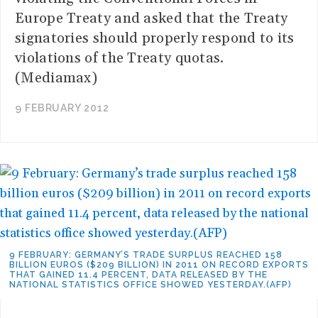
Europe Treaty and asked that the Treaty
signatories should properly respond to its
violations of the Treaty quotas.
(Mediamax)
9 FEBRUARY 2012
9 FEBRUARY: GERMANY’S TRADE SURPLUS REACHED 158
BILLION EUROS ($209 BILLION) IN 2011 ON RECORD EXPORTS
THAT GAINED 11.4 PERCENT, DATA RELEASED BY THE
NATIONAL STATISTICS OFFICE SHOWED YESTERDAY.(AFP)