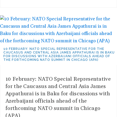
10 FEBRUARY: NATO SPECIAL REPRESENTATIVE FOR THE
CAUCASUS AND CENTRAL ASIA JAMES APPATHURAI IS IN BAKU
FOR DISCUSSIONS WITH AZERBAIJANI OFFICIALS AHEAD OF
THE FORTHCOMING NATO SUMMIT IN CHICAGO (APA)
10 February: NATO Special Representative
for the Caucasus and Central Asia James
Appathurai is in Baku for discussions with
Azerbaijani officials ahead of the
forthcoming NATO summit in Chicago
(APA)