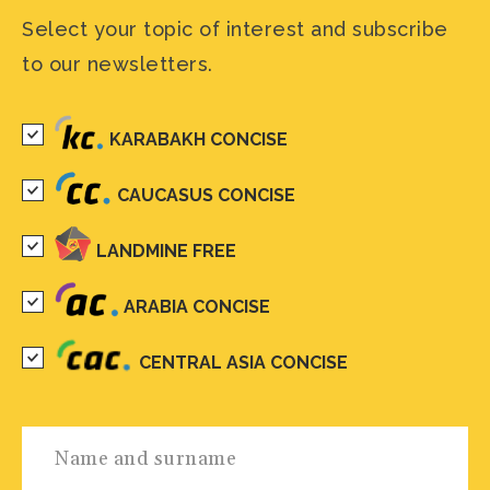
Select your topic of interest and subscribe
to our newsletters.
KARABAKH CONCISE
CAUCASUS CONCISE
LANDMINE FREE
ARABIA CONCISE
CENTRAL ASIA CONCISE