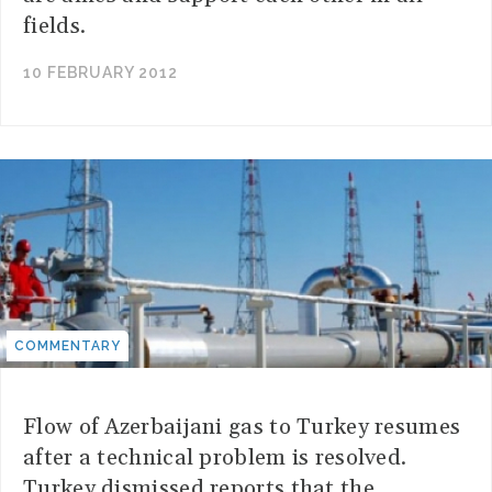
fields.
10 FEBRUARY 2012
COMMENTARY
Flow of Azerbaijani gas to Turkey resumes
after a technical problem is resolved.
Turkey dismissed reports that the