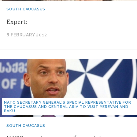
SOUTH CAUCASUS
Expert:
8 FEBRUARY 2012
NATO SECRETARY GENERAL'S SPECIAL REPRESENTATIVE FOR
THE CAUCASUS AND CENTRAL ASIA TO VISIT YEREVAN AND
BAKU
SOUTH CAUCASUS