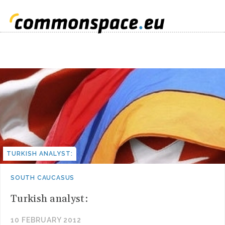
TURKISH ANALYST:
SOUTH CAUCASUS
Turkish analyst:
10 FEBRUARY 2012