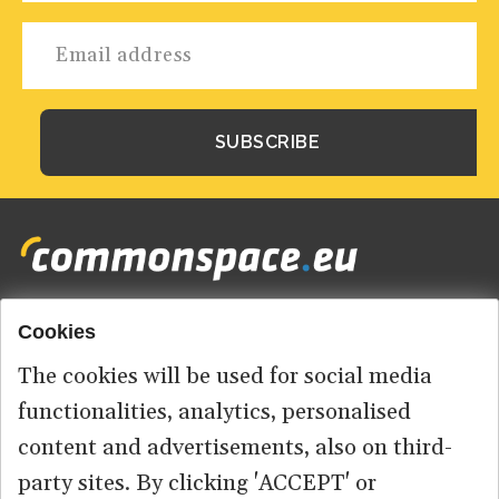
Cookies
Footer
HOME
menu
The cookies will be used for social media
ABOUT US
functionalities, analytics, personalised
content and advertisements, also on third-
CONTACT
party sites. By clicking 'ACCEPT' or