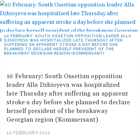
10 FEBRUARY: SOUTH OSSETIAN OPPOSITION LEADER ALLA
DZHIOYEVA WAS HOSPITALIZED LATE THURSDAY AFTER
SUFFERING AN APPARENT STROKE A DAY BEFORE SHE
PLANNED TO DECLARE HERSELF PRESIDENT OF THE
BREAKAWAY GEORGIAN REGION (KOMMERSANT)
10 February: South Ossetian opposition
leader Alla Dzhioyeva was hospitalized
late Thursday after suffering an apparent
stroke a day before she planned to declare
herself president of the breakaway
Georgian region (Kommersant)
10 FEBRUARY 2012