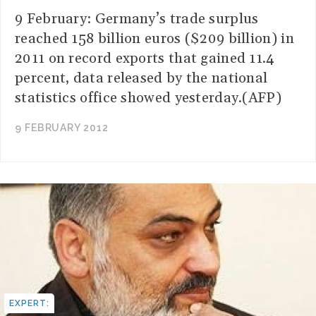
9 February: Germany’s trade surplus
reached 158 billion euros ($209 billion) in
2011 on record exports that gained 11.4
percent, data released by the national
statistics office showed yesterday.(AFP)
9 FEBRUARY 2012
EXPERT: