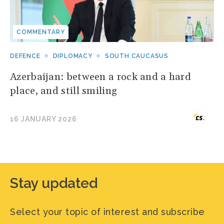
COMMENTARY
DEFENCE
DIPLOMACY
SOUTH CAUCASUS
Azerbaijan: between a rock and a hard
place, and still smiling
16 JANUARY 2026
Stay updated
Select your topic of interest and subscribe