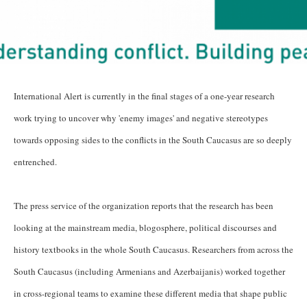
International Alert is currently in the final stages of a one-year research
work trying to uncover why 'enemy images' and negative stereotypes
towards opposing sides to the conflicts in the South Caucasus are so deeply
entrenched.
The press service of the organization reports that the research has been
looking at the mainstream media, blogosphere, political discourses and
history textbooks in the whole South Caucasus. Researchers from across the
South Caucasus (including Armenians and Azerbaijanis) worked together
in cross-regional teams to examine these different media that shape public