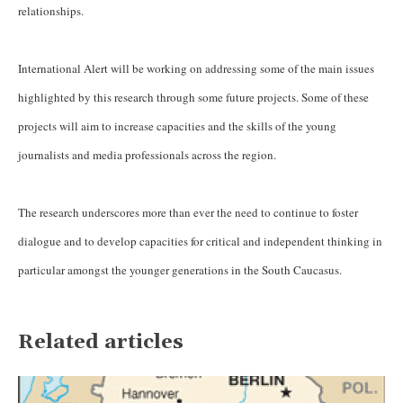
relationships.
International Alert will be working on addressing some of the main issues
highlighted by this research through some future projects. Some of these
projects will aim to increase capacities and the skills of the young
journalists and media professionals across the region.
The research underscores more than ever the need to continue to foster
dialogue and to develop capacities for critical and independent thinking in
particular amongst the younger generations in the South Caucasus.
Related articles