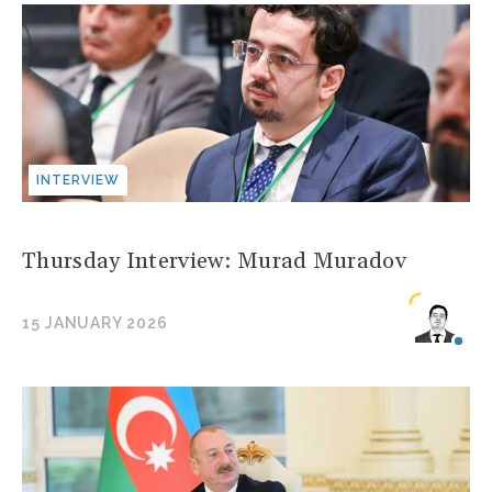
INTERVIEW
Thursday Interview: Murad Muradov
15 JANUARY 2026