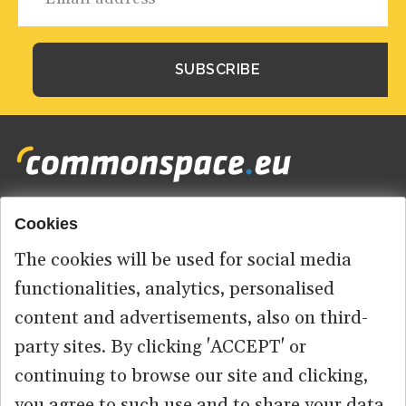
Cookies
Footer
HOME
menu
The cookies will be used for social media
ABOUT US
functionalities, analytics, personalised
content and advertisements, also on third-
CONTACT
party sites. By clicking 'ACCEPT' or
continuing to browse our site and clicking,
you agree to such use and to share your data