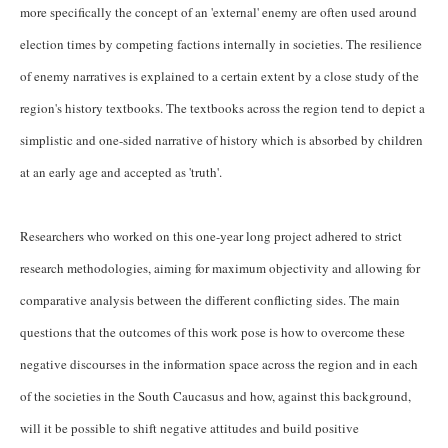
more specifically the concept of an 'external' enemy are often used around
election times by competing factions internally in societies. The resilience
of enemy narratives is explained to a certain extent by a close study of the
region's history textbooks. The textbooks across the region tend to depict a
simplistic and one-sided narrative of history which is absorbed by children
at an early age and accepted as 'truth'.
Researchers who worked on this one-year long project adhered to strict
research methodologies, aiming for maximum objectivity and allowing for
comparative analysis between the different conflicting sides. The main
questions that the outcomes of this work pose is how to overcome these
negative discourses in the information space across the region and in each
of the societies in the South Caucasus and how, against this background,
will it be possible to shift negative attitudes and build positive