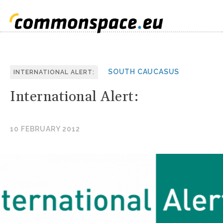
SOUTH CAUCASUS
INTERNATIONAL ALERT:
International Alert:
10 FEBRUARY 2012