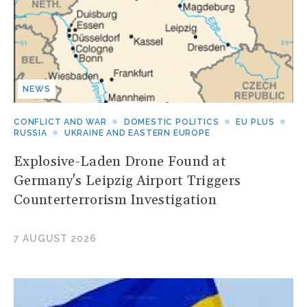
NEWS
CONFLICT AND WAR
DOMESTIC POLITICS
EU PLUS
RUSSIA
UKRAINE AND EASTERN EUROPE
Explosive-Laden Drone Found at
Germany's Leipzig Airport Triggers
Counterterrorism Investigation
7 AUGUST 2026