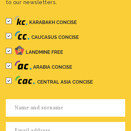
to our newsletters.
KARABAKH CONCISE
CAUCASUS CONCISE
LANDMINE FREE
ARABIA CONCISE
CENTRAL ASIA CONCISE