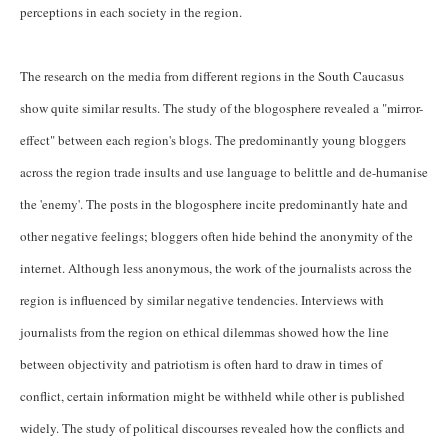
perceptions in each society in the region.
The research on the media from different regions in the South Caucasus
show quite similar results. The study of the blogosphere revealed a "mirror-
effect" between each region's blogs. The predominantly young bloggers
across the region trade insults and use language to belittle and de-humanise
the 'enemy'. The posts in the blogosphere incite predominantly hate and
other negative feelings; bloggers often hide behind the anonymity of the
internet. Although less anonymous, the work of the journalists across the
region is influenced by similar negative tendencies. Interviews with
journalists from the region on ethical dilemmas showed how the line
between objectivity and patriotism is often hard to draw in times of
conflict, certain information might be withheld while other is published
widely. The study of political discourses revealed how the conflicts and