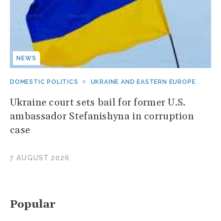
NEWS
DOMESTIC POLITICS
UKRAINE AND EASTERN EUROPE
Ukraine court sets bail for former U.S.
ambassador Stefanishyna in corruption
case
7 AUGUST 2026
Popular