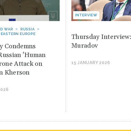
INTERVIEW
ND WAR
RUSSIA
 EASTERN EUROPE
Thursday Interview
Muradov
yy Condemns
Russian 'Human
Drone Attack on
15 JANUARY 2026
 in Kherson
2026