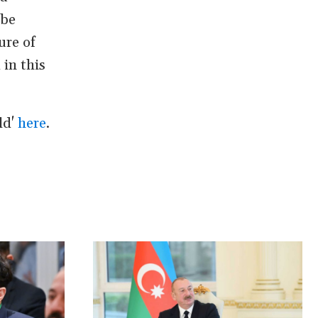
 be
ure of
in this
ld'
here
.