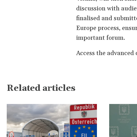
discussion with audien
finalised and submitt
Europe process, ensur
important forum.
Access the advanced d
Related articles