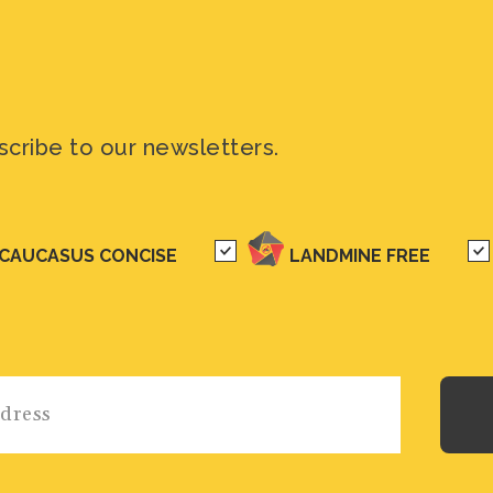
scribe to our newsletters.
CAUCASUS CONCISE
LANDMINE FREE