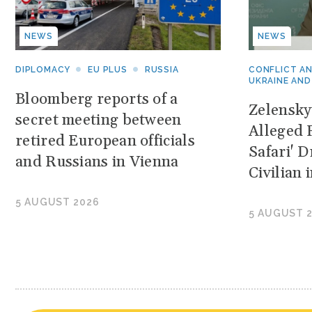
NEWS
NEWS
DIPLOMACY
EU PLUS
RUSSIA
CONFLICT A
UKRAINE AND
Bloomberg reports of a
Zelensk
secret meeting between
Alleged 
retired European officials
Safari' 
and Russians in Vienna
Civilian
5 AUGUST 2026
5 AUGUST 