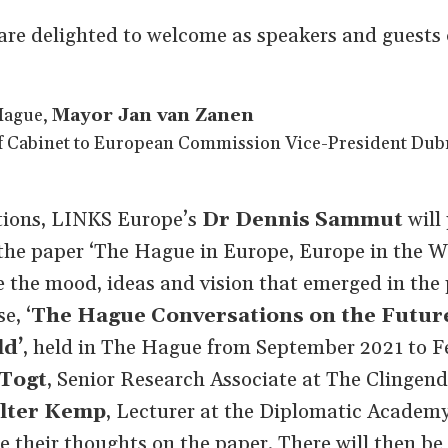
 are delighted to welcome as speakers and guests 
Hague,
Mayor Jan van Zanen
f Cabinet to European Commission Vice-President Dub
ations, LINKS Europe’s
Dr Dennis Sammut
will
the paper ‘The Hague in Europe, Europe in the Wo
 the mood, ideas and vision that emerged in the 
e, ‘
The Hague Conversations on the Future
ld’
, held in The Hague from September 2021 to F
 Togt
, Senior Research Associate at The Clingend
lter Kemp
, Lecturer at the Diplomatic Academy
e their thoughts on the paper. There will then be