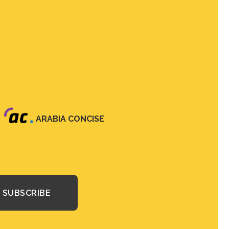
ARABIA CONCISE