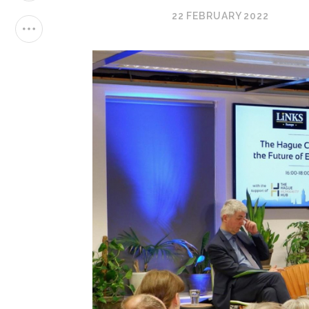
22 FEBRUARY 2022