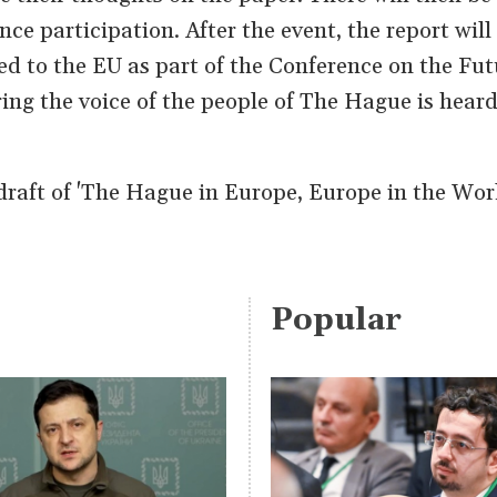
ce participation. After the event, the report will
ed to the EU as part of the Conference on the Fut
ing the voice of the people of The Hague is heard 
raft of 'The Hague in Europe, Europe in the Wor
Popular