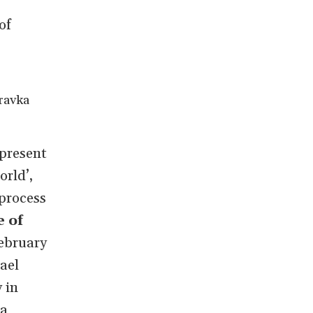
of
ravka
 present
rld’,
process
 of
ebruary
ael
 in
 a