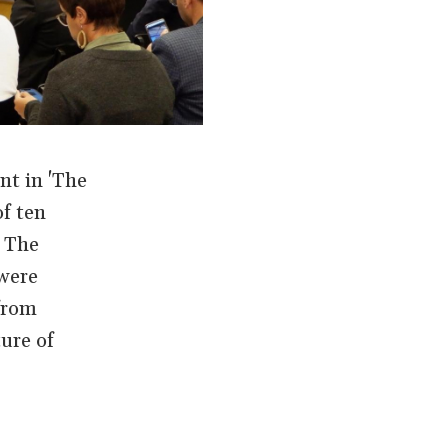
nt in 'The
f ten
f The
were
 from
ure of