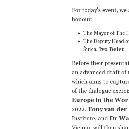
For today's event, we
honour:
The Mayor of The 
The Deputy Head o
Šuica,
Ivo Belet
Before their present
an advanced draft of 
which aims to capture
of the dialogue exercis
Europe in the Wor
2022.
Tony van der
Institute, and
Dr Wa
Vienna, will then shar