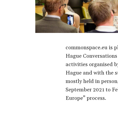
commonspace.eu is ple
Hague Conversations o
activities organised
Hague and with the s
mostly held in person
September 2021 to Feb
Europe” process.