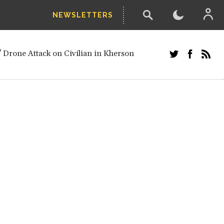
NEWSLETTERS
w-poll of UN Security Council members
 Drone Attack on Civilian in Kherson
and Russians in Vienna
ster after decisive June election victory
inian Border
arts of Ukraine
next year, after straw-poll of UN Security
ed European officials and Russians in