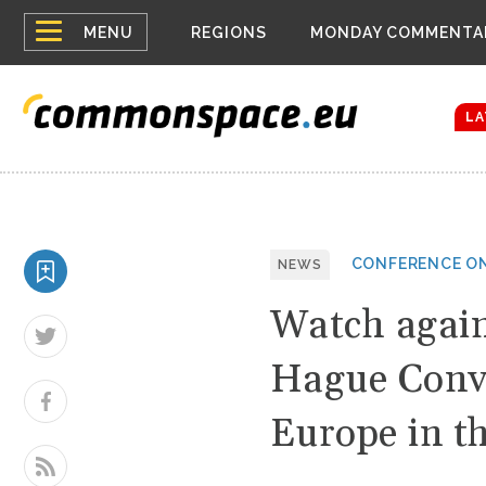
Top
Belarus Expa
MENU
REGIONS
MONDAY COMMENTA
Russia contin
menu
Women emerge
Bloomberg rep
LA
CONFERENCE ON
NEWS
Watch again
Hague Conve
Europe in t