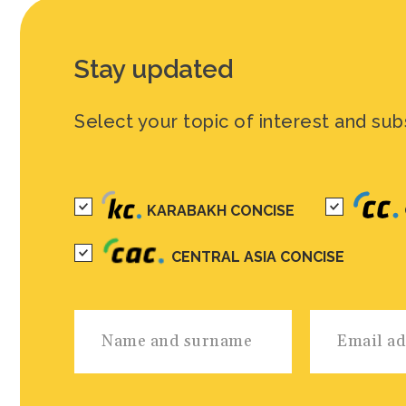
Stay updated
Select your topic of interest and sub
KARABAKH CONCISE
CENTRAL ASIA CONCISE