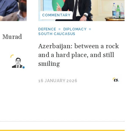
COMMENTARY
DEFENCE
DIPLOMACY
SOUTH CAUCASUS
: Murad
Azerbaijan: between a rock
and a hard place, and still
smiling
16 JANUARY 2026