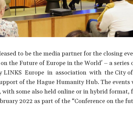
ased to be the media partner for the closing eve
n the Future of Europe in the World' – a series o
 by LINKS Europe in association with the City o
upport of the Hague Humanity Hub. The events 
, with some also held online or in hybrid format,
ruary 2022 as part of the “Conference on the fut