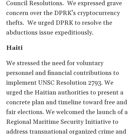
Council Resolutions. We expressed grave
concern over the DPRK’s cryptocurrency
thefts. We urged DPRK to resolve the
abductions issue expeditiously.
Haiti
We stressed the need for voluntary
personnel and financial contributions to
implement UNSC Resolution 2793. We
urged the Haitian authorities to present a
concrete plan and timeline toward free and
fair elections. We welcomed the launch of a
Regional Maritime Security Initiative to
address transnational organized crime and