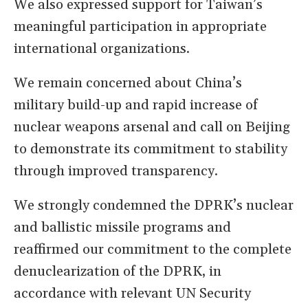
We also expressed support for Taiwan’s
meaningful participation in appropriate
international organizations.
We remain concerned about China’s
military build-up and rapid increase of
nuclear weapons arsenal and call on Beijing
to demonstrate its commitment to stability
through improved transparency.
We strongly condemned the DPRK’s nuclear
and ballistic missile programs and
reaffirmed our commitment to the complete
denuclearization of the DPRK, in
accordance with relevant UN Security