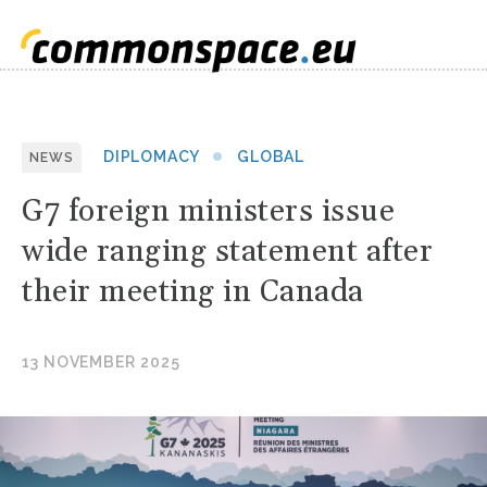
DIPLOMACY
GLOBAL
NEWS
G7 foreign ministers issue
wide ranging statement after
their meeting in Canada
13 NOVEMBER 2025