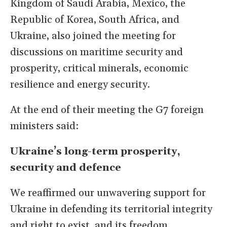
Kingdom of Saudi Arabia, Mexico, the
Republic of Korea, South Africa, and
Ukraine, also joined the meeting for
discussions on maritime security and
prosperity, critical minerals, economic
resilience and energy security.
At the end of their meeting the G7 foreign
ministers said:
Ukraine’s long-term prosperity,
security and defence
We reaffirmed our unwavering support for
Ukraine in defending its territorial integrity
and right to exist, and its freedom,