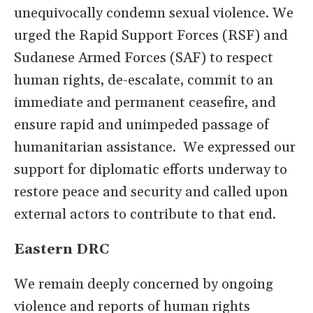
unequivocally condemn sexual violence. We
urged the Rapid Support Forces (RSF) and
Sudanese Armed Forces (SAF) to respect
human rights, de-escalate, commit to an
immediate and permanent ceasefire, and
ensure rapid and unimpeded passage of
humanitarian assistance. We expressed our
support for diplomatic efforts underway to
restore peace and security and called upon
external actors to contribute to that end.
Eastern DRC
We remain deeply concerned by ongoing
violence and reports of human rights