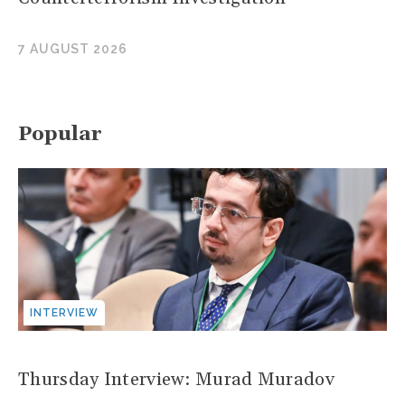
7 AUGUST 2026
Popular
INTERVIEW
Thursday Interview: Murad Muradov