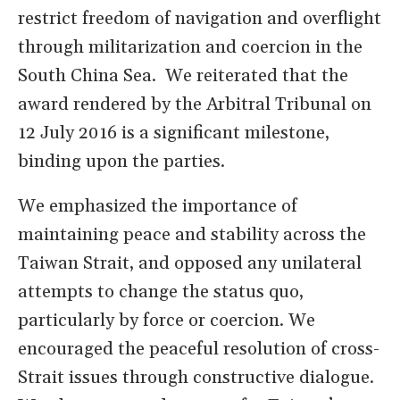
restrict freedom of navigation and overflight
through militarization and coercion in the
South China Sea. We reiterated that the
award rendered by the Arbitral Tribunal on
12 July 2016 is a significant milestone,
binding upon the parties.
We emphasized the importance of
maintaining peace and stability across the
Taiwan Strait, and opposed any unilateral
attempts to change the status quo,
particularly by force or coercion. We
encouraged the peaceful resolution of cross-
Strait issues through constructive dialogue.