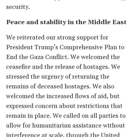
security.
Peace and stability in the Middle East
We reiterated our strong support for
President Trump’s Comprehensive Plan to
End the Gaza Conflict. We welcomed the
ceasefire and the release of hostages. We
stressed the urgency of returning the
remains of deceased hostages. We also
welcomed the increased flows of aid, but
expressed concern about restrictions that
remain in place. We called on all parties to
allow for humanitarian assistance without
interference at scale, through the United