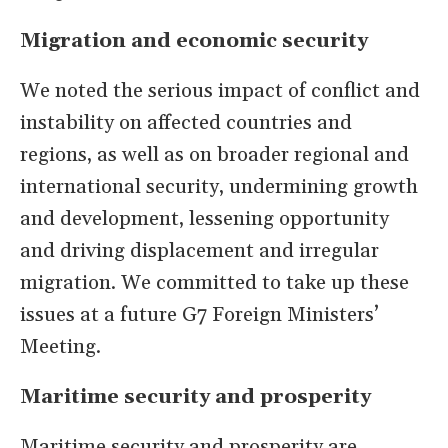
Migration and economic security
We noted the serious impact of conflict and
instability on affected countries and
regions, as well as on broader regional and
international security, undermining growth
and development, lessening opportunity
and driving displacement and irregular
migration. We committed to take up these
issues at a future G7 Foreign Ministers’
Meeting.
Maritime security and prosperity
Maritime security and prosperity are