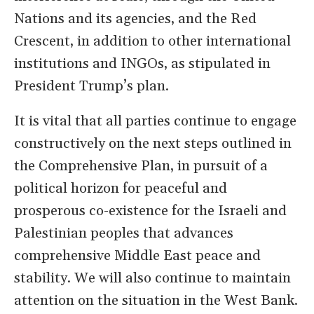
Nations and its agencies, and the Red
Crescent, in addition to other international
institutions and INGOs, as stipulated in
President Trump’s plan.
It is vital that all parties continue to engage
constructively on the next steps outlined in
the Comprehensive Plan, in pursuit of a
political horizon for peaceful and
prosperous co-existence for the Israeli and
Palestinian peoples that advances
comprehensive Middle East peace and
stability. We will also continue to maintain
attention on the situation in the West Bank.