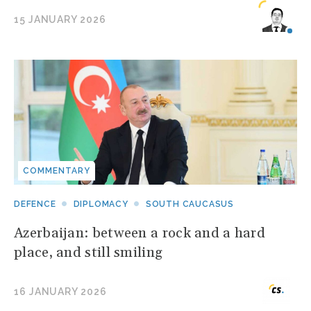
15 JANUARY 2026
COMMENTARY
DEFENCE
DIPLOMACY
SOUTH CAUCASUS
Azerbaijan: between a rock and a hard
place, and still smiling
16 JANUARY 2026