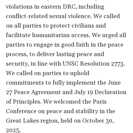
violations in eastern DRC, including
conflict-related sexual violence. We called
on all parties to protect civilians and
facilitate humanitarian access. We urged all
parties to engage in good faith in the peace
process, to deliver lasting peace and
security, in line with UNSC Resolution 2773.
We called on parties to uphold
commitments to fully implement the June
27 Peace Agreement and July 19 Declaration
of Principles. We welcomed the Paris
Conference on peace and stability in the
Great Lakes region, held on October 30,
2025.