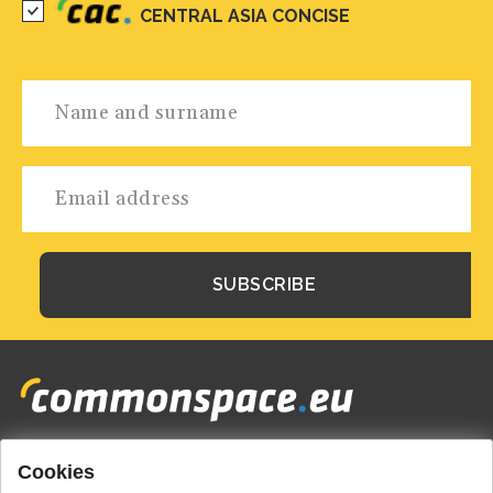
CENTRAL ASIA CONCISE
Cookies
Footer
HOME