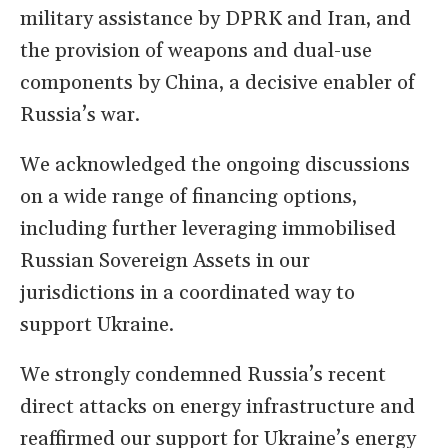
military assistance by DPRK and Iran, and
the provision of weapons and dual-use
components by China, a decisive enabler of
Russia’s war.
We acknowledged the ongoing discussions
on a wide range of financing options,
including further leveraging immobilised
Russian Sovereign Assets in our
jurisdictions in a coordinated way to
support Ukraine.
We strongly condemned Russia’s recent
direct attacks on energy infrastructure and
reaffirmed our support for Ukraine’s energy