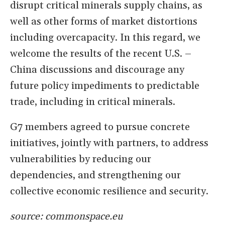
disrupt critical minerals supply chains, as
well as other forms of market distortions
including overcapacity. In this regard, we
welcome the results of the recent U.S. –
China discussions and discourage any
future policy impediments to predictable
trade, including in critical minerals.
G7 members agreed to pursue concrete
initiatives, jointly with partners, to address
vulnerabilities by reducing our
dependencies, and strengthening our
collective economic resilience and security.
source: commonspace.eu