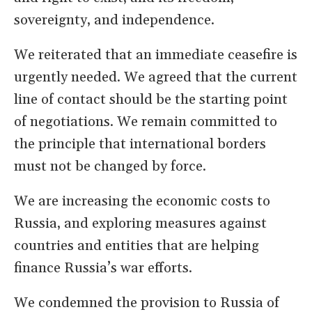
sovereignty, and independence.
We reiterated that an immediate ceasefire is
urgently needed. We agreed that the current
line of contact should be the starting point
of negotiations. We remain committed to
the principle that international borders
must not be changed by force.
We are increasing the economic costs to
Russia, and exploring measures against
countries and entities that are helping
finance Russia’s war efforts.
We condemned the provision to Russia of