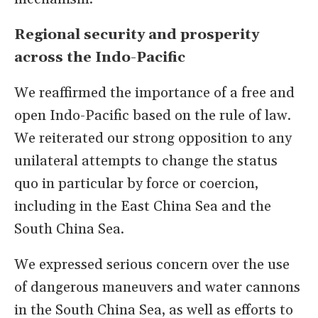
Regional security and prosperity
across the Indo-Pacific
We reaffirmed the importance of a free and
open Indo-Pacific based on the rule of law.
We reiterated our strong opposition to any
unilateral attempts to change the status
quo in particular by force or coercion,
including in the East China Sea and the
South China Sea.
We expressed serious concern over the use
of dangerous maneuvers and water cannons
in the South China Sea, as well as efforts to