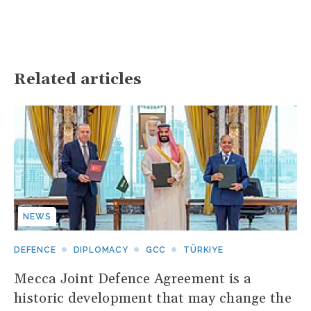
Related articles
NEWS
DEFENCE
DIPLOMACY
GCC
TÜRKIYE
Mecca Joint Defence Agreement is a
historic development that may change the