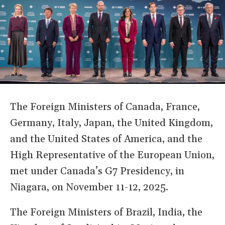
The Foreign Ministers of Canada, France,
Germany, Italy, Japan, the United Kingdom,
and the United States of America, and the
High Representative of the European Union,
met under Canada’s G7 Presidency, in
Niagara, on November 11-12, 2025.
The Foreign Ministers of Brazil, India, the