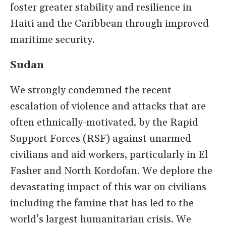
foster greater stability and resilience in
Haiti and the Caribbean through improved
maritime security.
Sudan
We strongly condemned the recent
escalation of violence and attacks that are
often ethnically-motivated, by the Rapid
Support Forces (RSF) against unarmed
civilians and aid workers, particularly in El
Fasher and North Kordofan. We deplore the
devastating impact of this war on civilians
including the famine that has led to the
world’s largest humanitarian crisis. We