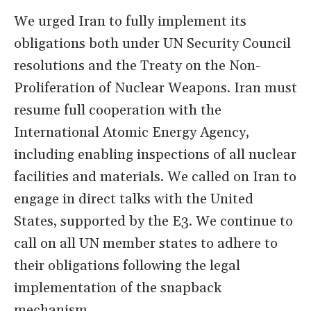
We urged Iran to fully implement its
obligations both under UN Security Council
resolutions and the Treaty on the Non-
Proliferation of Nuclear Weapons. Iran must
resume full cooperation with the
International Atomic Energy Agency,
including enabling inspections of all nuclear
facilities and materials. We called on Iran to
engage in direct talks with the United
States, supported by the E3. We continue to
call on all UN member states to adhere to
their obligations following the legal
implementation of the snapback
mechanism.