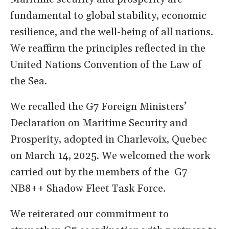
fundamental to global stability, economic
resilience, and the well-being of all nations.
We reaffirm the principles reflected in the
United Nations Convention of the Law of
the Sea.
We recalled the G7 Foreign Ministers’
Declaration on Maritime Security and
Prosperity, adopted in Charlevoix, Quebec
on March 14, 2025. We welcomed the work
carried out by the members of the G7
NB8++ Shadow Fleet Task Force.
We reiterated our commitment to