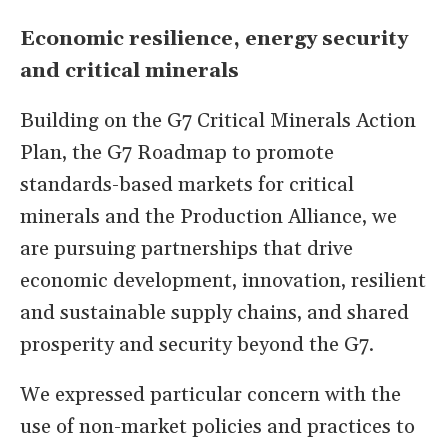
Economic resilience, energy security
and critical minerals
Building on the G7 Critical Minerals Action
Plan, the G7 Roadmap to promote
standards-based markets for critical
minerals and the Production Alliance, we
are pursuing partnerships that drive
economic development, innovation, resilient
and sustainable supply chains, and shared
prosperity and security beyond the G7.
We expressed particular concern with the
use of non-market policies and practices to