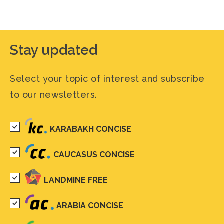
Stay updated
Select your topic of interest and subscribe
to our newsletters.
KARABAKH CONCISE
CAUCASUS CONCISE
LANDMINE FREE
ARABIA CONCISE