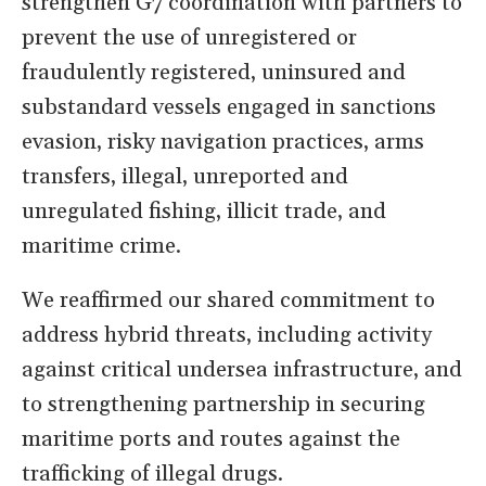
strengthen G7 coordination with partners to
prevent the use of unregistered or
fraudulently registered, uninsured and
substandard vessels engaged in sanctions
evasion, risky navigation practices, arms
transfers, illegal, unreported and
unregulated fishing, illicit trade, and
maritime crime.
We reaffirmed our shared commitment to
address hybrid threats, including activity
against critical undersea infrastructure, and
to strengthening partnership in securing
maritime ports and routes against the
trafficking of illegal drugs.