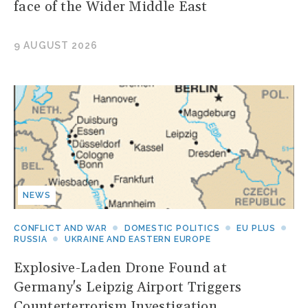
face of the Wider Middle East
9 AUGUST 2026
NEWS
CONFLICT AND WAR
DOMESTIC POLITICS
EU PLUS
RUSSIA
UKRAINE AND EASTERN EUROPE
Explosive-Laden Drone Found at
Germany's Leipzig Airport Triggers
Counterterrorism Investigation