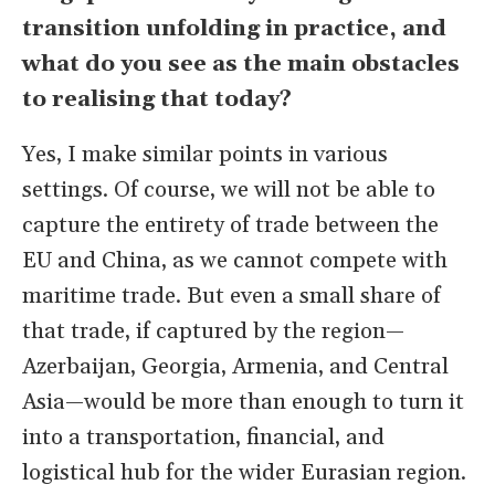
transition unfolding in practice, and
what do you see as the main obstacles
to realising that today?
Yes, I make similar points in various
settings. Of course, we will not be able to
capture the entirety of trade between the
EU and China, as we cannot compete with
maritime trade. But even a small share of
that trade, if captured by the region—
Azerbaijan, Georgia, Armenia, and Central
Asia—would be more than enough to turn it
into a transportation, financial, and
logistical hub for the wider Eurasian region.