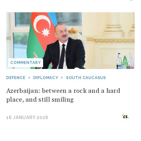
COMMENTARY
DEFENCE
DIPLOMACY
SOUTH CAUCASUS
Azerbaijan: between a rock and a hard
place, and still smiling
16 JANUARY 2026