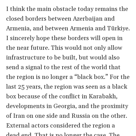
I think the main obstacle today remains the
closed borders between Azerbaijan and
Armenia, and between Armenia and Türkiye.
I sincerely hope these borders will open in
the near future. This would not only allow
infrastructure to be built, but would also
send a signal to the rest of the world that
the region is no longer a “black box.” For the
last 25 years, the region was seen as a black
box because of the conflict in Karabakh,
developments in Georgia, and the proximity
of Iran on one side and Russia on the other.
External actors considered the region a
dead end. That is no longer the case. The