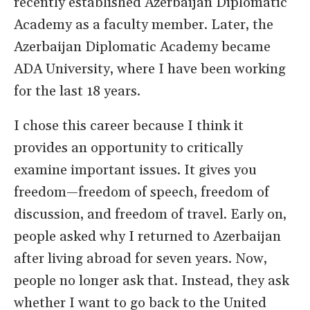
recently established Azerbaijan Diplomatic
Academy as a faculty member. Later, the
Azerbaijan Diplomatic Academy became
ADA University, where I have been working
for the last 18 years.
I chose this career because I think it
provides an opportunity to critically
examine important issues. It gives you
freedom—freedom of speech, freedom of
discussion, and freedom of travel. Early on,
people asked why I returned to Azerbaijan
after living abroad for seven years. Now,
people no longer ask that. Instead, they ask
whether I want to go back to the United