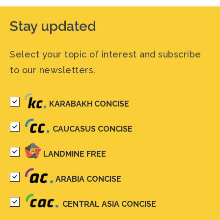
Stay updated
Select your topic of interest and subscribe
to our newsletters.
KARABAKH CONCISE
CAUCASUS CONCISE
LANDMINE FREE
ARABIA CONCISE
CENTRAL ASIA CONCISE