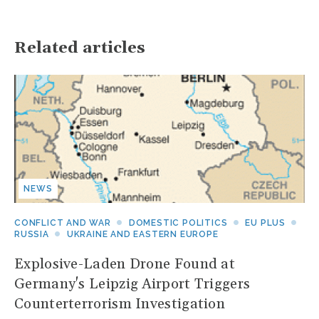
Related articles
NEWS
CONFLICT AND WAR
DOMESTIC POLITICS
EU PLUS
RUSSIA
UKRAINE AND EASTERN EUROPE
Explosive-Laden Drone Found at
Germany's Leipzig Airport Triggers
Counterterrorism Investigation