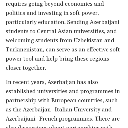
requires going beyond economics and
politics and investing in soft power,
particularly education. Sending Azerbaijani
students to Central Asian universities, and
welcoming students from Uzbekistan and
Turkmenistan, can serve as an effective soft
power tool and help bring these regions
closer together.
In recent years, Azerbaijan has also
established universities and programmes in
partnership with European countries, such
as the Azerbaijan–Italian University and
Azerbaijani–French programmes. There are