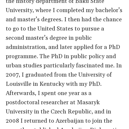
the history department of Baku State
University, where I completed my bachelor’s
and master’s degrees. I then had the chance
to go to the United States to pursue a
second master’s degree in public
administration, and later applied for a PhD
programme. The PhD in public policy and
urban studies particularly fascinated me. In
2007, I graduated from the University of
Louisville in Kentucky with my PhD.
Afterwards, I spent one year as a
postdoctoral researcher at Masaryk
University in the Czech Republic, and in
2008 I returned to Azerbaijan to join the