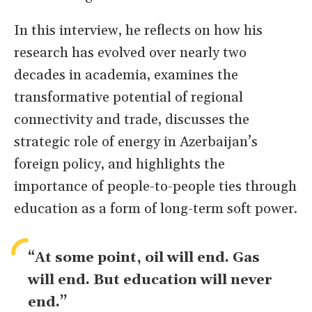
In this interview, he reflects on how his
research has evolved over nearly two
decades in academia, examines the
transformative potential of regional
connectivity and trade, discusses the
strategic role of energy in Azerbaijan’s
foreign policy, and highlights the
importance of people-to-people ties through
education as a form of long-term soft power.
“At some point, oil will end. Gas
will end. But education will never
end.”