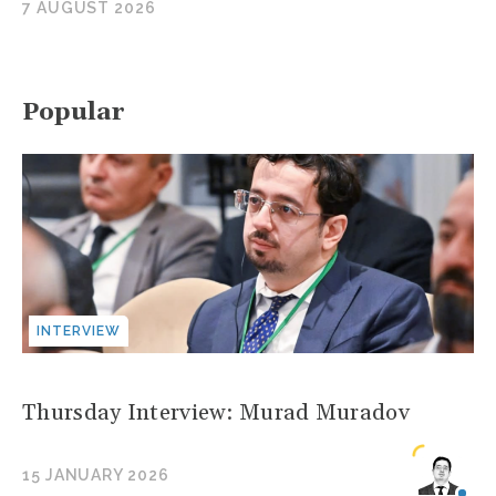
7 AUGUST 2026
Popular
INTERVIEW
Thursday Interview: Murad Muradov
15 JANUARY 2026