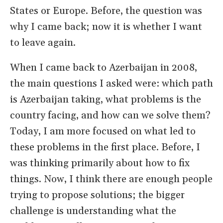
States or Europe. Before, the question was
why I came back; now it is whether I want
to leave again.
When I came back to Azerbaijan in 2008,
the main questions I asked were: which path
is Azerbaijan taking, what problems is the
country facing, and how can we solve them?
Today, I am more focused on what led to
these problems in the first place. Before, I
was thinking primarily about how to fix
things. Now, I think there are enough people
trying to propose solutions; the bigger
challenge is understanding what the