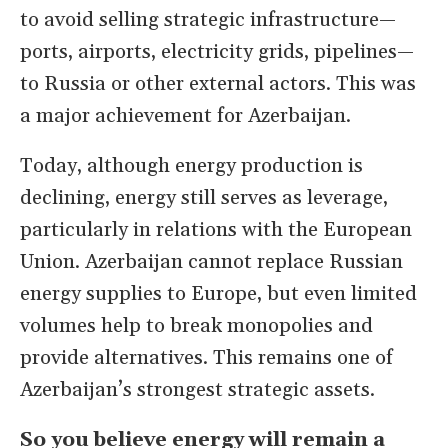
to avoid selling strategic infrastructure—
ports, airports, electricity grids, pipelines—
to Russia or other external actors. This was
a major achievement for Azerbaijan.
Today, although energy production is
declining, energy still serves as leverage,
particularly in relations with the European
Union. Azerbaijan cannot replace Russian
energy supplies to Europe, but even limited
volumes help to break monopolies and
provide alternatives. This remains one of
Azerbaijan’s strongest strategic assets.
So you believe energy will remain a