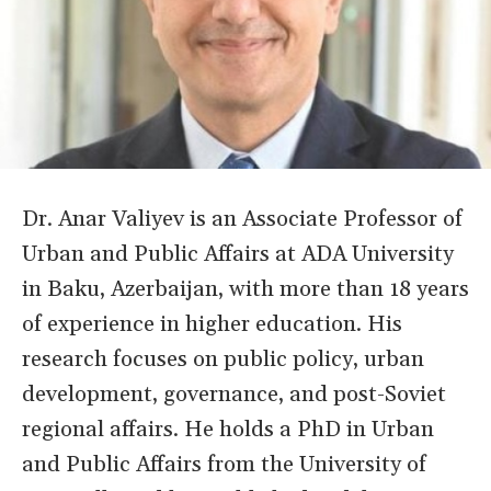
Dr. Anar Valiyev is an Associate Professor of
Urban and Public Affairs at ADA University
in Baku, Azerbaijan, with more than 18 years
of experience in higher education. His
research focuses on public policy, urban
development, governance, and post-Soviet
regional affairs. He holds a PhD in Urban
and Public Affairs from the University of