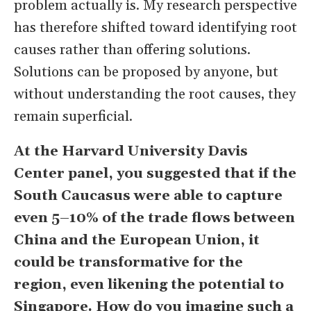
problem actually is. My research perspective
has therefore shifted toward identifying root
causes rather than offering solutions.
Solutions can be proposed by anyone, but
without understanding the root causes, they
remain superficial.
At the Harvard University Davis
Center panel, you suggested that if the
South Caucasus were able to capture
even 5–10% of the trade flows between
China and the European Union, it
could be transformative for the
region, even likening the potential to
Singapore. How do you imagine such a