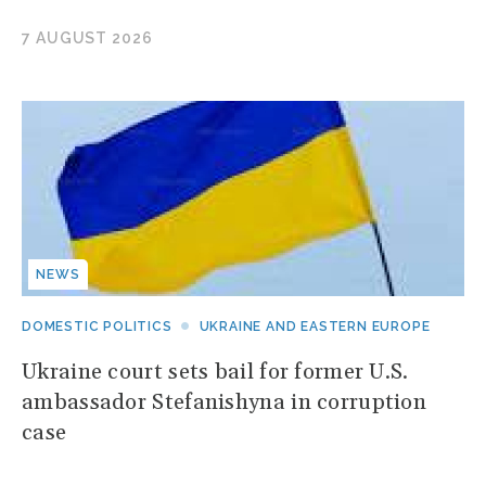
7 AUGUST 2026
NEWS
DOMESTIC POLITICS
UKRAINE AND EASTERN EUROPE
Ukraine court sets bail for former U.S.
ambassador Stefanishyna in corruption
case