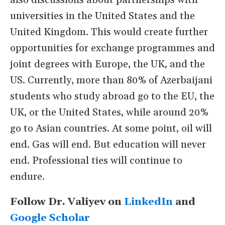
also discussions about partnerships with
universities in the United States and the
United Kingdom. This would create further
opportunities for exchange programmes and
joint degrees with Europe, the UK, and the
US. Currently, more than 80% of Azerbaijani
students who study abroad go to the EU, the
UK, or the United States, while around 20%
go to Asian countries. At some point, oil will
end. Gas will end. But education will never
end. Professional ties will continue to
endure.
Follow Dr. Valiyev on
LinkedIn
and
Google Scholar