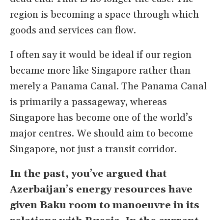
region is becoming a space through which
goods and services can flow.
I often say it would be ideal if our region
became more like Singapore rather than
merely a Panama Canal. The Panama Canal
is primarily a passageway, whereas
Singapore has become one of the world’s
major centres. We should aim to become
Singapore, not just a transit corridor.
In the past, you
’
ve argued that
Azerbaijan
’
s energy resources have
given Baku room to manoeuvre in its