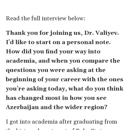
Read the full interview below:
Thank you for joining us, Dr. Valiyev.
I
’
d like to start on a personal note.
How did you find your way into
academia, and when you compare the
questions you were asking at the
beginning of your career with the ones
you
’
re asking today, what do you think
has changed most in how you see
Azerbaijan and the wider region?
I got into academia after graduating from