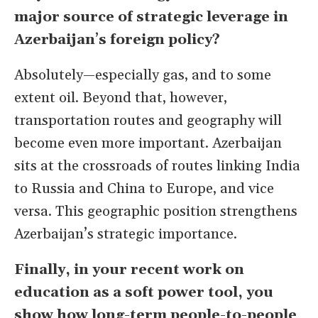
major source of strategic leverage in
Azerbaijan
’
s foreign policy?
Absolutely—especially gas, and to some
extent oil. Beyond that, however,
transportation routes and geography will
become even more important. Azerbaijan
sits at the crossroads of routes linking India
to Russia and China to Europe, and vice
versa. This geographic position strengthens
Azerbaijan’s strategic importance.
Finally, in your recent work on
education as a soft power tool, you
show how long-term people-to-people