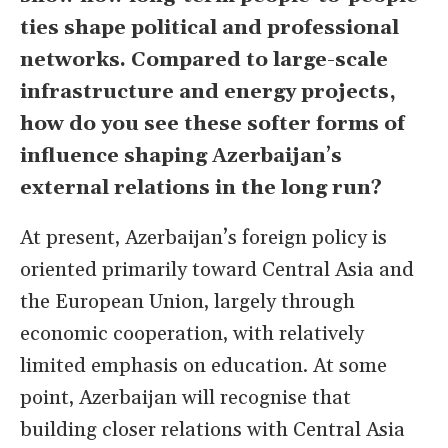
ties shape political and professional
networks. Compared to large-scale
infrastructure and energy projects,
how do you see these softer forms of
influence shaping Azerbaijan
’
s
external relations in the long run?
At present, Azerbaijan’s foreign policy is
oriented primarily toward Central Asia and
the European Union, largely through
economic cooperation, with relatively
limited emphasis on education. At some
point, Azerbaijan will recognise that
building closer relations with Central Asia