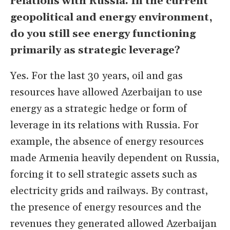
relations with Russia. In the current
geopolitical and energy environment,
do you still see energy functioning
primarily as strategic leverage?
Yes. For the last 30 years, oil and gas
resources have allowed Azerbaijan to use
energy as a strategic hedge or form of
leverage in its relations with Russia. For
example, the absence of energy resources
made Armenia heavily dependent on Russia,
forcing it to sell strategic assets such as
electricity grids and railways. By contrast,
the presence of energy resources and the
revenues they generated allowed Azerbaijan