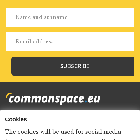
Cookies
Footer
HOME
menu
The cookies will be used for social media
ABOUT US