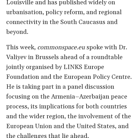
Louisville and has published widely on
urbanisation, policy reform, and regional
connectivity in the South Caucasus and
beyond.
This week,
commonspace.eu
spoke with Dr.
Valiyev in Brussels ahead of a roundtable
jointly organised by LINKS Europe
Foundation and the European Policy Centre.
He is taking part in a panel discussion
focusing on the Armenia–Azerbaijan peace
process, its implications for both countries
and the wider region, the involvement of the
European Union and the United States, and
the challenges that lie ahead.