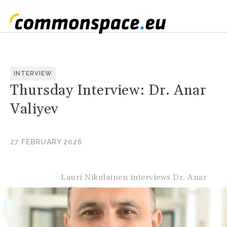
INTERVIEW
Thursday Interview: Dr. Anar
Valiyev
27 FEBRUARY 2026
Lauri Nikulainen interviews Dr. Anar
Valiyev