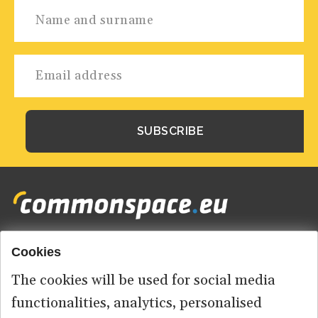
Cookies
Footer
HOME
menu
The cookies will be used for social media
ABOUT US
functionalities, analytics, personalised