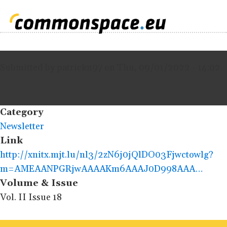
Submitted by
patrickn97
on
Thu, 09/01/2022 - 14:02
Category
Newsletter
Link
http://xnitx.mjt.lu/nl3/2zN6j0jQlDO03Fjwctowlg?
m=AMEAANPGRjwAAAAKm6AAAJ0D998AAA…
Volume & Issue
Vol. II Issue 18