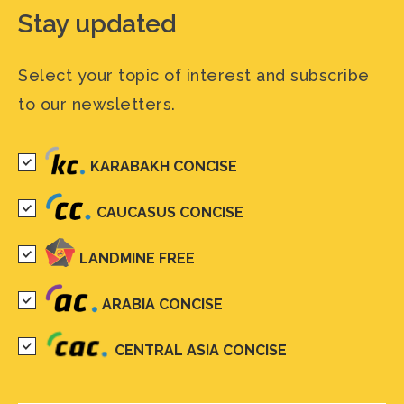
Stay updated
Select your topic of interest and subscribe
to our newsletters.
KARABAKH CONCISE
CAUCASUS CONCISE
LANDMINE FREE
ARABIA CONCISE
CENTRAL ASIA CONCISE