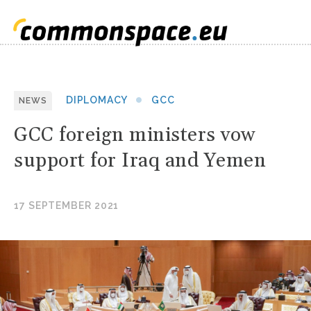
DIPLOMACY
GCC
NEWS
GCC foreign ministers vow
support for Iraq and Yemen
17 SEPTEMBER 2021