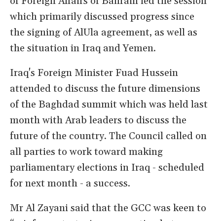
of Foreign Affairs of Bahrain led the session
which primarily discussed progress since
the signing of AlUla agreement, as well as
the situation in Iraq and Yemen.
Iraq's Foreign Minister Fuad Hussein
attended to discuss the future dimensions
of the Baghdad summit which was held last
month with Arab leaders to discuss the
future of the country. The Council called on
all parties to work toward making
parliamentary elections in Iraq - scheduled
for next month - a success.
Mr Al Zayani said that the GCC was keen to