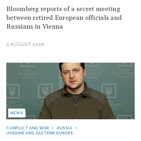
Bloomberg reports of a secret meeting
between retired European officials and
Russians in Vienna
5 AUGUST 2026
NEWS
CONFLICT AND WAR
RUSSIA
UKRAINE AND EASTERN EUROPE