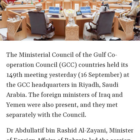
The Ministerial Council of the Gulf Co-
operation Council (GCC) countries held its
149th meeting yesterday (16 September) at
the GCC headquarters in Riyadh, Saudi
Arabia. The foreign ministers of Iraq and
Yemen were also present, and they met
separately with the Council.
Dr Abdullatif bin Rashid Al-Zayani, Minister