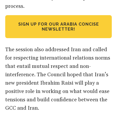
process.
SIGN UP FOR OUR ARABIA CONCISE
NEWSLETTER!
The session also addressed Iran and called
for respecting international relations norms
that entail mutual respect and non-
interference. The Council hoped that Iran’s
new president Ibrahim Raisi will play a
positive role in working on what would ease
tensions and build confidence between the
GCC and Iran.