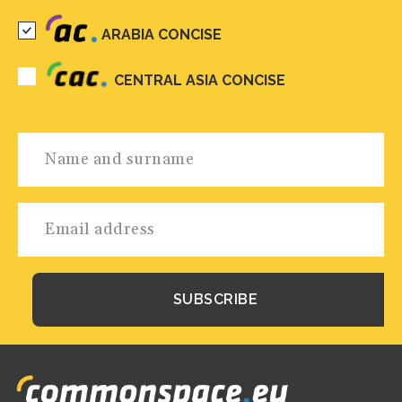
ARABIA CONCISE
CENTRAL ASIA CONCISE