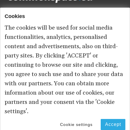
Cookies
Footer
HOME
menu
The cookies will be used for social media
ABOUT US
functionalities, analytics, personalised
content and advertisements, also on third-
CONTACT
party sites. By clicking 'ACCEPT' or
continuing to browse our site and clicking,
you agree to such use and to share your data
© 2026 commonspace.eu. All Rights Reserved.
with our partners. You can obtain more
information about our use of cookies, our
PRIVACY
TERMS OF USE
partners and your consent via the 'Cookie
settings'.
Accept
Cookie settings