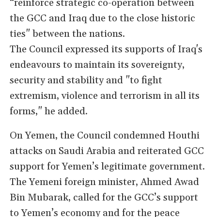
“reinforce strategic co-operation between
the GCC and Iraq due to the close historic
ties" between the nations.
The Council expressed its supports of Iraq's
endeavours to maintain its sovereignty,
security and stability and "to fight
extremism, violence and terrorism in all its
forms," he added.
On Yemen, the Council condemned Houthi
attacks on Saudi Arabia and reiterated GCC
support for Yemen’s legitimate government.
The Yemeni foreign minister, Ahmed Awad
Bin Mubarak, called for the GCC’s support
to Yemen’s economy and for the peace