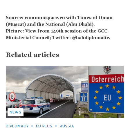
Source: commonspace.eu with Times of Oman
(Muscat) and the National (Abu Dhabi).
Picture: View from 149th session of the GCC
Ministerial Council; Twitter: @bahdiplomatic.
Related articles
NEWS
DIPLOMACY
EU PLUS
RUSSIA