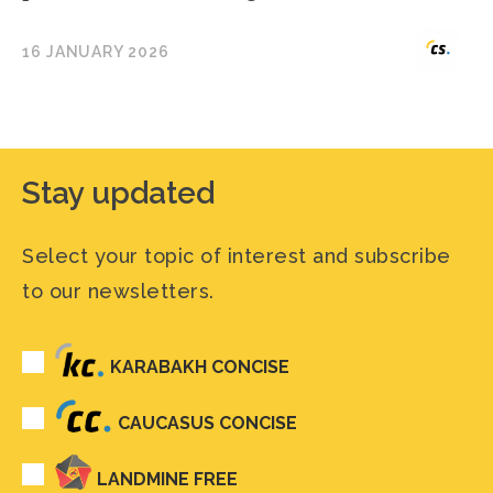
16 JANUARY 2026
Stay updated
Select your topic of interest and subscribe
to our newsletters.
KARABAKH CONCISE
CAUCASUS CONCISE
LANDMINE FREE