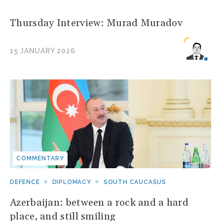
Thursday Interview: Murad Muradov
15 JANUARY 2026
COMMENTARY
DEFENCE
DIPLOMACY
SOUTH CAUCASUS
Azerbaijan: between a rock and a hard
place, and still smiling