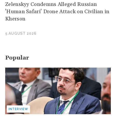
Zelenskyy Condemns Alleged Russian
'Human Safari' Drone Attack on Civilian in
Kherson
5 AUGUST 2026
Popular
INTERVIEW