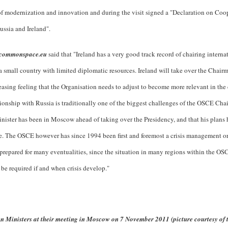
of modernization and innovation and during the visit signed a "Declaration on Coop
sia and Ireland".
commonspace.eu
said that "Ireland has a very good track record of chairing interna
is a small country with limited diplomatic resources. Ireland will take over the Chair
asing feeling that the Organisation needs to adjust to become more relevant in the 
ionship with Russia is traditionally one of the biggest challenges of the OSCE Cha
Minister has been in Moscow ahead of taking over the Presidency, and that his plans
de. The OSCE however has since 1994 been first and foremost a crisis management o
e prepared for many eventualities, since the situation in many regions within the OSC
 be required if and when crisis develop."
n Ministers at their meeting in Moscow on 7 November 2011 (picture courtesy of 