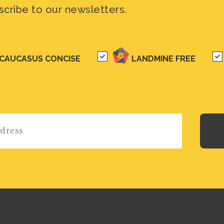
scribe to our newsletters.
CAUCASUS CONCISE
LANDMINE FREE