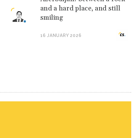
and a hard place, and still
smiling
16 JANUARY 2026