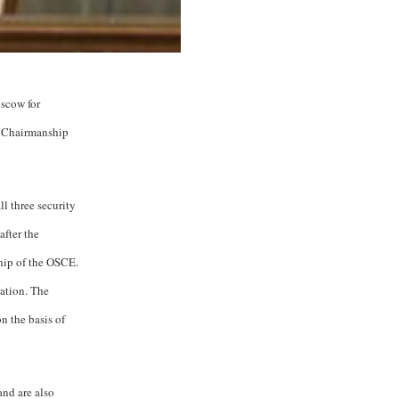
oscow for
ng Chairmanship
l three security
fter the
ship of the OSCE.
ation. The
n the basis of
and are also