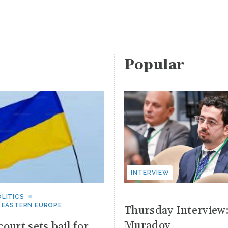
Popular
INTERVIEW
LITICS
 EASTERN EUROPE
Thursday Interview
Muradov
ourt sets bail for