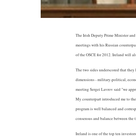
The Irish Deputy Prime Minister and 
meetings with his Russian counterpar
of the OSCE for 2012. Ireland will a
The two sides underscored that they 
dimensions - military-political, eco
meeting Sergei Lavrov said "we appre
My counterpart introduced me to the 
program is well balanced and correspo
consensus and balance between the th
Ireland is one of the top ten investo