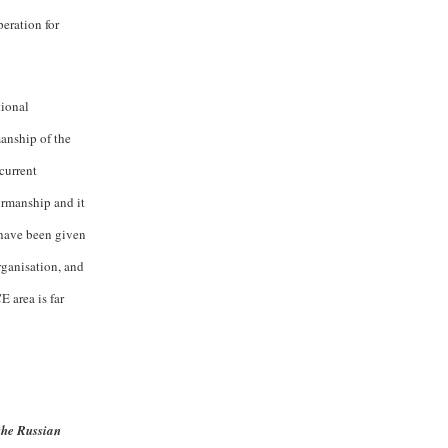
eration for
tional
manship of the
current
irmanship and it
 have been given
rganisation, and
E area is far
the Russian