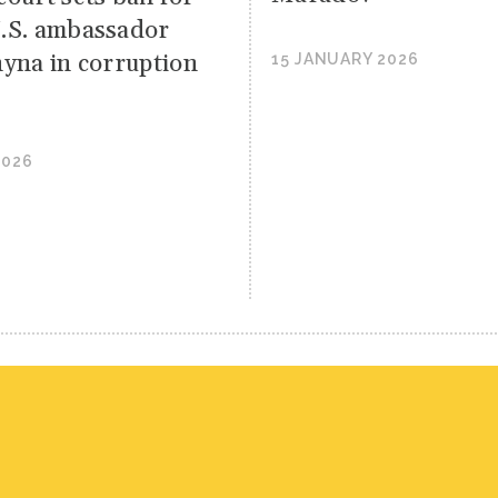
.S. ambassador
hyna in corruption
15 JANUARY 2026
2026