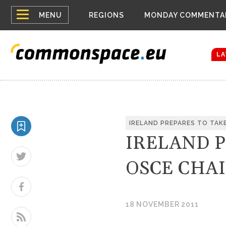
Top
Houthis reign
MENU
REGIONS
MONDAY COMMENTA
Bloomberg rep
menu
Zelenskyy Co
The drones a
LA
IRELAND PREPARES TO TAK
IRELAND 
OSCE CHA
18 NOVEMBER 2011