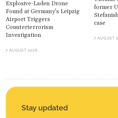
Explosive-Laden Drone
former U
Found at Germany's Leipzig
Stefanis
Airport Triggers
case
Counterterrorism
Investigation
7 AUGUST 
7 AUGUST 2026
Stay updated