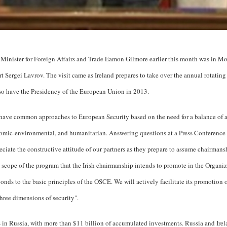
Minister for Foreign Affairs and Trade Eamon Gilmore earlier this month was in M
t Sergei Lavrov. The visit came as Ireland prepares to take over the annual rotati
lso have the Presidency of the European Union in 2013.
have common approaches to European Security based on the need for a balance of al
nomic-environmental, and humanitarian. Answering questions at a Press Conference a
ciate the constructive attitude of our partners as they prepare to assume chairman
scope of the program that the Irish chairmanship intends to promote in the Organiz
nds to the basic principles of the OSCE. We will actively facilitate its promotion o
ree dimensions of security".
rs in Russia, with more than $11 billion of accumulated investments. Russia and Irel