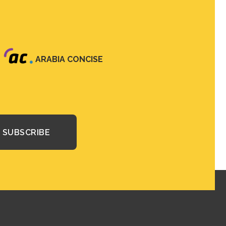
ARABIA CONCISE