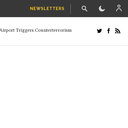
NEWSLETTERS
and Russians in Vienna
ian in Kherson
Airport Triggers Counterterrorism
tefanishyna in corruption case
i border region
ed European officials and Russians in
 Drone Attack on Civilian in Kherson
on.