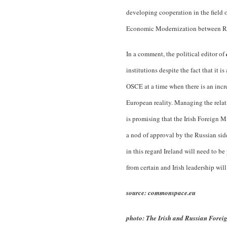
developing cooperation in the field 
Economic Modernization between Rus
In a comment, the political editor of
institutions despite the fact that it 
OSCE at a time when there is an incre
European reality. Managing the relat
is promising that the Irish Foreign 
a nod of approval by the Russian si
in this regard Ireland will need to b
from certain and Irish leadership will
source: commonspace.eu
photo: The Irish and Russian Foreig