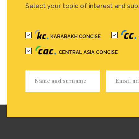
Select your topic of interest and sub
KARABAKH CONCISE
CENTRAL ASIA CONCISE