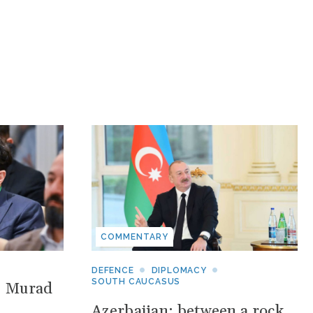
COMMENTARY
DEFENCE
DIPLOMACY
SOUTH CAUCASUS
: Murad
Azerbaijan: between a rock