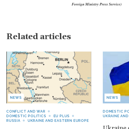
Foreign Ministry Press Service)
Related articles
NEWS
NEWS
CONFLICT AND WAR
DOMESTIC PO
DOMESTIC POLITICS
EU PLUS
UKRAINE AND
RUSSIA
UKRAINE AND EASTERN EUROPE
Ukraine c