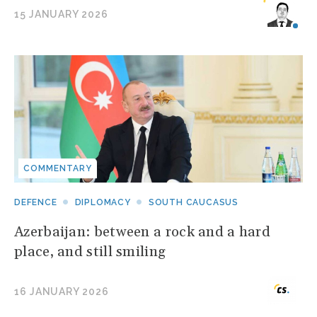
15 JANUARY 2026
COMMENTARY
DEFENCE
DIPLOMACY
SOUTH CAUCASUS
Azerbaijan: between a rock and a hard
place, and still smiling
16 JANUARY 2026