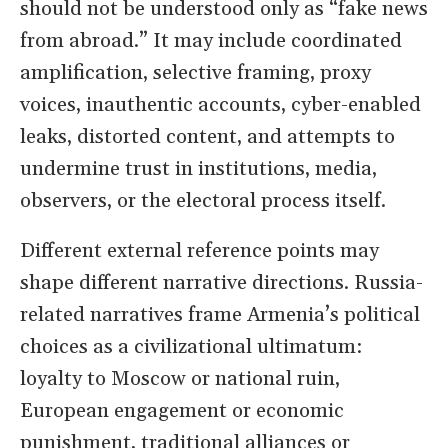
should not be understood only as “fake news
from abroad.” It may include coordinated
amplification, selective framing, proxy
voices, inauthentic accounts, cyber-enabled
leaks, distorted content, and attempts to
undermine trust in institutions, media,
observers, or the electoral process itself.
Different external reference points may
shape different narrative directions. Russia-
related narratives frame Armenia’s political
choices as a civilizational ultimatum:
loyalty to Moscow or national ruin,
European engagement or economic
punishment, traditional alliances or