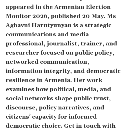
appeared in the Armenian Election
Monitor 2026, published 20 May. Ms
Aghavni Harutyunyan is a strategic
communications and media
professional, journalist, trainer, and
researcher focused on public policy,
networked communication,
information integrity, and democratic
resilience in Armenia. Her work
examines how political, media, and
social networks shape public trust,
discourse, policy narratives, and
citizens’ capacity for informed
democratic choice. Get in touch with