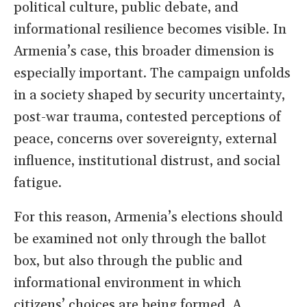
political culture, public debate, and
informational resilience becomes visible. In
Armenia’s case, this broader dimension is
especially important. The campaign unfolds
in a society shaped by security uncertainty,
post-war trauma, contested perceptions of
peace, concerns over sovereignty, external
influence, institutional distrust, and social
fatigue.
For this reason, Armenia’s elections should
be examined not only through the ballot
box, but also through the public and
informational environment in which
citizens’ choices are being formed. A