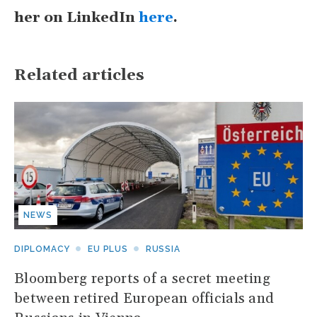
her on LinkedIn
here
.
Related articles
NEWS
DIPLOMACY
EU PLUS
RUSSIA
Bloomberg reports of a secret meeting
between retired European officials and