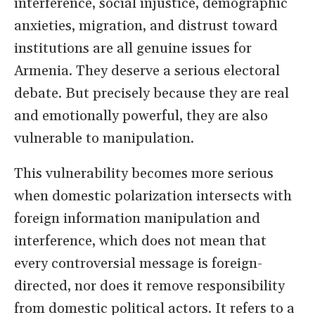
interference, social injustice, demographic
anxieties, migration, and distrust toward
institutions are all genuine issues for
Armenia. They deserve a serious electoral
debate. But precisely because they are real
and emotionally powerful, they are also
vulnerable to manipulation.
This vulnerability becomes more serious
when domestic polarization intersects with
foreign information manipulation and
interference, which does not mean that
every controversial message is foreign-
directed, nor does it remove responsibility
from domestic political actors. It refers to a