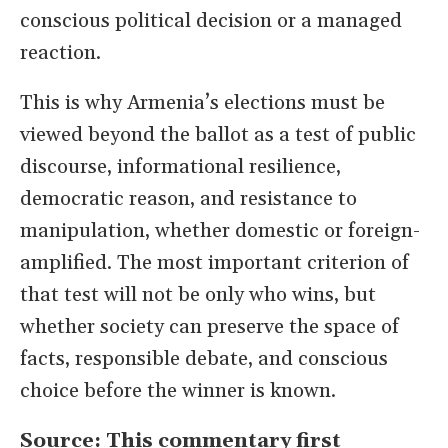
conscious political decision or a managed
reaction.
This is why Armenia’s elections must be
viewed beyond the ballot as a test of public
discourse, informational resilience,
democratic reason, and resistance to
manipulation, whether domestic or foreign-
amplified. The most important criterion of
that test will not be only who wins, but
whether society can preserve the space of
facts, responsible debate, and conscious
choice before the winner is known.
Source: This commentary first