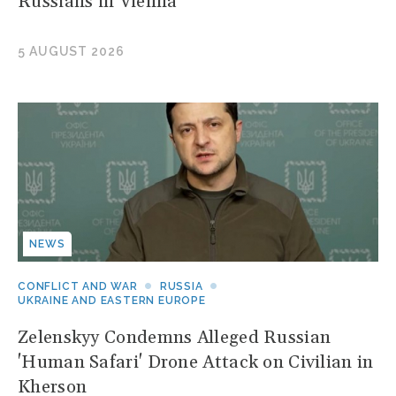
Russians in Vienna
5 AUGUST 2026
NEWS
CONFLICT AND WAR
RUSSIA
UKRAINE AND EASTERN EUROPE
Zelenskyy Condemns Alleged Russian
'Human Safari' Drone Attack on Civilian in
Kherson