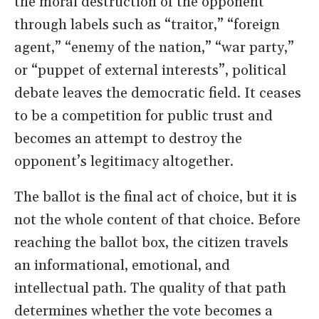
the moral destruction of the opponent
through labels such as “traitor,” “foreign
agent,” “enemy of the nation,” “war party,”
or “puppet of external interests”, political
debate leaves the democratic field. It ceases
to be a competition for public trust and
becomes an attempt to destroy the
opponent’s legitimacy altogether.
The ballot is the final act of choice, but it is
not the whole content of that choice. Before
reaching the ballot box, the citizen travels
an informational, emotional, and
intellectual path. The quality of that path
determines whether the vote becomes a