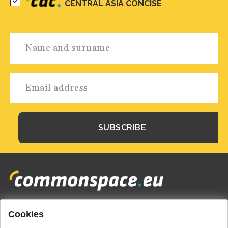
CENTRAL ASIA CONCISE
Cookies
Footer
HOME