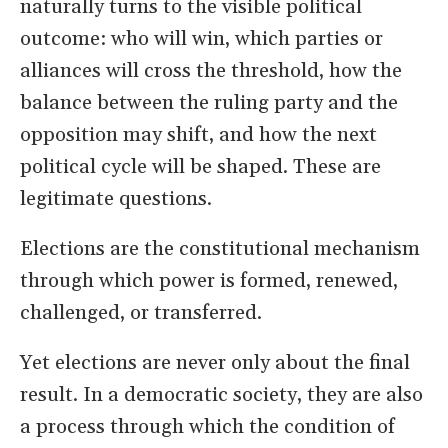
naturally turns to the visible political
outcome: who will win, which parties or
alliances will cross the threshold, how the
balance between the ruling party and the
opposition may shift, and how the next
political cycle will be shaped. These are
legitimate questions.
Elections are the constitutional mechanism
through which power is formed, renewed,
challenged, or transferred.
Yet elections are never only about the final
result. In a democratic society, they are also
a process through which the condition of