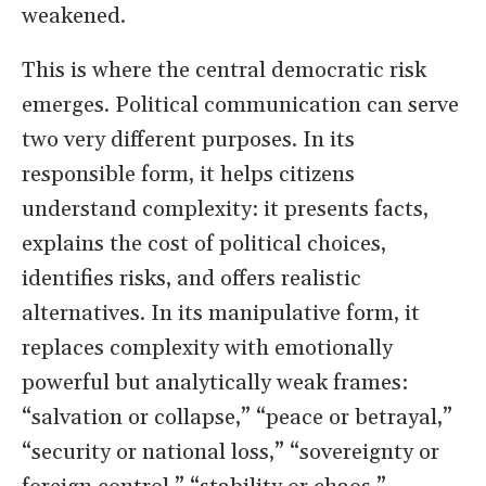
weakened.
This is where the central democratic risk
emerges. Political communication can serve
two very different purposes. In its
responsible form, it helps citizens
understand complexity: it presents facts,
explains the cost of political choices,
identifies risks, and offers realistic
alternatives. In its manipulative form, it
replaces complexity with emotionally
powerful but analytically weak frames:
“salvation or collapse,” “peace or betrayal,”
“security or national loss,” “sovereignty or