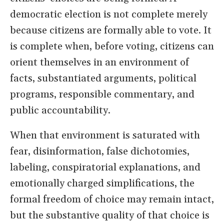
democratic election is not complete merely
because citizens are formally able to vote. It
is complete when, before voting, citizens can
orient themselves in an environment of
facts, substantiated arguments, political
programs, responsible commentary, and
public accountability.
When that environment is saturated with
fear, disinformation, false dichotomies,
labeling, conspiratorial explanations, and
emotionally charged simplifications, the
formal freedom of choice may remain intact,
but the substantive quality of that choice is