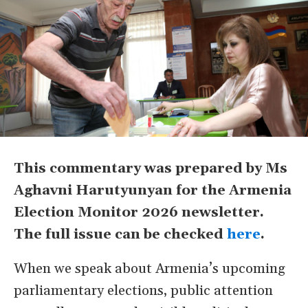
This commentary was prepared by Ms
Aghavni Harutyunyan for the Armenia
Election Monitor 2026 newsletter.
The full issue can be checked
here
.
When we speak about Armenia’s upcoming
parliamentary elections, public attention