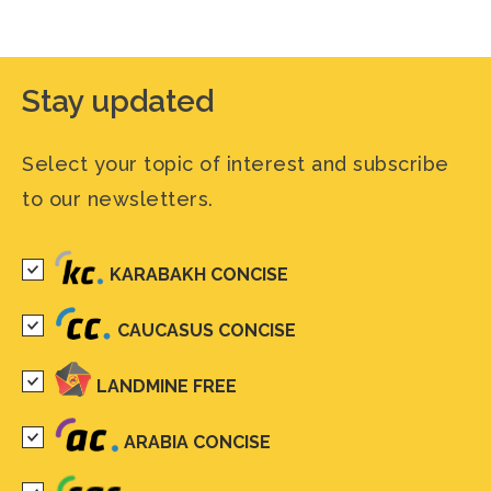
Stay updated
Select your topic of interest and subscribe
to our newsletters.
KARABAKH CONCISE
CAUCASUS CONCISE
LANDMINE FREE
ARABIA CONCISE