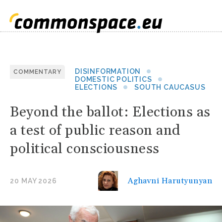
DISINFORMATION
COMMENTARY
DOMESTIC POLITICS
ELECTIONS
SOUTH CAUCASUS
Beyond the ballot: Elections as
a test of public reason and
political consciousness
Aghavni Harutyunyan
20 MAY 2026