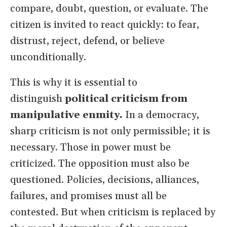
compare, doubt, question, or evaluate. The
citizen is invited to react quickly: to fear,
distrust, reject, defend, or believe
unconditionally.
This is why it is essential to
distinguish
political criticism from
manipulative enmity.
In a democracy,
sharp criticism is not only permissible; it is
necessary. Those in power must be
criticized. The opposition must also be
questioned. Policies, decisions, alliances,
failures, and promises must all be
contested. But when criticism is replaced by