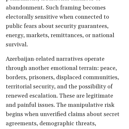
abandonment. Such framing becomes
electorally sensitive when connected to
public fears about security guarantees,
energy, markets, remittances, or national
survival.
Azerbaijan-related narratives operate
through another emotional terrain: peace,
borders, prisoners, displaced communities,
territorial security, and the possibility of
renewed escalation. These are legitimate
and painful issues. The manipulative risk
begins when unverified claims about secret
agreements, demographic threats,