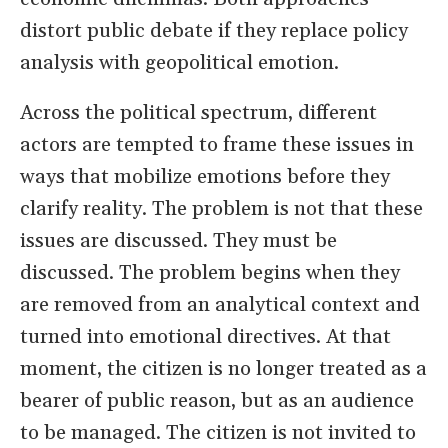
distort public debate if they replace policy
analysis with geopolitical emotion.
Across the political spectrum, different
actors are tempted to frame these issues in
ways that mobilize emotions before they
clarify reality. The problem is not that these
issues are discussed. They must be
discussed. The problem begins when they
are removed from an analytical context and
turned into emotional directives. At that
moment, the citizen is no longer treated as a
bearer of public reason, but as an audience
to be managed. The citizen is not invited to