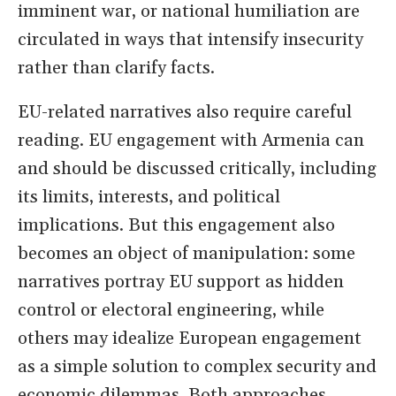
imminent war, or national humiliation are
circulated in ways that intensify insecurity
rather than clarify facts.
EU-related narratives also require careful
reading. EU engagement with Armenia can
and should be discussed critically, including
its limits, interests, and political
implications. But this engagement also
becomes an object of manipulation: some
narratives portray EU support as hidden
control or electoral engineering, while
others may idealize European engagement
as a simple solution to complex security and
economic dilemmas. Both approaches