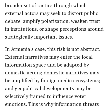
broader set of tactics through which
external actors may seek to distort public
debate, amplify polarization, weaken trust
in institutions, or shape perceptions around
strategically important issues.
In Armenia’s case, this risk is not abstract.
External narratives may enter the local
information space and be adapted by
domestic actors; domestic narratives may
be amplified by foreign media ecosystems;
and geopolitical developments may be
selectively framed to influence voter
emotions. This is why information threats