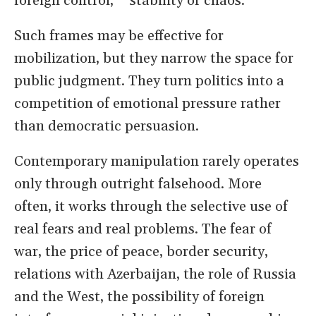
foreign control,” “stability or chaos.”
Such frames may be effective for
mobilization, but they narrow the space for
public judgment. They turn politics into a
competition of emotional pressure rather
than democratic persuasion.
Contemporary manipulation rarely operates
only through outright falsehood. More
often, it works through the selective use of
real fears and real problems. The fear of
war, the price of peace, border security,
relations with Azerbaijan, the role of Russia
and the West, the possibility of foreign