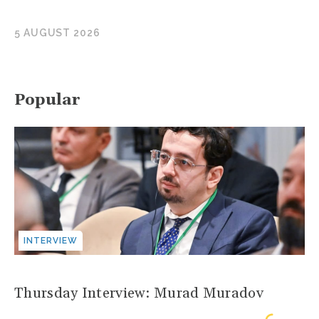
5 AUGUST 2026
Popular
INTERVIEW
Thursday Interview: Murad Muradov