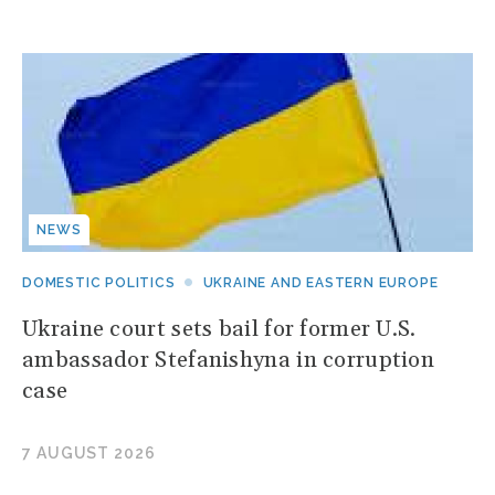
NEWS
DOMESTIC POLITICS
UKRAINE AND EASTERN EUROPE
Ukraine court sets bail for former U.S.
ambassador Stefanishyna in corruption
case
7 AUGUST 2026