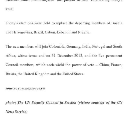
vote.
Today’s elections were held to replace the departing members of Bosnia
and Herzegovina, Brazil, Gabon, Lebanon and Nigeria.
The new members will join Colombia, Germany, India, Portugal and South
Africa, whose terms end on 31 December 2012, and the five permanent
Council members, which each wield the power of veto – China, France,
Russia, the United Kingdom and the United States.
source: commonspace.eu
photo: The UN Security Council in Session (picture courtesy of the UN
News Service)