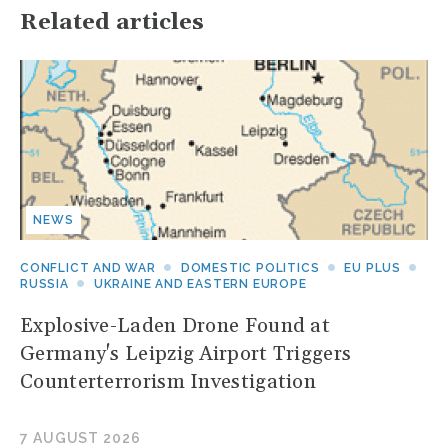
Related articles
NEWS
CONFLICT AND WAR
DOMESTIC POLITICS
EU PLUS
RUSSIA
UKRAINE AND EASTERN EUROPE
Explosive-Laden Drone Found at
Germany's Leipzig Airport Triggers
Counterterrorism Investigation
7 AUGUST 2026