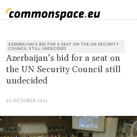
AZERBAIJAN'S BID FOR A SEAT ON THE UN SECURITY
COUNCIL STILL UNDECIDED
Azerbaijan's bid for a seat on
the UN Security Council still
undecided
22 OCTOBER 2011