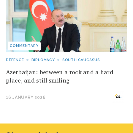
COMMENTARY
DEFENCE
DIPLOMACY
SOUTH CAUCASUS
Azerbaijan: between a rock and a hard
place, and still smiling
16 JANUARY 2026