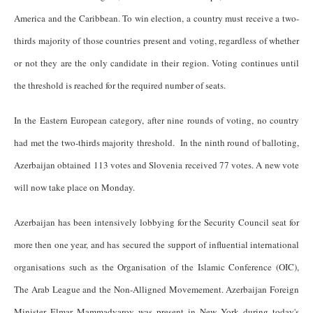
America and the Caribbean. To win election, a country must receive a two-
thirds majority of those countries present and voting, regardless of whether
or not they are the only candidate in their region. Voting continues until
the threshold is reached for the required number of seats.
In the Eastern European category, after nine rounds of voting, no country
had met the two-thirds majority threshold. In the ninth round of balloting,
Azerbaijan obtained 113 votes and Slovenia received 77 votes. A new vote
will now take place on Monday.
Azerbaijan has been intensively lobbying for the Security Council seat for
more then one year, and has secured the support of influential international
organisations such as the Organisation of the Islamic Conference (OIC),
The Arab League and the Non-Alligned Movemement. Azerbaijan Foreign
Minister Elmar Mammadyarov was present in New York during today's