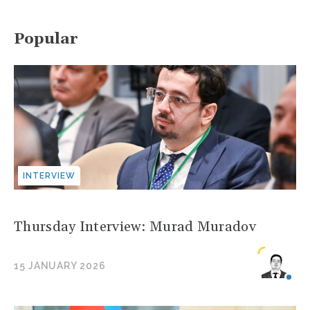
Popular
INTERVIEW
Thursday Interview: Murad Muradov
15 JANUARY 2026