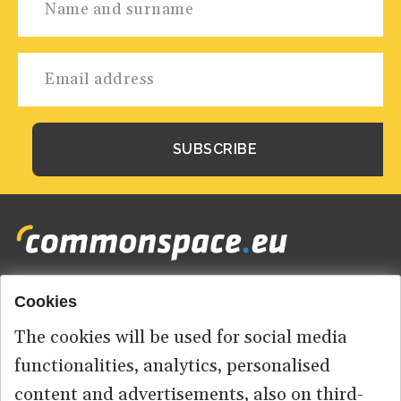
Cookies
Footer
HOME
menu
The cookies will be used for social media
ABOUT US
functionalities, analytics, personalised
content and advertisements, also on third-
CONTACT