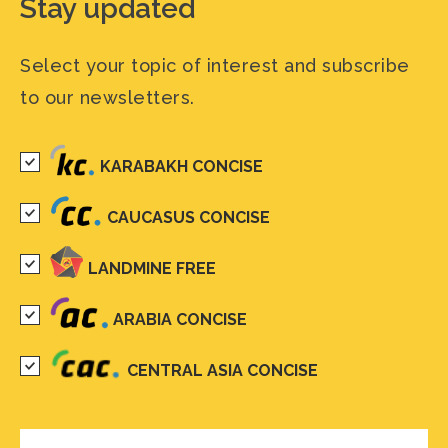
Stay updated
Select your topic of interest and subscribe
to our newsletters.
KARABAKH CONCISE
CAUCASUS CONCISE
LANDMINE FREE
ARABIA CONCISE
CENTRAL ASIA CONCISE