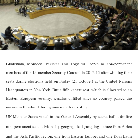
Guatemala, Morocco, Pakistan and Togo will serve as non-permanent
members of the 15-member Security Council in 2012-13 after winning their
seats during elections held on Friday (21 October) at the United Nations
Headquarters in New York. But a fifth vacant seat, which is allocated to an
Eastern European country, remains unfilled after no country passed the
necessary threshold during nine rounds of voting.
UN Member States voted in the General Assembly by secret ballot for five
non-permanent seats divided by geographical grouping – three from Africa
and the Asia-Pacific region, one from Eastern Europe, and one from Latin