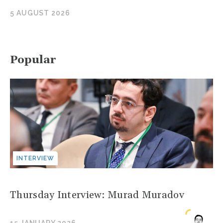
5 AUGUST 2026
Popular
INTERVIEW
Thursday Interview: Murad Muradov