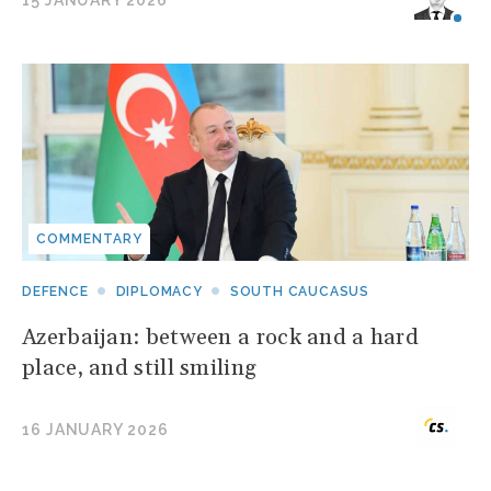
15 JANUARY 2026
COMMENTARY
DEFENCE
DIPLOMACY
SOUTH CAUCASUS
Azerbaijan: between a rock and a hard
place, and still smiling
16 JANUARY 2026