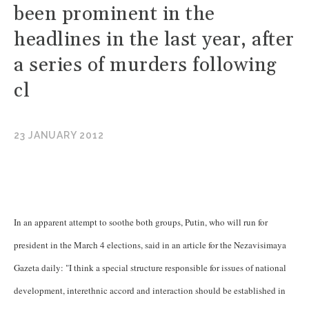
been prominent in the
headlines in the last year, after
a series of murders following
cl
23 JANUARY 2012
In an apparent attempt to soothe both groups, Putin, who will run for
president in the March 4 elections, said in an article for the Nezavisimaya
Gazeta daily: "I think a special structure responsible for issues of national
development, interethnic accord and interaction should be established in