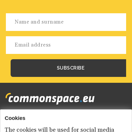
Cookies
Footer
HOME
menu
The cookies will be used for social media