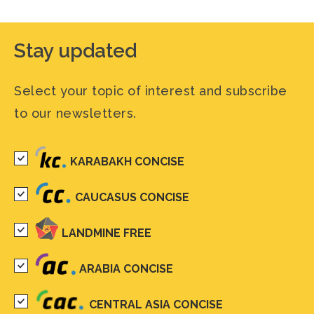
Stay updated
Select your topic of interest and subscribe
to our newsletters.
KARABAKH CONCISE
CAUCASUS CONCISE
LANDMINE FREE
ARABIA CONCISE
CENTRAL ASIA CONCISE