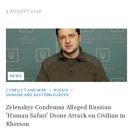
5 AUGUST 2026
NEWS
CONFLICT AND WAR
RUSSIA
UKRAINE AND EASTERN EUROPE
Zelenskyy Condemns Alleged Russian
'Human Safari' Drone Attack on Civilian in
Kherson