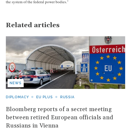
the system of the federal power bodies."
Related articles
NEWS
DIPLOMACY
EU PLUS
RUSSIA
Bloomberg reports of a secret meeting
between retired European officials and
Russians in Vienna