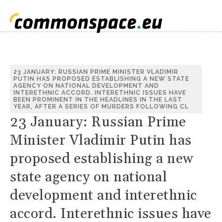
23 JANUARY: RUSSIAN PRIME MINISTER VLADIMIR
PUTIN HAS PROPOSED ESTABLISHING A NEW STATE
AGENCY ON NATIONAL DEVELOPMENT AND
INTERETHNIC ACCORD. INTERETHNIC ISSUES HAVE
BEEN PROMINENT IN THE HEADLINES IN THE LAST
YEAR, AFTER A SERIES OF MURDERS FOLLOWING CL
23 January: Russian Prime
Minister Vladimir Putin has
proposed establishing a new
state agency on national
development and interethnic
accord. Interethnic issues have