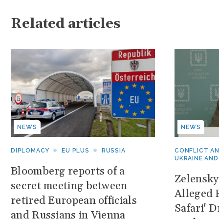
Related articles
NEWS
NEWS
DIPLOMACY
EU PLUS
RUSSIA
CONFLICT A
UKRAINE AND
Bloomberg reports of a
Zelensk
secret meeting between
Alleged 
retired European officials
Safari' 
and Russians in Vienna