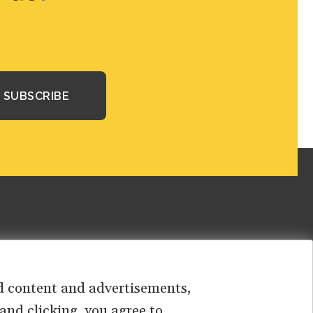
sed content and advertisements,
 and clicking, you agree to