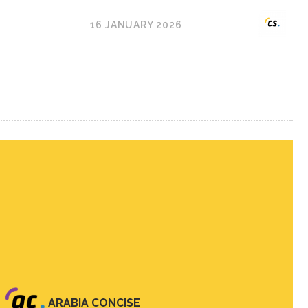
16 JANUARY 2026
ARABIA CONCISE