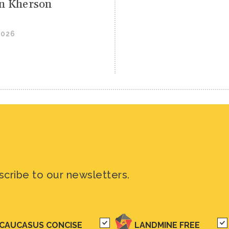
 in Kherson
2026
scribe to our newsletters.
CAUCASUS CONCISE
LANDMINE FREE