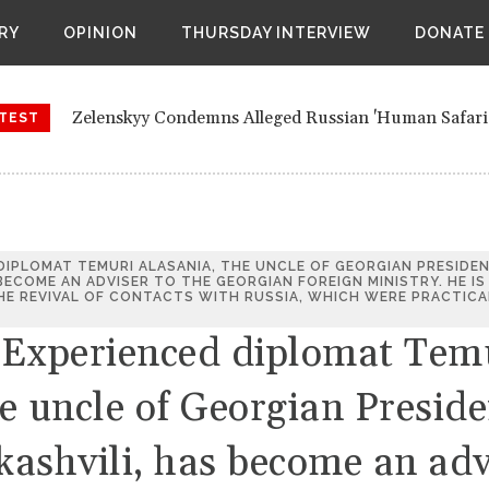
nds New Air Assault Brigade Near Ukrainian Border
RY
OPINION
THURSDAY INTERVIEW
DONATE
ues air attacks against Kyiv and other parts of Ukraine
 favourite to lead United Nations from next year, after stra
Zelenskyy Condemns Alleged Russian 'Human Safari'
orts of a secret meeting between retired European officials 
TEST
Nikol Pashinyan re-appointed as Armenian prime mini
Belarus Expands New Air Assault Brigade Near Ukra
 DIPLOMAT TEMURI ALASANIA, THE UNCLE OF GEORGIAN PRESIDE
 BECOME AN ADVISER TO THE GEORGIAN FOREIGN MINISTRY. HE IS
Russia continues air attacks against Kyiv and other p
E REVIVAL OF CONTACTS WITH RUSSIA, WHICH WERE PRACTICA
 Experienced diplomat Tem
Women emerge favourite to lead United Nations from 
Council members
e uncle of Georgian Preside
Bloomberg reports of a secret meeting between retir
Vienna
kashvili, has become an adv