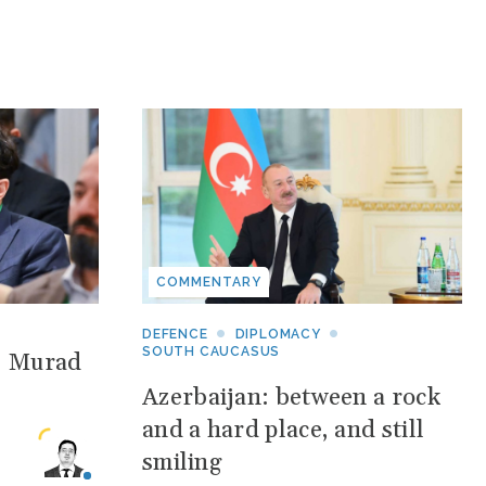
COMMENTARY
DEFENCE
DIPLOMACY
SOUTH CAUCASUS
: Murad
Azerbaijan: between a rock
and a hard place, and still
smiling