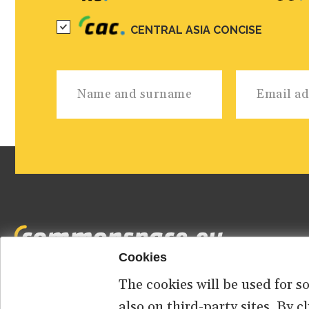
CENTRAL ASIA CONCISE
Cookies
The cookies will be used for s
Footer
HOME
ABOUT US
CONTACT
also on third-party sites. By 