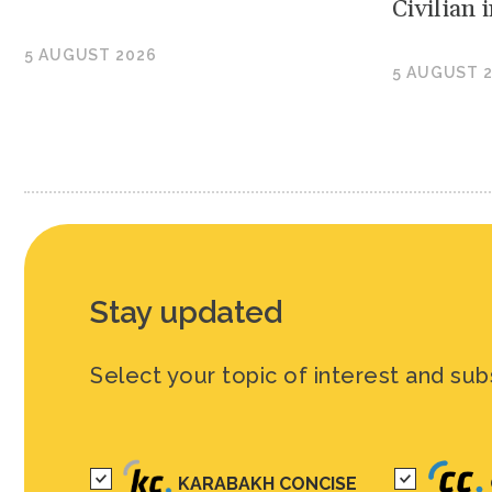
Civilian
5 AUGUST 2026
5 AUGUST 
Stay updated
Select your topic of interest and sub
KARABAKH CONCISE