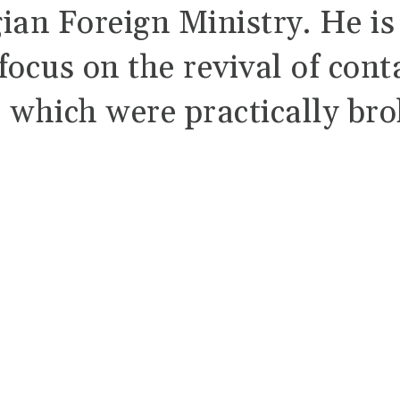
ian Foreign Ministry. He is
focus on the revival of cont
, which were practically br