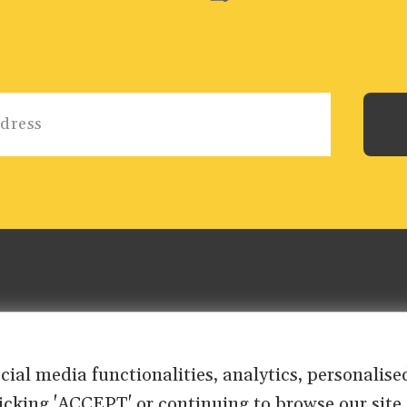
ocial media functionalities, analytics, personali
clicking 'ACCEPT' or continuing to browse our site