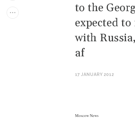
to the Georg
expected to 
with Russia
af
17 JANUARY 2012
Moscow News