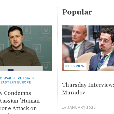
Popular
INTERVIEW
ND WAR
RUSSIA
 EASTERN EUROPE
Thursday Interview
Muradov
yy Condemns
Russian 'Human
Drone Attack on
15 JANUARY 2026