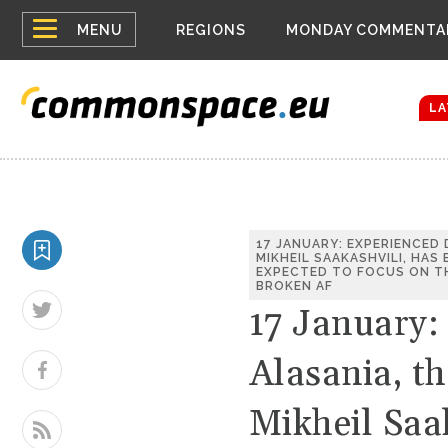
Top
Belarus Expa
MENU
REGIONS
MONDAY COMMENTA
Russia contin
menu
Women emerge
Bloomberg rep
LA
17 JANUARY: EXPERIENCED
MIKHEIL SAAKASHVILI, HAS
EXPECTED TO FOCUS ON TH
BROKEN AF
17 January:
Alasania, th
Mikheil Saa