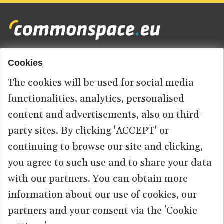
Cookies
Footer
HOME
menu
The cookies will be used for social media
ABOUT US
functionalities, analytics, personalised
content and advertisements, also on third-
CONTACT
party sites. By clicking 'ACCEPT' or
continuing to browse our site and clicking,
you agree to such use and to share your data
© 2026 commonspace.eu. All Rights Reserved.
with our partners. You can obtain more
information about our use of cookies, our
PRIVACY
TERMS OF USE
partners and your consent via the 'Cookie