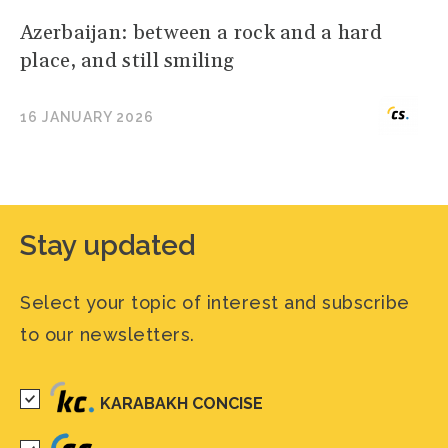
Azerbaijan: between a rock and a hard
place, and still smiling
16 JANUARY 2026
Stay updated
Select your topic of interest and subscribe
to our newsletters.
KARABAKH CONCISE