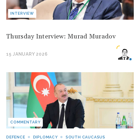
INTERVIEW
Thursday Interview: Murad Muradov
15 JANUARY 2026
COMMENTARY
DEFENCE
DIPLOMACY
SOUTH CAUCASUS