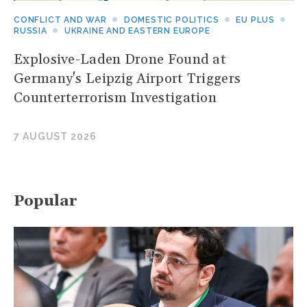
CONFLICT AND WAR
DOMESTIC POLITICS
EU PLUS
RUSSIA
UKRAINE AND EASTERN EUROPE
Explosive-Laden Drone Found at
Germany's Leipzig Airport Triggers
Counterterrorism Investigation
7 AUGUST 2026
Popular