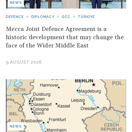
NEWS
DEFENCE
DIPLOMACY
GCC
TÜRKIYE
Mecca Joint Defence Agreement is a
historic development that may change the
face of the Wider Middle East
9 AUGUST 2026
NEWS