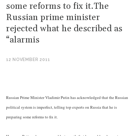
some reforms to fix it.The
Russian prime minister
rejected what he described as
“alarmis
12 NOVEMBER 2011
Russian Prime Minister Vladimir Putin has acknowledged that the Russian
political system is imperfect, telling top experts on Russia that he is
preparing some reforms to fix it.