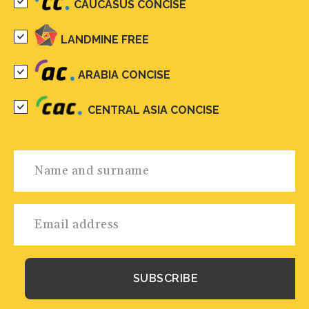
CAUCASUS CONCISE
LANDMINE FREE
ARABIA CONCISE
CENTRAL ASIA CONCISE