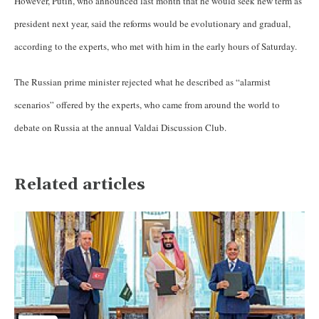
However, Putin, who announced last month that he would seek new term as
president next year, said the reforms would be evolutionary and gradual,
according to the experts, who met with him in the early hours of Saturday.
The Russian prime minister rejected what he described as “alarmist
scenarios” offered by the experts, who came from around the world to
debate on Russia at the annual Valdai Discussion Club.
Related articles