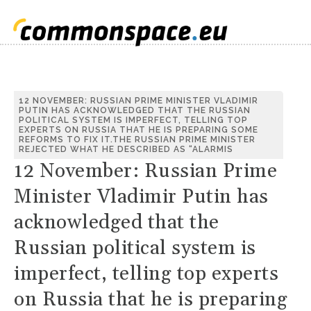
12 NOVEMBER: RUSSIAN PRIME MINISTER VLADIMIR
PUTIN HAS ACKNOWLEDGED THAT THE RUSSIAN
POLITICAL SYSTEM IS IMPERFECT, TELLING TOP
EXPERTS ON RUSSIA THAT HE IS PREPARING SOME
REFORMS TO FIX IT.THE RUSSIAN PRIME MINISTER
REJECTED WHAT HE DESCRIBED AS “ALARMIS
12 November: Russian Prime
Minister Vladimir Putin has
acknowledged that the
Russian political system is
imperfect, telling top experts
on Russia that he is preparing