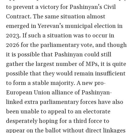
to prevent a victory for Pashinyan’s Civil
Contract. The same situation almost
emerged in Yerevan’s municipal election in
2023. If such a situation was to occur in
2026 for the parliamentary vote, and though
it is possible that Pashinyan could still
gather the largest number of MPs, it is quite
possible that they would remain insufficient
to form a stable majority. A new pro-
European Union alliance of Pashinyan-
linked extra parliamentary forces have also
been unable to appeal to an electorate
desperately hoping for a third force to
appear on the ballot without direct linkages