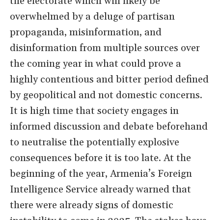
the electorate which will likely be
overwhelmed by a deluge of partisan
propaganda, misinformation, and
disinformation from multiple sources over
the coming year in what could prove a
highly contentious and bitter period defined
by geopolitical and not domestic concerns.
It is high time that society engages in
informed discussion and debate beforehand
to neutralise the potentially explosive
consequences before it is too late. At the
beginning of the year, Armenia’s Foreign
Intelligence Service already warned that
there were already signs of domestic