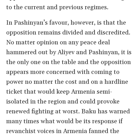
to the current and previous regimes.
In Pashinyan’s favour, however, is that the
opposition remains divided and discredited.
No matter opinion on any peace deal
hammered out by Aliyev and Pashinyan, it is
the only one on the table and the opposition
appears more concerned with coming to
power no matter the cost and on a hardline
ticket that would keep Armenia semi-
isolated in the region and could provoke
renewed fighting at worst. Baku has warned
many times what would be its response if
revanchist voices in Armenia fanned the