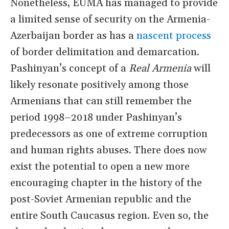
Nonetheless, EUMA has managed to provide
a limited sense of security on the Armenia-
Azerbaijan border as has a
nascent process
of border delimitation and demarcation.
Pashinyan’s concept of a
Real Armenia
will
likely resonate positively among those
Armenians that can still remember the
period 1998–2018 under Pashinyan’s
predecessors as one of extreme corruption
and human rights abuses. There does now
exist the potential to open a new more
encouraging chapter in the history of the
post-Soviet Armenian republic and the
entire South Caucasus region. Even so, the