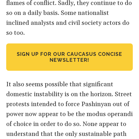
flames of conflict. Sadly, they continue to do
so on a daily basis. Some nationalist
inclined analysts and civil society actors do
so too.
SIGN UP FOR OUR CAUCASUS CONCISE
NEWSLETTER!
It also seems possible that significant
domestic instability is on the horizon. Street
protests intended to force Pashinyan out of
power now appear to be the modus operandi
of choice in order to do so. None appear to
understand that the only sustainable path