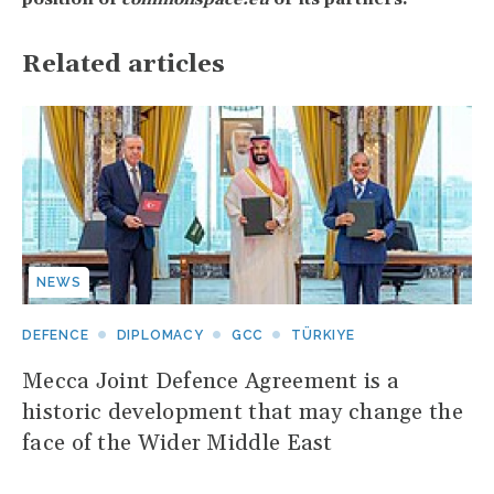
Related articles
NEWS
DEFENCE
DIPLOMACY
GCC
TÜRKIYE
Mecca Joint Defence Agreement is a
historic development that may change the
face of the Wider Middle East