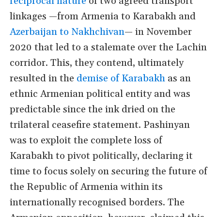
reciprocal nature
of two agreed transport
linkages —from Armenia to Karabakh and
Azerbaijan to Nakhchivan
— in November
2020 that led to a stalemate over the Lachin
corridor. This, they contend, ultimately
resulted in the
demise of Karabakh
as an
ethnic Armenian political entity and was
predictable since the ink dried on the
trilateral ceasefire statement. Pashinyan
was to exploit the complete loss of
Karabakh to pivot politically, declaring it
time to focus solely on securing the future of
the Republic of Armenia within its
internationally recognised borders. The