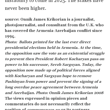
instability to come in 2025. The stakes have
never been higher.
source: Onnik James Krikorian is a journalist,
photojournalist, and consultant from the U.K. who
has covered the Armenia-Azerbaijan conflict since
1994.
Photo: Ballots printed for the last ever direct
presidential elections held in Armenia. At the time,
the opposition saw the vote as an existential struggle
to prevent then President Robert Kocharyan pass on
power to his successor, Serzh Sargsyan. Today, the
opposition now made up of political forces aligned
with Kocharyan and Sargsyan hope to remove
Pashinyan from power and prevent the signing of a
long overdue peace agreement between Armenia
and Azerbaijan. Photo: Onnik James Krikorian 2008
The views expressed in opinion pieces and
commentaries do not necessarily reflect the
position of
commonspace.eu
or its partners.