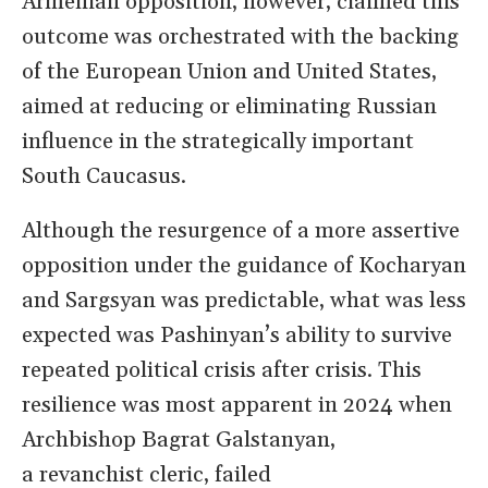
Armenian opposition, however, claimed this
outcome was orchestrated with the backing
of the European Union and United States,
aimed at reducing or eliminating Russian
influence in the strategically important
South Caucasus.
Although the resurgence of a more assertive
opposition under the guidance of Kocharyan
and Sargsyan was predictable, what was less
expected was Pashinyan
’
s ability to survive
repeated political
crisis after crisis
. This
resilience was most apparent in
2024
when
Archbishop Bagrat Galstanyan,
a
revanchist
cleric
, failed