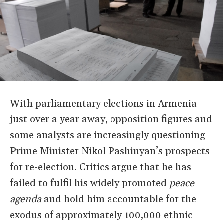
With parliamentary elections in Armenia
just over a year away, opposition figures and
some analysts are increasingly questioning
Prime Minister Nikol Pashinyan
’
s prospects
for re-election. Critics argue that he has
failed to fulfil his widely promoted
peace
agenda
and hold him accountable for the
exodus of approximately 100,000 ethnic