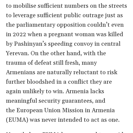
to
mobilise
sufficient numbers on the streets
to
leverage
sufficient
public outrage
just as
the parliamentary opposition couldn’t even
in 2022 when
a pregnant woman was killed
by Pashinyan
’
s speeding convoy in central
Yerevan.
On the other hand, with
the
trauma of defeat still fresh, many
Armenians
are naturally reluctant
to risk
further bloodshed in
a
conflict they
are
again unlikely to win
. Armenia lacks
meaningful security guarantees, and
the
European Union Mission in Armenia
(EUMA) was never
intended
to
act
as one.