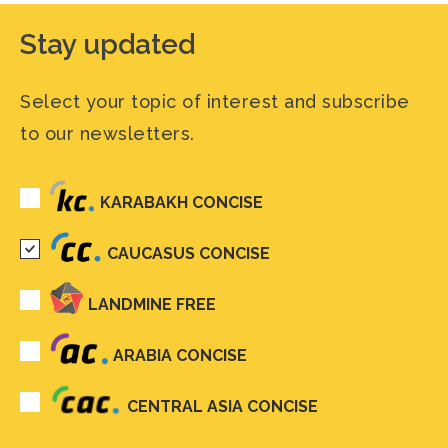
Stay updated
Select your topic of interest and subscribe
to our newsletters.
KARABAKH CONCISE
CAUCASUS CONCISE
LANDMINE FREE
ARABIA CONCISE
CENTRAL ASIA CONCISE