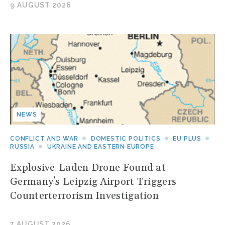
9 AUGUST 2026
NEWS
CONFLICT AND WAR
DOMESTIC POLITICS
EU PLUS
RUSSIA
UKRAINE AND EASTERN EUROPE
Explosive-Laden Drone Found at
Germany's Leipzig Airport Triggers
Counterterrorism Investigation
7 AUGUST 2026