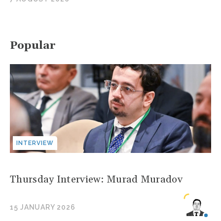
Popular
INTERVIEW
Thursday Interview: Murad Muradov
15 JANUARY 2026