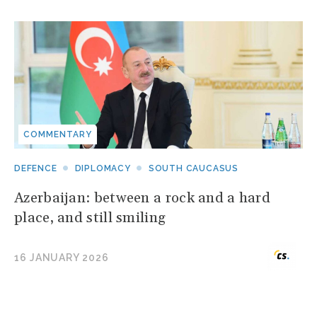
COMMENTARY
DEFENCE
DIPLOMACY
SOUTH CAUCASUS
Azerbaijan: between a rock and a hard
place, and still smiling
16 JANUARY 2026