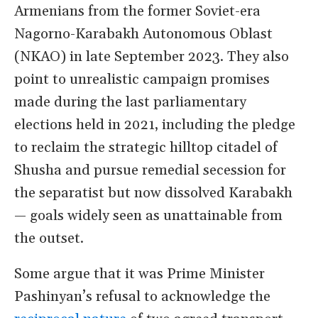
Armenians from the former Soviet-era
Nagorno-Karabakh Autonomous Oblast
(NKAO) in late September 2023. They also
point to unrealistic campaign promises
made during the last parliamentary
elections held in 2021, including the pledge
to reclaim the strategic hilltop citadel of
Shusha and pursue remedial secession for
the separatist but now dissolved Karabakh
— goals widely seen as unattainable from
the outset.
Some argue that it was Prime Minister
Pashinyan
’
s refusal to acknowledge the