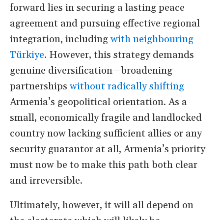
forward lies in securing a lasting peace
agreement and pursuing effective regional
integration, including
with neighbouring
Türkiye
. However, this strategy demands
genuine diversification—broadening
partnerships
without radically shifting
Armenia
’
s geopolitical orientation. As a
small, economically fragile and landlocked
country now lacking sufficient allies or any
security guarantor at all, Armenia
’
s priority
must now be to make this path both clear
and irreversible.
Ultimately, however, it will all depend on