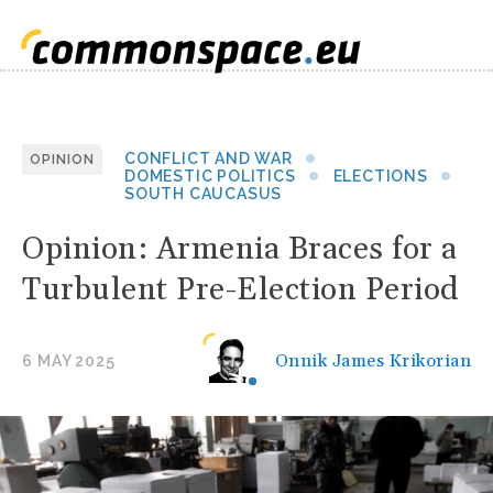
CONFLICT AND WAR
OPINION
DOMESTIC POLITICS
ELECTIONS
SOUTH CAUCASUS
Opinion: Armenia Braces for a
Turbulent Pre-Election Period
Onnik James Krikorian
6 MAY 2025