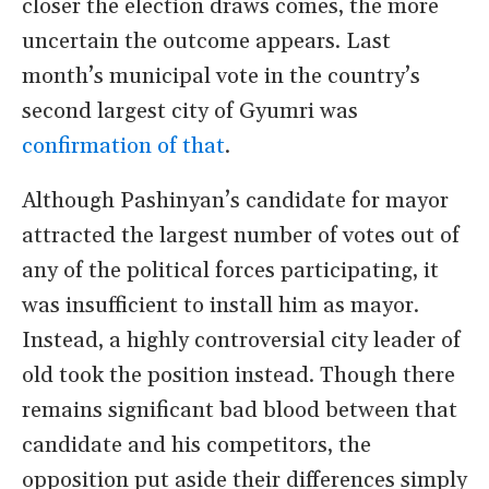
closer the election draws comes, the more
uncertain the outcome appears. Last
month’s municipal vote in the country’s
second largest city of Gyumri was
confirmation of that
.
Although Pashinyan’s candidate for mayor
attracted the largest number of votes out of
any of the political forces participating, it
was insufficient to install him as mayor.
Instead, a highly controversial city leader of
old took the position instead. Though there
remains significant bad blood between that
candidate and his competitors, the
opposition put aside their differences simply