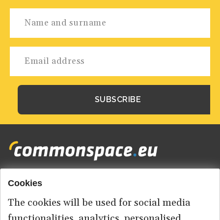
Cookies
Footer
HOME
menu
The cookies will be used for social media
ABOUT US
functionalities, analytics, personalised