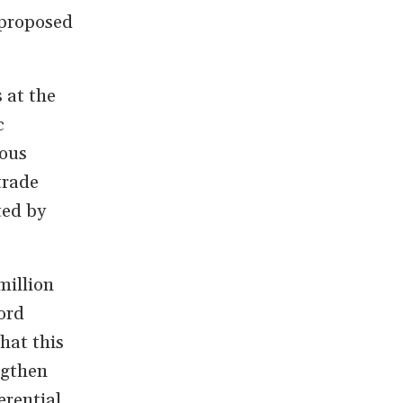
 proposed
 at the
c
ious
trade
ted by
million
ord
hat this
ngthen
erential