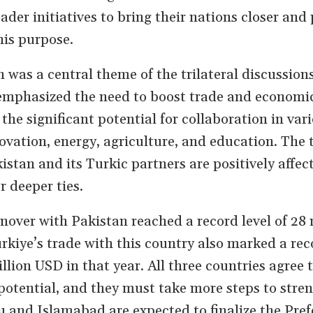
ader initiatives to bring their nations closer and
his purpose.
was a central theme of the trilateral discussions
emphasized the need to boost trade and economi
 the significant potential for collaboration in var
novation, energy, agriculture, and education. The 
istan and its Turkic partners are positively affec
 deeper ties.
rnover with Pakistan reached a record level of 28 
rkiye’s trade with this country also marked a rec
llion USD in that year. All three countries agree t
l potential, and they must take more steps to stre
and Islamabad are expected to finalize the Pref