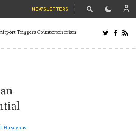
NEWSLETTERS
and Russians in Vienna
ian in Kherson
Airport Triggers Counterterrorism
tefanishyna in corruption case
i border region
ed European officials and Russians in
 Drone Attack on Civilian in Kherson
on.
tan
ntial
if Huseynov