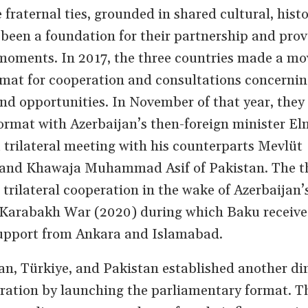
 fraternal ties, grounded in shared cultural, histo
e been a foundation for their partnership and prov
 moments. In 2017, the three countries made a mo
ormat for cooperation and consultations concerni
 opportunities. In November of that year, they 
ormat with Azerbaijan’s then-foreign minister El
rilateral meeting with his counterparts Mevlüt
 and Khawaja Muhammad Asif of Pakistan. The t
trilateral cooperation in the wake of Azerbaijan’s
d Karabakh War (2020) during which Baku receiv
 support from Ankara and Islamabad.
jan, Türkiye, and Pakistan established another d
peration by launching the parliamentary format. T