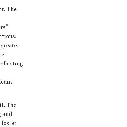
it. The
ers"
ations.
 greater
ee
eflecting
icant
it. The
g and
 foster