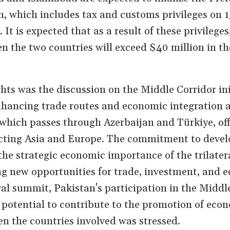
, which includes tax and customs privileges on 1
 It is expected that as a result of these privileges
n the two countries will exceed $40 million in th
hts was the discussion on the Middle Corridor ini
enhancing trade routes and economic integration 
, which passes through Azerbaijan and Türkiye, off
ecting Asia and Europe. The commitment to devel
the strategic economic importance of the trilater
g new opportunities for trade, investment, and 
eral summit, Pakistan's participation in the Middl
 potential to contribute to the promotion of eco
en the countries involved was stressed.