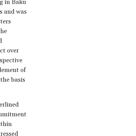
ng in Baku
ts and was
sters
The
d
ict over
spective
tlement of
the basis
erlined
ommitment
ithin
tressed