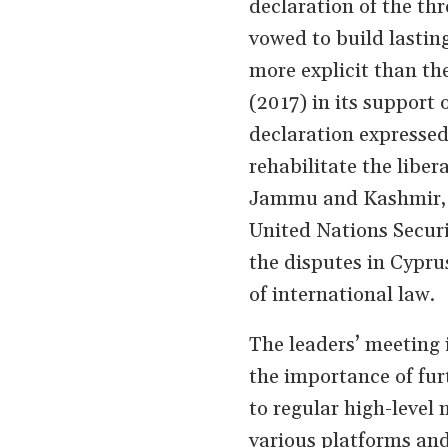
declaration of the thr
vowed to build lastin
more explicit than the
(2017) in its support o
declaration expressed 
rehabilitate the liber
Jammu and Kashmir, ca
United Nations Securi
the disputes in Cypru
of international law.
The leaders’ meeting 
the importance of fu
to regular high-level
various platforms and