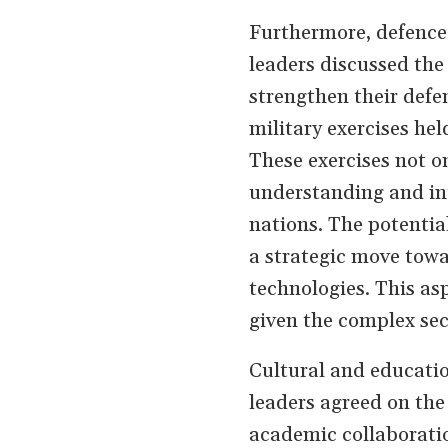
Furthermore, defence
leaders discussed the 
strengthen their defe
military exercises hel
These exercises not o
understanding and int
nations. The potential
a strategic move towa
technologies. This asp
given the complex sec
Cultural and educatio
leaders agreed on th
academic collaboratio