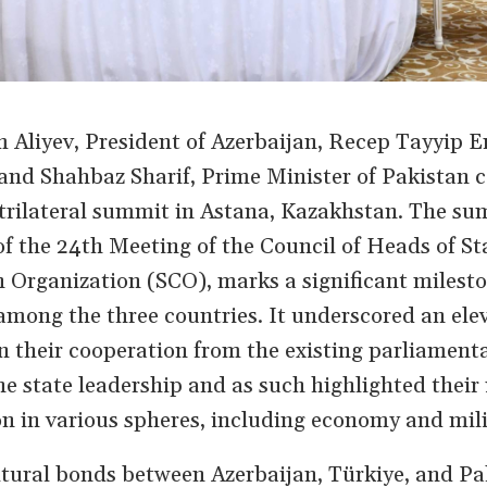
m Aliyev, President of Azerbaijan, Recep Tayyip E
 and Shahbaz Sharif, Prime Minister of Pakistan
st trilateral summit in Astana, Kazakhstan. The su
of the 24th Meeting of the Council of Heads of St
Organization (SCO), marks a significant milesto
mong the three countries. It underscored an elev
 in their cooperation from the existing parliament
the state leadership and as such highlighted their 
on in various spheres, including economy and mili
ltural bonds between Azerbaijan, Türkiye, and Pa