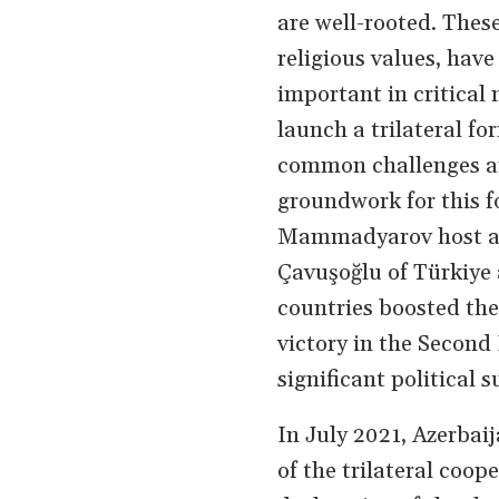
are well-rooted. These
religious values, hav
important in critical
launch a trilateral f
common challenges and
groundwork for this f
Mammadyarov host a t
Çavuşoğlu of Türkiye
countries boosted the 
victory in the Secon
significant political
In July 2021, Azerbai
of the trilateral coo