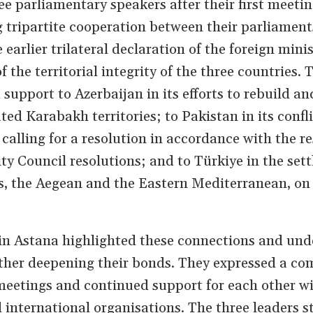
ee parliamentary speakers after their first meeti
g tripartite cooperation between their parliamen
 earlier trilateral declaration of the foreign mini
f the territorial integrity of the three countries. 
support to Azerbaijan in its efforts to rebuild an
ated Karabakh territories; to Pakistan in its confl
lling for a resolution in accordance with the re
ty Council resolutions; and to Türkiye in the set
s, the Aegean and the Eastern Mediterranean, on 
in Astana highlighted these connections and und
rther deepening their bonds. They expressed a c
 meetings and continued support for each other w
 international organisations. The three leaders s