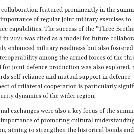
 collaboration featured prominently in the summ
importance of regular joint military exercises to
nce capabilities. The success of the "Three Broth
d in 2021 was cited as a model for future collabor
nly enhanced military readiness but also fostered
eroperability among the armed forces of the thr
 for joint defence production was also explored, r
rds self-reliance and mutual support in defence
ect of trilateral cooperation is particularly signif
urity dynamics of the wider region.
nal exchanges were also a key focus of the summ
e importance of promoting cultural understandin
n, aiming to strengthen the historical bonds and