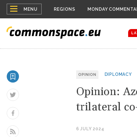
Top
Houthis reign
MENU
REGIONS
MONDAY COMMENTA
Bloomberg rep
menu
Zelenskyy Co
The drones a
LA
DIPLOMACY
OPINION
Opinion: Az
trilateral c
6 JULY 2024