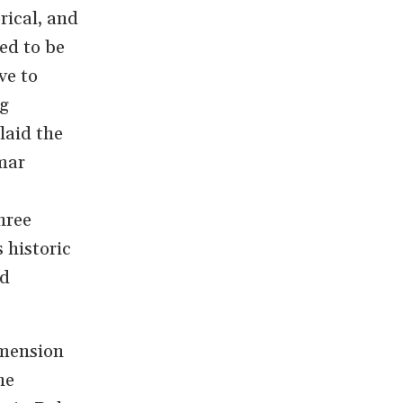
rical, and
ed to be
ve to
ng
laid the
mar
hree
 historic
ed
imension
he