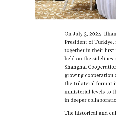
On July 3, 2024, Ilha
President of Türkiye,
together in their fir
held on the sidelines 
Shanghai Cooperation 
growing cooperation a
the trilateral format
ministerial levels to 
in deeper collaborati
The historical and cu