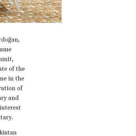
rdoğan,
 came
mmit,
ate of the
ne in the
ation of
ary and
interest
tary.
kistan