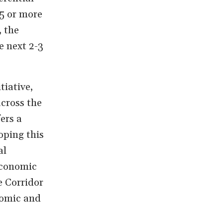
5 or more
, the
e next 2-3
tiative,
across the
ers a
oping this
al
economic
e Corridor
nomic and