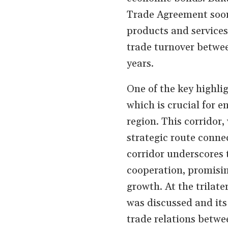
Trade Agreement soon
products and services.
trade turnover betwee
years.
One of the key highlig
which is crucial for 
region. This corridor
strategic route conn
corridor underscores 
cooperation, promisin
growth. At the trilat
was discussed and its
trade relations betwe