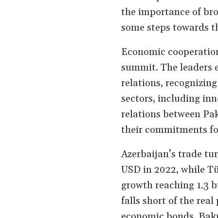
the importance of bro
some steps towards t
Economic cooperation 
summit. The leaders 
relations, recognizing
sectors, including in
relations between Pak
their commitments for
Azerbaijan’s trade tu
USD in 2022, while Tü
growth reaching 1.3 bi
falls short of the rea
economic bonds. Baku 