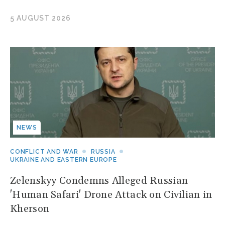
5 AUGUST 2026
NEWS
CONFLICT AND WAR
RUSSIA
UKRAINE AND EASTERN EUROPE
Zelenskyy Condemns Alleged Russian
'Human Safari' Drone Attack on Civilian in
Kherson