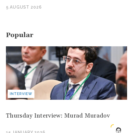
5 AUGUST 2026
Popular
INTERVIEW
Thursday Interview: Murad Muradov
15 JANUARY 2026