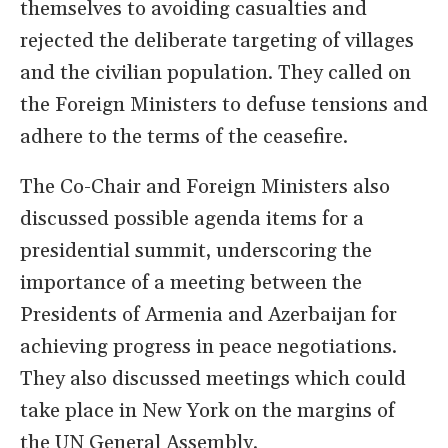
themselves to avoiding casualties and
rejected the deliberate targeting of villages
and the civilian population. They called on
the Foreign Ministers to defuse tensions and
adhere to the terms of the ceasefire.
The Co-Chair and Foreign Ministers also
discussed possible agenda items for a
presidential summit, underscoring the
importance of a meeting between the
Presidents of Armenia and Azerbaijan for
achieving progress in peace negotiations.
They also discussed meetings which could
take place in New York on the margins of
the UN General Assembly.