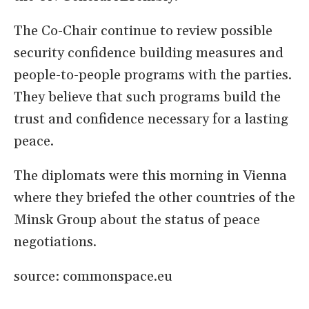
The Co-Chair continue to review possible
security confidence building measures and
people-to-people programs with the parties.
They believe that such programs build the
trust and confidence necessary for a lasting
peace.
The diplomats were this morning in Vienna
where they briefed the other countries of the
Minsk Group about the status of peace
negotiations.
source: commonspace.eu