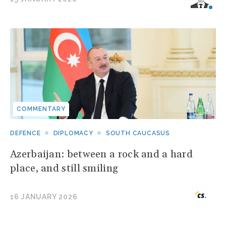
COMMENTARY
DEFENCE
DIPLOMACY
SOUTH CAUCASUS
Azerbaijan: between a rock and a hard
place, and still smiling
16 JANUARY 2026