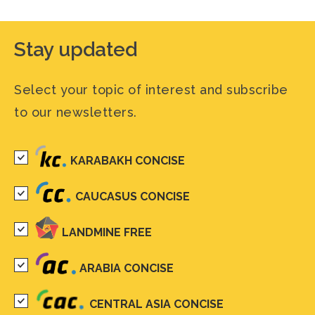
Stay updated
Select your topic of interest and subscribe
to our newsletters.
KARABAKH CONCISE
CAUCASUS CONCISE
LANDMINE FREE
ARABIA CONCISE
CENTRAL ASIA CONCISE