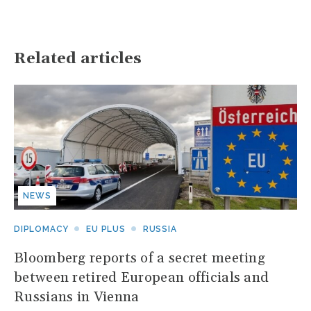
Related articles
NEWS
DIPLOMACY
EU PLUS
RUSSIA
Bloomberg reports of a secret meeting
between retired European officials and
Russians in Vienna