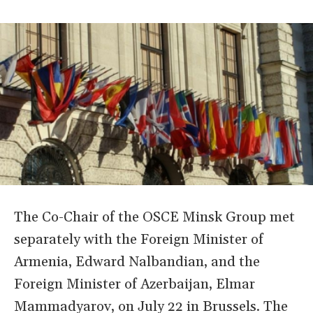
The Co-Chair of the OSCE Minsk Group met
separately with the Foreign Minister of
Armenia, Edward Nalbandian, and the
Foreign Minister of Azerbaijan, Elmar
Mammadyarov, on July 22 in Brussels. The