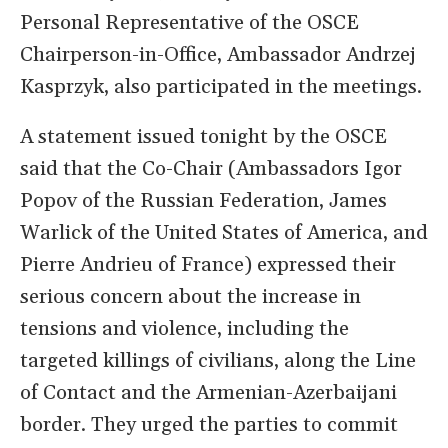
Personal Representative of the OSCE
Chairperson-in-Office, Ambassador Andrzej
Kasprzyk, also participated in the meetings.
A statement issued tonight by the OSCE
said that the Co-Chair (Ambassadors Igor
Popov of the Russian Federation, James
Warlick of the United States of America, and
Pierre Andrieu of France) expressed their
serious concern about the increase in
tensions and violence, including the
targeted killings of civilians, along the Line
of Contact and the Armenian-Azerbaijani
border. They urged the parties to commit