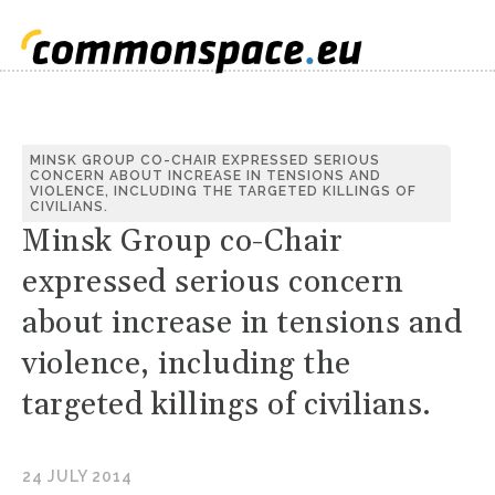
MINSK GROUP CO-CHAIR EXPRESSED SERIOUS
CONCERN ABOUT INCREASE IN TENSIONS AND
VIOLENCE, INCLUDING THE TARGETED KILLINGS OF
CIVILIANS.
Minsk Group co-Chair
expressed serious concern
about increase in tensions and
violence, including the
targeted killings of civilians.
24 JULY 2014