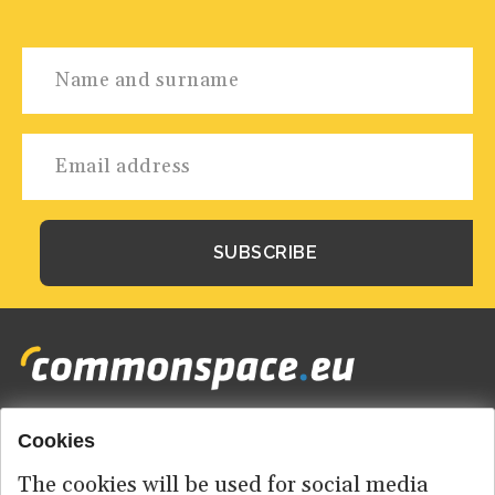
Cookies
Footer
HOME
menu
The cookies will be used for social media