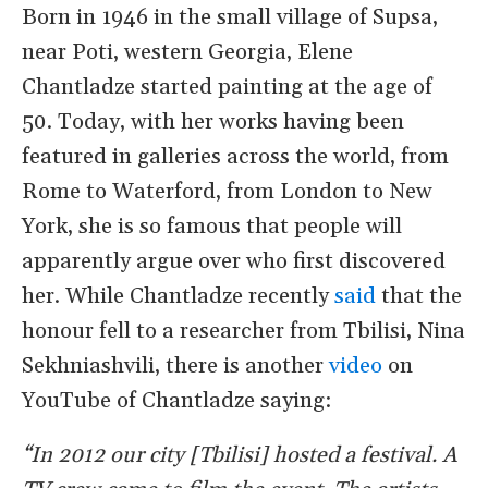
Born in 1946 in the small village of Supsa,
near Poti, western Georgia, Elene
Chantladze started painting at the age of
50. Today, with her works having been
featured in galleries across the world, from
Rome to Waterford, from London to New
York, she is so famous that people will
apparently argue over who first discovered
her. While Chantladze recently
said
that the
honour fell to a researcher from Tbilisi, Nina
Sekhniashvili, there is another
video
on
YouTube of Chantladze saying:
“In 2012 our city [Tbilisi] hosted a festival. A