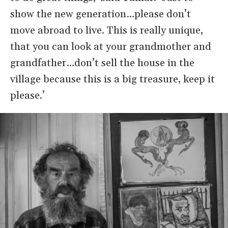
show the new generation…please don’t
move abroad to live. This is really unique,
that you can look at your grandmother and
grandfather…don’t sell the house in the
village because this is a big treasure, keep it
please.’
Image