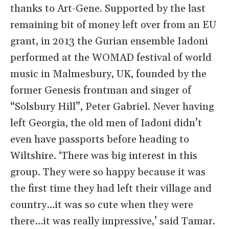
thanks to Art-Gene. Supported by the last
remaining bit of money left over from an EU
grant, in 2013 the Gurian ensemble Iadoni
performed at the WOMAD festival of world
music in Malmesbury, UK, founded by the
former Genesis frontman and singer of
“Solsbury Hill”, Peter Gabriel. Never having
left Georgia, the old men of Iadoni didn’t
even have passports before heading to
Wiltshire. ‘There was big interest in this
group. They were so happy because it was
the first time they had left their village and
country…it was so cute when they were
there…it was really impressive,’ said Tamar.