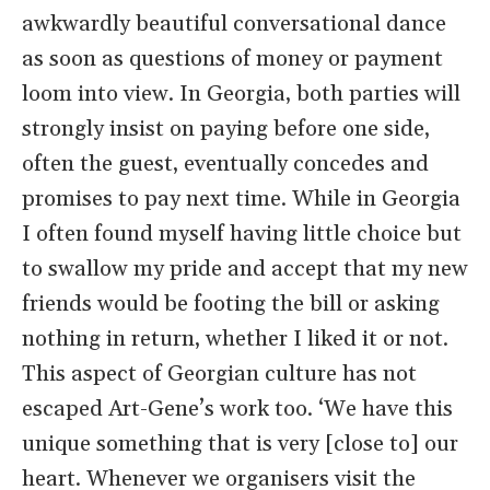
awkwardly beautiful conversational dance
as soon as questions of money or payment
loom into view. In Georgia, both parties will
strongly insist on paying before one side,
often the guest, eventually concedes and
promises to pay next time. While in Georgia
I often found myself having little choice but
to swallow my pride and accept that my new
friends would be footing the bill or asking
nothing in return, whether I liked it or not.
This aspect of Georgian culture has not
escaped Art-Gene’s work too. ‘We have this
unique something that is very [close to] our
heart. Whenever we organisers visit the