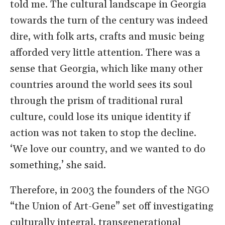
told me. The cultural landscape in Georgia
towards the turn of the century was indeed
dire, with folk arts, crafts and music being
afforded very little attention. There was a
sense that Georgia, which like many other
countries around the world sees its soul
through the prism of traditional rural
culture, could lose its unique identity if
action was not taken to stop the decline.
‘We love our country, and we wanted to do
something,’ she said.
Therefore, in 2003 the founders of the NGO
“the Union of Art-Gene” set off investigating
culturally integral, transgenerational