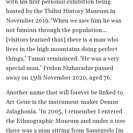
with his first personal exhibition being
hosted by the Tbilisi History Museum in
November 2019. ‘When we saw him he was
not famous through the population…
[visitors learned that] there is a man who
lives in the high mountains doing perfect
things,’ Tamar reminisced. ‘He was a very
special man.’ Fridon Nizharadze passed
away on 13th November 2020, aged 76.
Another name that will forever be linked to
Art-Gene is the instrument-maker Demur
Jalaghonia. ‘In 2005, I remember I entered
the Ethnographic Museum and under a tree
there was a man sitting from Samegrelo [in