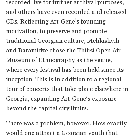
recorded live for further archival purposes,
and others have even recorded and released
CDs. Reflecting Art-Gene’s founding
motivation, to preserve and promote
traditional Georgian culture, Melikishvili
and Baramidze chose the Tbilisi Open Air
Museum of Ethnography as the venue,
where every festival has been held since its
inception. This is in addition to a regional
tour of concerts that take place elsewhere in
Georgia, expanding Art-Gene’s exposure
beyond the capital city limits.
There was a problem, however. How exactly
would one attract a Georgian youth that