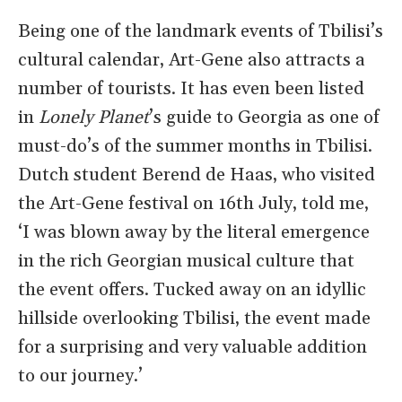
Being one of the landmark events of Tbilisi’s
cultural calendar, Art-Gene also attracts a
number of tourists. It has even been listed
in
Lonely Planet
’s guide to Georgia as one of
must-do’s of the summer months in Tbilisi.
Dutch student Berend de Haas, who visited
the Art-Gene festival on 16th July, told me,
‘I was blown away by the literal emergence
in the rich Georgian musical culture that
the event offers. Tucked away on an idyllic
hillside overlooking Tbilisi, the event made
for a surprising and very valuable addition
to our journey.’