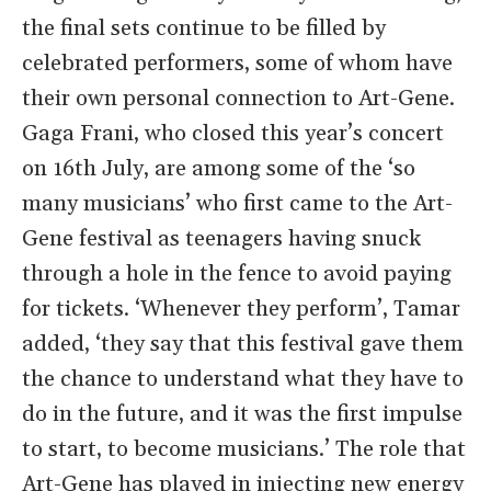
the final sets continue to be filled by
celebrated performers, some of whom have
their own personal connection to Art-Gene.
Gaga Frani, who closed this year’s concert
on 16th July, are among some of the ‘so
many musicians’ who first came to the Art-
Gene festival as teenagers having snuck
through a hole in the fence to avoid paying
for tickets. ‘Whenever they perform’, Tamar
added, ‘they say that this festival gave them
the chance to understand what they have to
do in the future, and it was the first impulse
to start, to become musicians.’ The role that
Art-Gene has played in injecting new energy