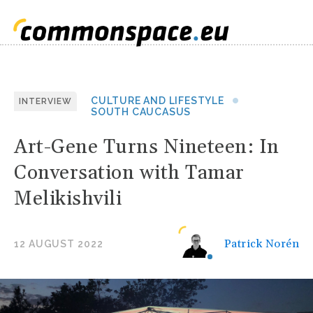
CULTURE AND LIFESTYLE
INTERVIEW
SOUTH CAUCASUS
Art-Gene Turns Nineteen: In
Conversation with Tamar
Melikishvili
Patrick Norén
12 AUGUST 2022