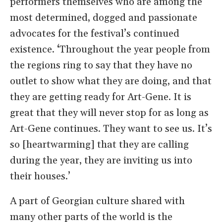
performers themselves who are among the
most determined, dogged and passionate
advocates for the festival’s continued
existence.
‘
Throughout the year people from
the regions ring to say that they have no
outlet to show what they are doing, and that
they are getting ready for Art-Gene. It is
great that they will never stop for as long as
Art-Gene continues. They want to see us. It’s
so [heartwarming] that they are calling
during the year, they are inviting us into
their houses.’
A part of Georgian culture shared with
many other parts of the world is the