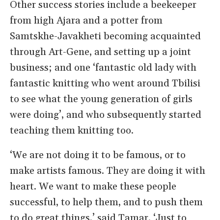
Other success stories include a beekeeper
from high Ajara and a potter from
Samtskhe-Javakheti becoming acquainted
through Art-Gene, and setting up a joint
business; and one ‘fantastic old lady with
fantastic knitting who went around Tbilisi
to see what the young generation of girls
were doing’, and who subsequently started
teaching them knitting too.
‘We are not doing it to be famous, or to
make artists famous. They are doing it with
heart. We want to make these people
successful, to help them, and to push them
to do great things,’ said Tamar. ‘Just to