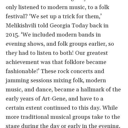
only listened to modern music, to a folk
festival? ‘We set up a trick for them,’
Melikishvili told Georgia Today back in
2015. ‘We included modern bands in
evening shows, and folk groups earlier, so
they had to listen to both! Our greatest
achievement was that folklore became
fashionable!’ These rock concerts and
jamming sessions mixing folk, modern
music, and dance, became a hallmark of the
early years of Art-Gene, and have to a
certain extent continued to this day. While
more traditional musical groups take to the
stage during the day or early in the evening,