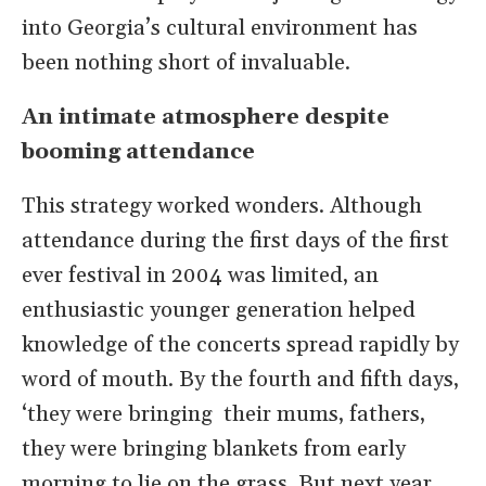
into Georgia’s cultural environment has
been nothing short of invaluable.
An intimate atmosphere despite
booming attendance
This strategy worked wonders. Although
attendance during the first days of the first
ever festival in 2004 was limited, an
enthusiastic younger generation helped
knowledge of the concerts spread rapidly by
word of mouth. By the fourth and fifth days,
‘they were bringing their mums, fathers,
they were bringing blankets from early
morning to lie on the grass. But next year