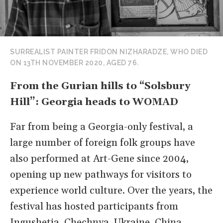
SURREALIST PAINTER FRIDON NIZHARADZE, WHO DIED
ON 13TH NOVEMBER 2020, AGED 76.
From the Gurian hills to “Solsbury
Hill”: Georgia heads to WOMAD
Far from being a Georgia-only festival, a
large number of foreign folk groups have
also performed at Art-Gene since 2004,
opening up new pathways for visitors to
experience world culture. Over the years, the
festival has hosted participants from
Ingushetia, Chechnya, Ukraine, China,