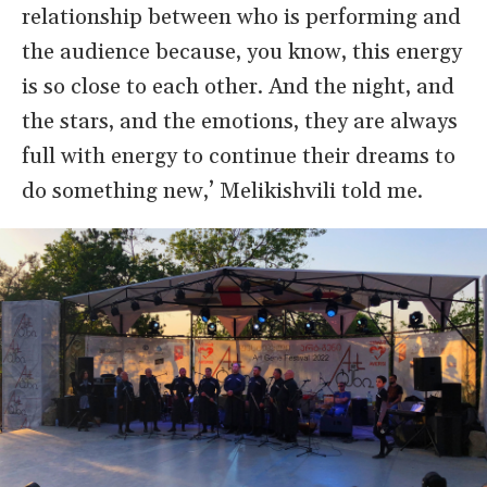
relationship between who is performing and
the audience because, you know, this energy
is so close to each other. And the night, and
the stars, and the emotions, they are always
full with energy to continue their dreams to
do something new,’ Melikishvili told me.
Image