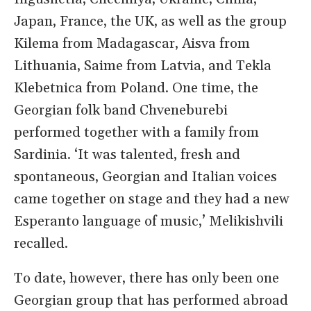
Japan, France, the UK, as well as the group
Kilema from Madagascar, Aisva from
Lithuania, Saime from Latvia, and Tekla
Klebetnica from Poland. One time, the
Georgian folk band Chveneburebi
performed together with a family from
Sardinia. ‘It was talented, fresh and
spontaneous, Georgian and Italian voices
came together on stage and they had a new
Esperanto language of music,’ Melikishvili
recalled.
To date, however, there has only been one
Georgian group that has performed abroad