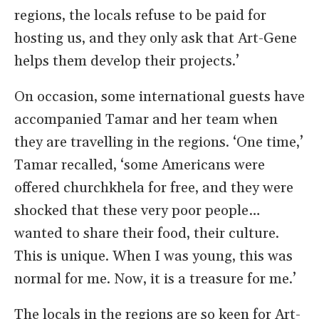
regions, the locals refuse to be paid for
hosting us, and they only ask that Art-Gene
helps them develop their projects.’
On occasion, some international guests have
accompanied Tamar and her team when
they are travelling in the regions. ‘One time,’
Tamar recalled, ‘some Americans were
offered churchkhela for free, and they were
shocked that these very poor people…
wanted to share their food, their culture.
This is unique. When I was young, this was
normal for me. Now, it is a treasure for me.’
The locals in the regions are so keen for Art-