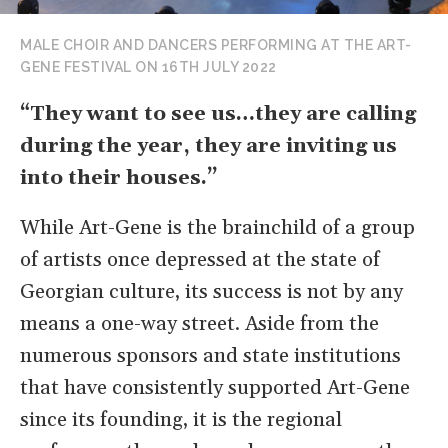
MALE CHOIR AND DANCERS PERFORMING AT THE ART-
GENE FESTIVAL ON 16TH JULY 2022
“They want to see us…they are calling
during the year, they are inviting us
into their houses.”
While Art-Gene is the brainchild of a group
of artists once depressed at the state of
Georgian culture, its success is not by any
means a one-way street. Aside from the
numerous sponsors and state institutions
that have consistently supported Art-Gene
since its founding, it is the regional