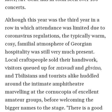
concerts.
Although this year was the third year in a
row in which attendance was limited due to
coronavirus regulations, the typically warm,
cosy, familial atmosphere of Georgian
hospitality was still very much present.
Local craftspeople sold their handiwork,
visitors queued up for
mtsvadi
and
ghvino
,
and Tbilisians and tourists alike huddled
around the intimate amphitheatre
marvelling at the cornucopia of excellent
amateur groups, before welcoming the
bigger names to the stage. ‘There is a good