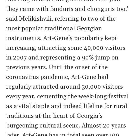
they came with fanduris and chonguris too,’
said Melikishvili, referring to two of the
most popular traditional Georgian
instruments. Art-Gene’s popularity kept
increasing, attracting some 40,000 visitors
in 2007 and representing a 90% jump on
previous years. Until the onset of the
coronavirus pandemic, Art-Gene had
regularly attracted around 30,000 visitors
every year, cementing the week-long festival
as a vital staple and indeed lifeline for rural
traditions at the heart of Georgia’s
burgeoning cultural scene. Almost 20 years
later, Art-Gene has in total seen over 100