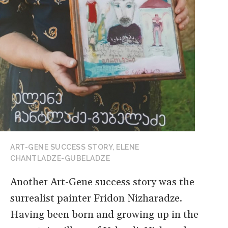
ART-GENE SUCCESS STORY, ELENE
CHANTLADZE-GUBELADZE
Another Art-Gene success story was the
surrealist painter Fridon Nizharadze.
Having been born and growing up in the