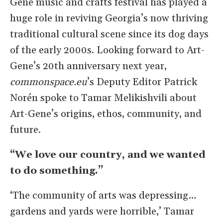
Gene music and crafts festival has played a
huge role in reviving Georgia’s now thriving
traditional cultural scene since its dog days
of the early 2000s. Looking forward to Art-
Gene’s 20th anniversary next year,
commonspace.eu
’s Deputy Editor Patrick
Norén spoke to Tamar Melikishvili about
Art-Gene’s origins, ethos, community, and
future.
“We love our country, and we wanted
to do something.”
‘The community of arts was depressing…
gardens and yards were horrible,’ Tamar