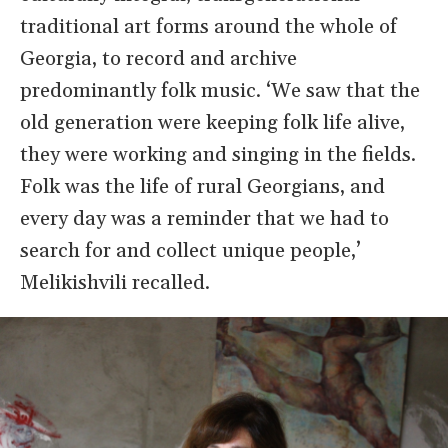
traditional art forms around the whole of
Georgia, to record and archive
predominantly folk music. ‘We saw that the
old generation were keeping folk life alive,
they were working and singing in the fields.
Folk was the life of rural Georgians, and
every day was a reminder that we had to
search for and collect unique people,’
Melikishvili recalled.
Image