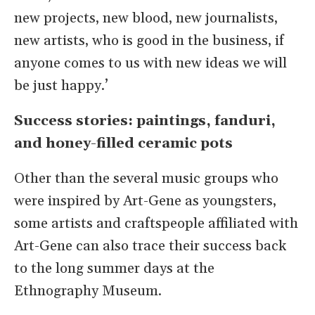
new projects, new blood, new journalists,
new artists, who is good in the business, if
anyone comes to us with new ideas we will
be just happy.’
Success stories: paintings, fanduri,
and honey-filled ceramic pots
Other than the several music groups who
were inspired by Art-Gene as youngsters,
some artists and craftspeople affiliated with
Art-Gene can also trace their success back
to the long summer days at the
Ethnography Museum.