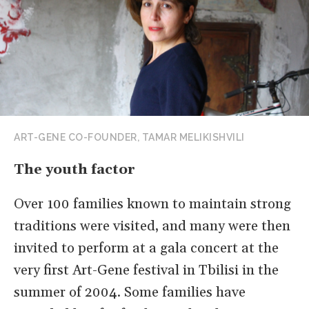
ART-GENE CO-FOUNDER, TAMAR MELIKISHVILI
The youth factor
Over 100 families known to maintain strong
traditions were visited, and many were then
invited to perform at a gala concert at the
very first Art-Gene festival in Tbilisi in the
summer of 2004. Some families have