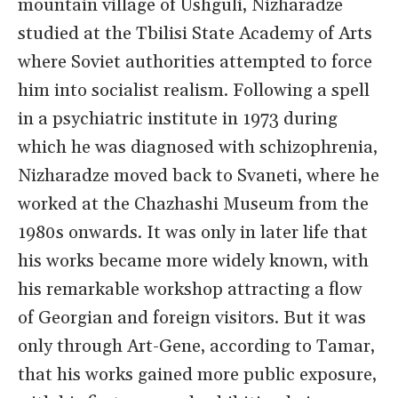
mountain village of Ushguli, Nizharadze
studied at the Tbilisi State Academy of Arts
where Soviet authorities attempted to force
him into socialist realism. Following a spell
in a psychiatric institute in 1973 during
which he was diagnosed with schizophrenia,
Nizharadze moved back to Svaneti, where he
worked at the Chazhashi Museum from the
1980s onwards. It was only in later life that
his works became more widely known, with
his remarkable workshop attracting a flow
of Georgian and foreign visitors. But it was
only through Art-Gene, according to Tamar,
that his works gained more public exposure,