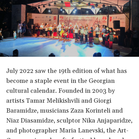
July 2022 saw the 19th edition of what has
become a staple event in the Georgian
cultural calendar. Founded in 2003 by
artists Tamar Melikishvili and Giorgi
Baramidze, musicians Zaza Korinteli and
Niaz Diasamidze, sculptor Nika Anjaparidze,
and photographer Maria Lanevski, the Art-