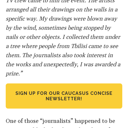
TV crew came to film the event. The artists
arranged all their drawings on the walls in a
specific way. My drawings were blown away
by the wind, sometimes being stopped by
nails or other objects. I collected them under
a tree where people from Tbilisi came to see
them. The journalists also took interest in
the works and unexpectedly, I was awarded a
prize.”
SIGN UP FOR OUR CAUCASUS CONCISE
NEWSLETTER!
One of those “journalists” happened to be