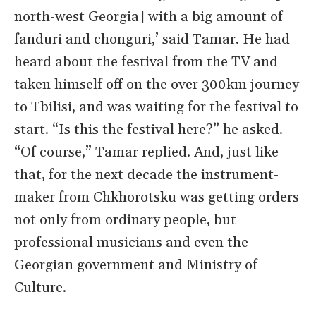
north-west Georgia] with a big amount of
fanduri and chonguri,’ said Tamar. He had
heard about the festival from the TV and
taken himself off on the over 300km journey
to Tbilisi, and was waiting for the festival to
start. “Is this the festival here?” he asked.
“Of course,” Tamar replied. And, just like
that, for the next decade the instrument-
maker from Chkhorotsku was getting orders
not only from ordinary people, but
professional musicians and even the
Georgian government and Ministry of
Culture.