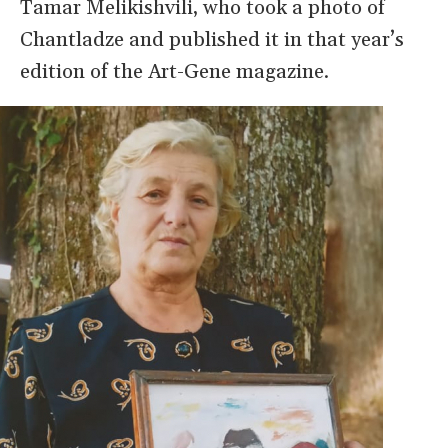
Tamar Melikishvili, who took a photo of
Chantladze and published it in that year’s
edition of the Art-Gene magazine.
Image