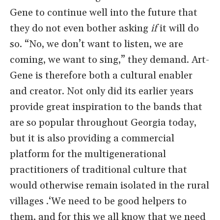
Gene to continue well into the future that
they do not even bother asking
if
it will do
so. “No, we don’t want to listen, we are
coming, we want to sing,” they demand. Art-
Gene is therefore both a cultural enabler
and creator. Not only did its earlier years
provide great inspiration to the bands that
are so popular throughout Georgia today,
but it is also providing a commercial
platform for the multigenerational
practitioners of traditional culture that
would otherwise remain isolated in the rural
villages .‘We need to be good helpers to
them, and for this we all know that we need