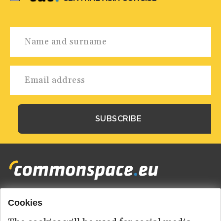
Cookies
Footer
HOME