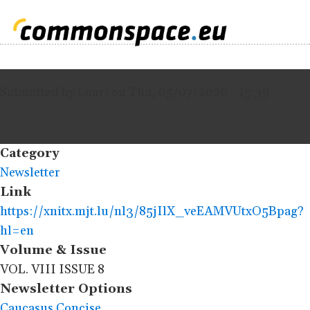
Submitted by
Lauri
on
Thu, 05/07/2026 - 15:39
Category
Newsletter
Link
https://xnitx.mjt.lu/nl3/85jIlX_veEAMVUtxO5Bpag?
hl=en
Volume & Issue
VOL. VIII ISSUE 8
Newsletter Options
Caucasus Concise