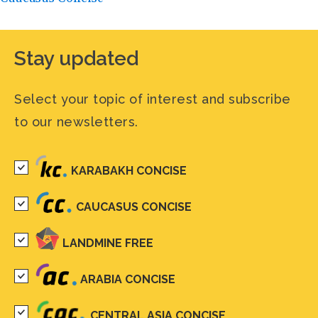
Stay updated
Select your topic of interest and subscribe
to our newsletters.
KARABAKH CONCISE
CAUCASUS CONCISE
LANDMINE FREE
ARABIA CONCISE
CENTRAL ASIA CONCISE