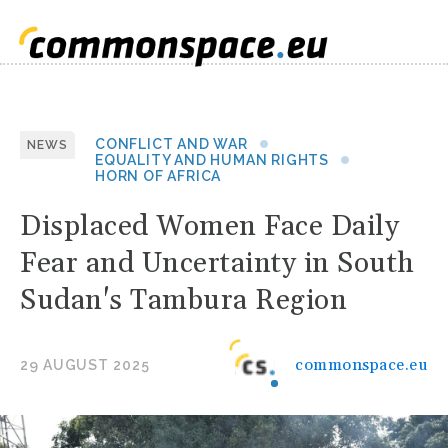
CONFLICT AND WAR
NEWS
EQUALITY AND HUMAN RIGHTS
HORN OF AFRICA
Displaced Women Face Daily
Fear and Uncertainty in South
Sudan's Tambura Region
commonspace.eu
29 AUGUST 2025