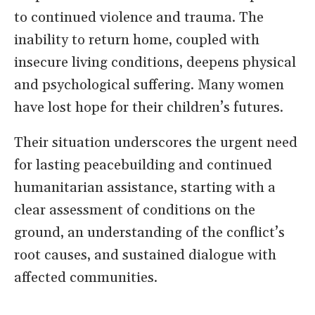
to continued violence and trauma. The
inability to return home, coupled with
insecure living conditions, deepens physical
and psychological suffering. Many women
have lost hope for their children’s futures.
Their situation underscores the urgent need
for lasting peacebuilding and continued
humanitarian assistance, starting with a
clear assessment of conditions on the
ground, an understanding of the conflict’s
root causes, and sustained dialogue with
affected communities.