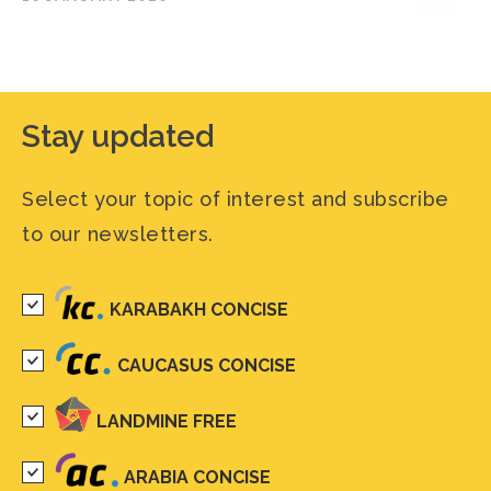
Stay updated
Select your topic of interest and subscribe
to our newsletters.
KARABAKH CONCISE
CAUCASUS CONCISE
LANDMINE FREE
ARABIA CONCISE