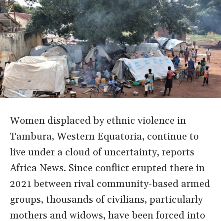
Women displaced by ethnic violence in
Tambura, Western Equatoria, continue to
live under a cloud of uncertainty, reports
Africa News. Since conflict erupted there in
2021 between rival community-based armed
groups, thousands of civilians, particularly
mothers and widows, have been forced into