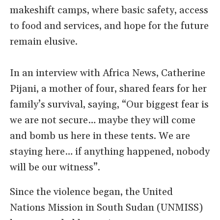
makeshift camps, where basic safety, access
to food and services, and hope for the future
remain elusive.
In an interview with Africa News, Catherine
Pijani, a mother of four, shared fears for her
family’s survival, saying, “Our biggest fear is
we are not secure… maybe they will come
and bomb us here in these tents. We are
staying here… if anything happened, nobody
will be our witness”.
Since the violence began, the United
Nations Mission in South Sudan (UNMISS)