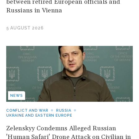
between retired European officials and
Russians in Vienna
5 AUGUST 2026
NEWS
CONFLICT AND WAR
RUSSIA
UKRAINE AND EASTERN EUROPE
Zelenskyy Condemns Alleged Russian
'Human Safari' Drone Attack on Civilian in