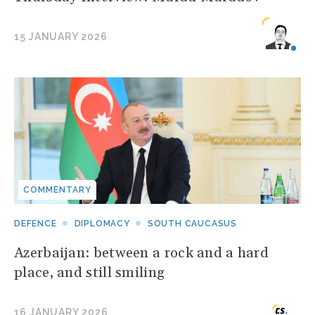
15 JANUARY 2026
COMMENTARY
DEFENCE
DIPLOMACY
SOUTH CAUCASUS
Azerbaijan: between a rock and a hard
place, and still smiling
16 JANUARY 2026