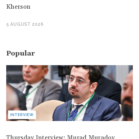
Kherson
5 AUGUST 2026
Popular
INTERVIEW
Thursday Interview: Murad Muradov