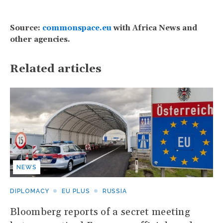
Source:
commonspace.eu
with Africa News and
other agencies.
Related articles
NEWS
DIPLOMACY
EU PLUS
RUSSIA
Bloomberg reports of a secret meeting