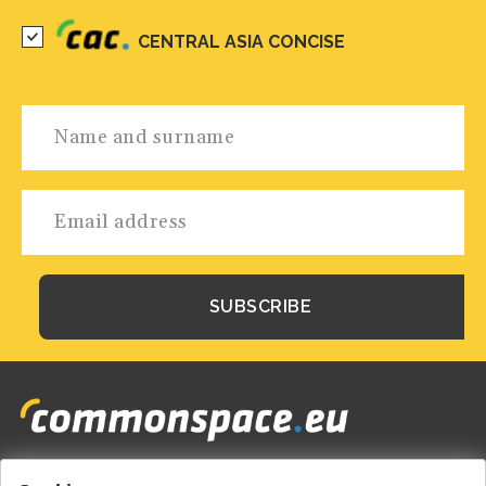
CENTRAL ASIA CONCISE