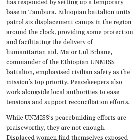
has responded by setting up a temporary
base in Tambura. Ethiopian battalion units
patrol six displacement camps in the region
around the clock, providing some protection
and facilitating the delivery of
humanitarian aid. Major Lul Brhane,
commander of the Ethiopian UNMISS
battalion, emphasised civilian safety as the
mission’s top priority. Peacekeepers also
work alongside local authorities to ease
tensions and support reconciliation efforts.
While UNMISS’s peacebuilding efforts are
praiseworthy, they are not enough.
Displaced women find themselves exposed