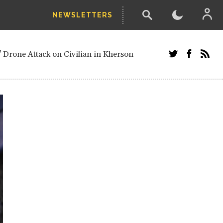
NEWSLETTERS
w-poll of UN Security Council members
 Drone Attack on Civilian in Kherson
and Russians in Vienna
ster after decisive June election victory
inian Border
arts of Ukraine
next year, after straw-poll of UN Security
ed European officials and Russians in