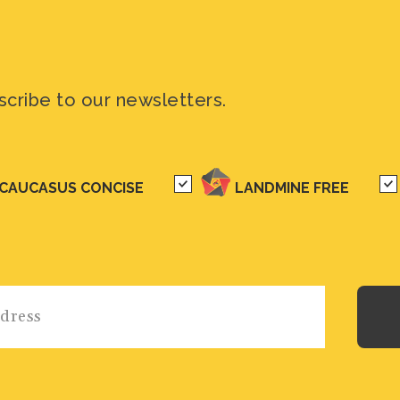
scribe to our newsletters.
CAUCASUS CONCISE
LANDMINE FREE