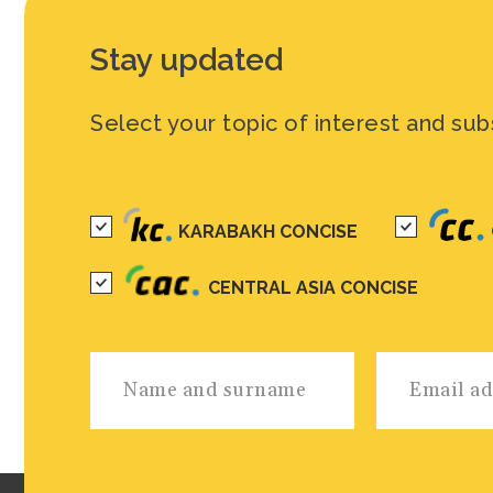
Stay updated
Select your topic of interest and sub
KARABAKH CONCISE
CENTRAL ASIA CONCISE