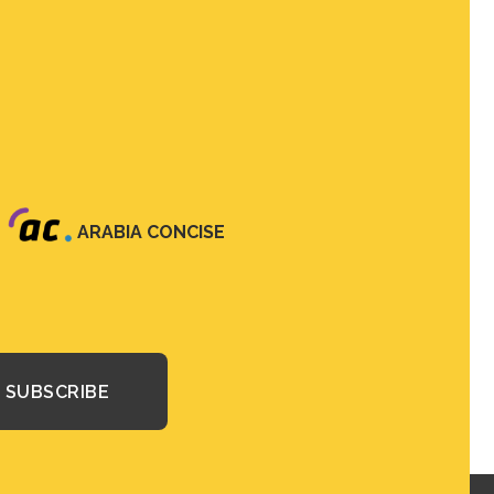
ARABIA CONCISE