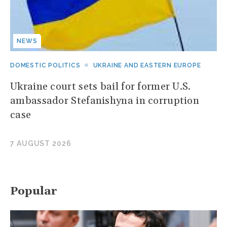
NEWS
DOMESTIC POLITICS
UKRAINE AND EASTERN EUROPE
Ukraine court sets bail for former U.S.
ambassador Stefanishyna in corruption
case
7 AUGUST 2026
Popular