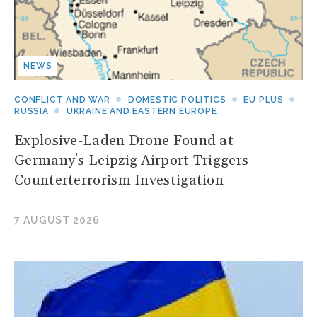
NEWS
CONFLICT AND WAR
DOMESTIC POLITICS
EU PLUS
RUSSIA
UKRAINE AND EASTERN EUROPE
Explosive-Laden Drone Found at
Germany's Leipzig Airport Triggers
Counterterrorism Investigation
7 AUGUST 2026