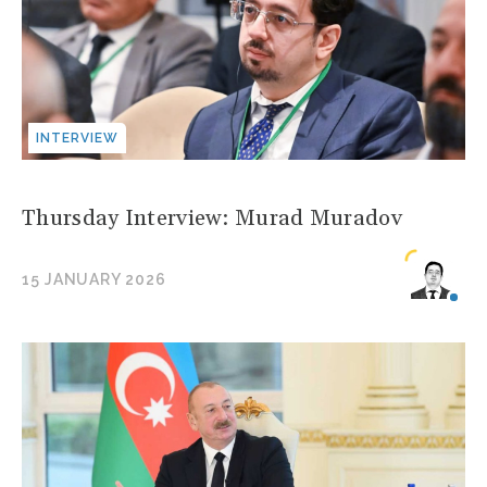
INTERVIEW
Thursday Interview: Murad Muradov
15 JANUARY 2026