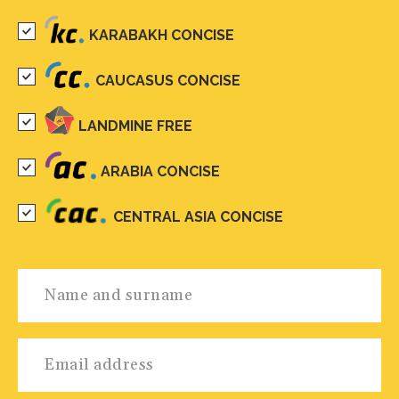
KARABAKH CONCISE
CAUCASUS CONCISE
LANDMINE FREE
ARABIA CONCISE
CENTRAL ASIA CONCISE