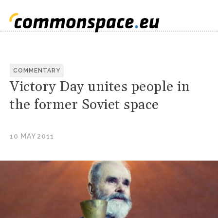
COMMENTARY
Victory Day unites people in
the former Soviet space
10 MAY 2011