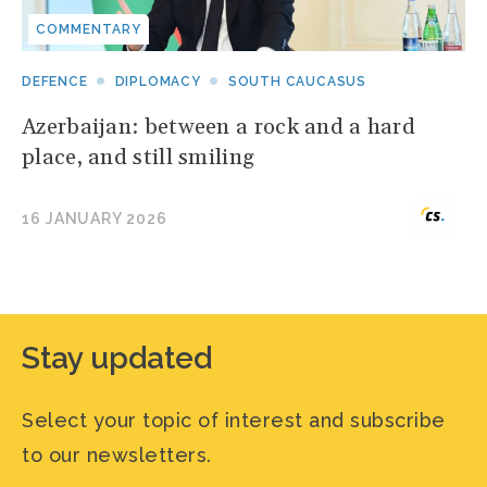
COMMENTARY
DEFENCE
DIPLOMACY
SOUTH CAUCASUS
Azerbaijan: between a rock and a hard
place, and still smiling
16 JANUARY 2026
Stay updated
Select your topic of interest and subscribe
to our newsletters.