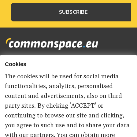
Cookies
Footer
HOME
menu
The cookies will be used for social media
ABOUT US
functionalities, analytics, personalised
content and advertisements, also on third-
CONTACT
party sites. By clicking 'ACCEPT' or
continuing to browse our site and clicking,
you agree to such use and to share your data
© 2026 commonspace.eu. All Rights Reserved.
with our partners. You can obtain more