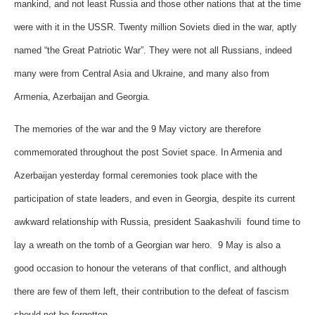
mankind, and not least Russia and those other nations that at the time
were with it in the USSR. Twenty million Soviets died in the war, aptly
named “the Great Patriotic War”. They were not all Russians, indeed
many were from Central Asia and Ukraine, and many also from
Armenia, Azerbaijan and Georgia.
The memories of the war and the 9 May victory are therefore
commemorated throughout the post Soviet space. In Armenia and
Azerbaijan yesterday formal ceremonies took place with the
participation of state leaders, and even in Georgia, despite its current
awkward relationship with Russia, president Saakashvili found time to
lay a wreath on the tomb of a Georgian war hero. 9 May is also a
good occasion to honour the veterans of that conflict, and although
there are few of them left, their contribution to the defeat of fascism
should not be forgotten.