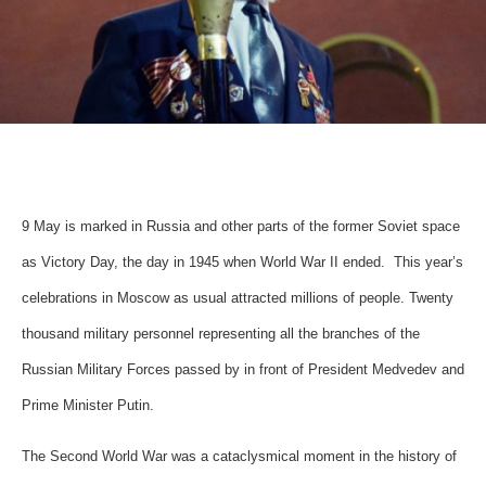
9 May is marked in Russia and other parts of the former Soviet space
as Victory Day, the day in 1945 when World War II ended. This year’s
celebrations in Moscow as usual attracted millions of people. Twenty
thousand military personnel representing all the branches of the
Russian Military Forces passed by in front of President Medvedev and
Prime Minister Putin.
The Second World War was a cataclysmical moment in the history of