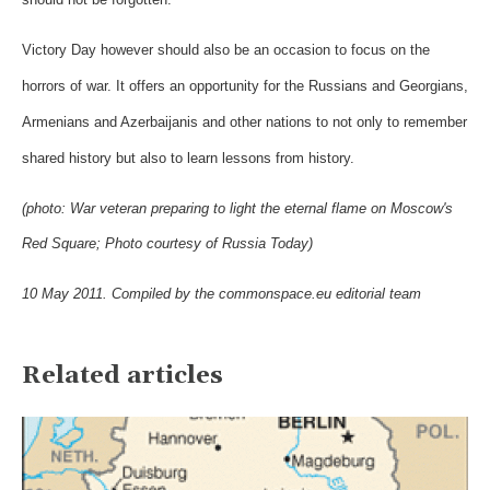
Victory Day however should also be an occasion to focus on the
horrors of war. It offers an opportunity for the Russians and Georgians,
Armenians and Azerbaijanis and other nations to not only to remember
shared history but also to learn lessons from history.
(photo: War veteran preparing to light the eternal flame on Moscow's
Red Square; Photo courtesy of Russia Today)
10 May 2011. Compiled by the commonspace.eu editorial team
Related articles