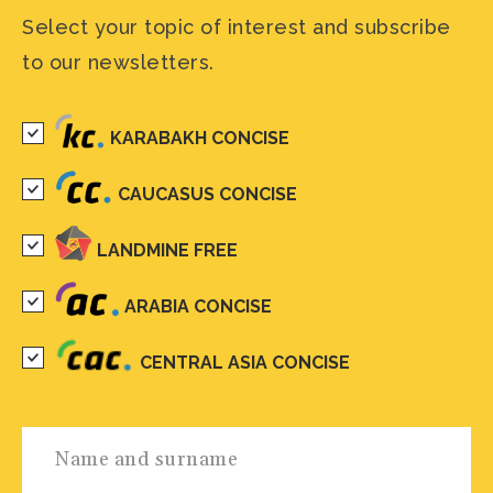
Select your topic of interest and subscribe
to our newsletters.
KARABAKH CONCISE
CAUCASUS CONCISE
LANDMINE FREE
ARABIA CONCISE
CENTRAL ASIA CONCISE