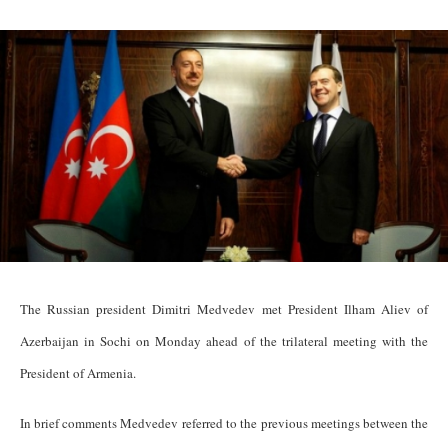
The Russian president Dimitri Medvedev met President Ilham Aliev of
Azerbaijan in Sochi on Monday ahead of the trilateral meeting with the
President of Armenia.
In brief comments Medvedev referred to the previous meetings between the