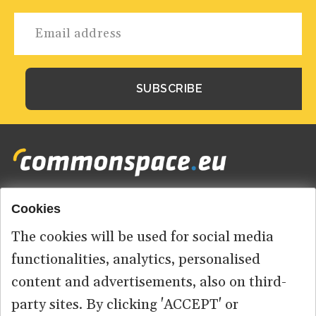
Cookies
Footer
HOME
menu
The cookies will be used for social media
ABOUT US
functionalities, analytics, personalised
content and advertisements, also on third-
CONTACT
party sites. By clicking 'ACCEPT' or