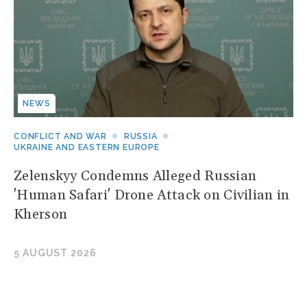
NEWS
CONFLICT AND WAR
RUSSIA
UKRAINE AND EASTERN EUROPE
Zelenskyy Condemns Alleged Russian
'Human Safari' Drone Attack on Civilian in
Kherson
5 AUGUST 2026