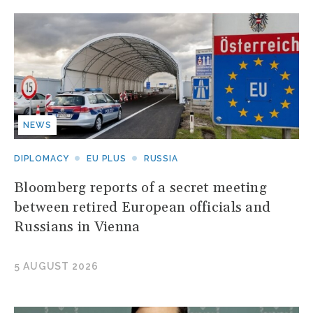
NEWS
DIPLOMACY
EU PLUS
RUSSIA
Bloomberg reports of a secret meeting
between retired European officials and
Russians in Vienna
5 AUGUST 2026