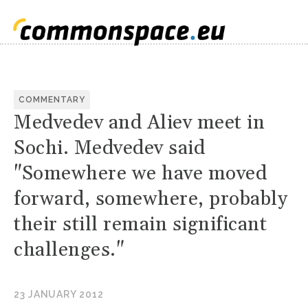
COMMENTARY
Medvedev and Aliev meet in
Sochi. Medvedev said
"Somewhere we have moved
forward, somewhere, probably
their still remain significant
challenges."
23 JANUARY 2012