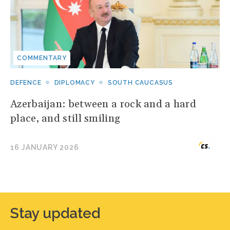
COMMENTARY
DEFENCE
DIPLOMACY
SOUTH CAUCASUS
Azerbaijan: between a rock and a hard
place, and still smiling
16 JANUARY 2026
Stay updated