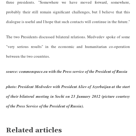
three presidents. "
Somewhere we have moved forward, somewhere,
probably their still remain significant challenges, but I believe that this
dialogue is useful and I hope that such contacts will continue in the future."
The two Presidents discussed bilateral relations. Medvedev spoke of some
"very serious results" in the economic and humanitarian co-operation
between the two countries.
source: commonspace.eu with the Press service of the President of Russia
photo: President Medvedev with President Aliev of Azerbaijan at the start
of their bilateral meeting in Sochi on 23 January 2012 (picture courtesy
of the Press Service of the President of Russia).
Related articles