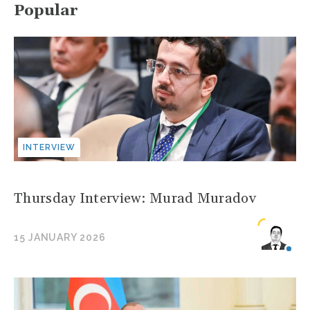
Popular
INTERVIEW
Thursday Interview: Murad Muradov
15 JANUARY 2026