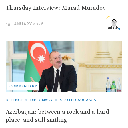
Thursday Interview: Murad Muradov
15 JANUARY 2026
COMMENTARY
DEFENCE
DIPLOMACY
SOUTH CAUCASUS
Azerbaijan: between a rock and a hard
place, and still smiling