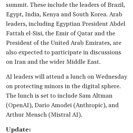
summit. These include the leaders of Brazil,
Egypt, India, Kenya and South Korea. Arab
leaders, including Egyptian President Abdel
Fattah el-Sisi, the Emir of Qatar and the
President of the United Arab Emirates, are
also expected to participate in discussions
on Iran and the wider Middle East.
AI leaders will attend a lunch on Wednesday
on protecting minors in the digital sphere.
The lunch is set to include Sam Altman
(OpenAI), Dario Amodei (Anthropic), and
Arthur Mensch (Mistral AI).
Update: