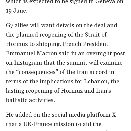
which is expected to be signed in Geneva on
19 June.
G7 allies will want details on the deal and
the planned reopening of the Strait of
Hormuz to shipping. French President
Emmanuel Macron said in an overnight post
on Instagram that the summit will examine
the “consequences” of the Iran accord in
terms of the implications for Lebanon, the
lasting reopening of Hormuz and Iran's
ballistic activities.
He added on the social media platform X
that a UK-France mission to aid the