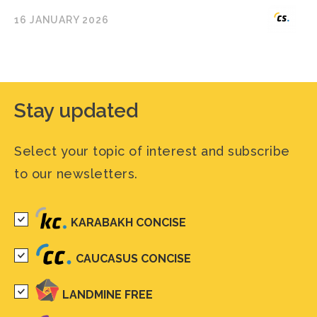
16 JANUARY 2026
Stay updated
Select your topic of interest and subscribe
to our newsletters.
KARABAKH CONCISE
CAUCASUS CONCISE
LANDMINE FREE