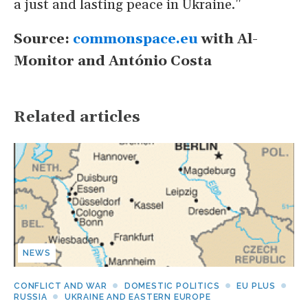
a just and lasting peace in Ukraine."
Source:
commonspace.eu
with Al-
Monitor and
António Costa
Related articles
NEWS
CONFLICT AND WAR
DOMESTIC POLITICS
EU PLUS
RUSSIA
UKRAINE AND EASTERN EUROPE