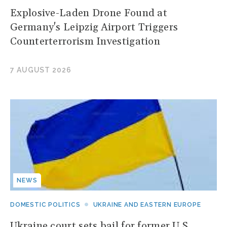
Explosive-Laden Drone Found at
Germany's Leipzig Airport Triggers
Counterterrorism Investigation
7 AUGUST 2026
NEWS
DOMESTIC POLITICS
UKRAINE AND EASTERN EUROPE
Ukraine court sets bail for former U.S.