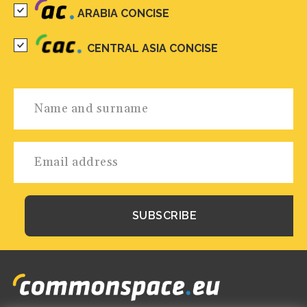
ARABIA CONCISE
CENTRAL ASIA CONCISE