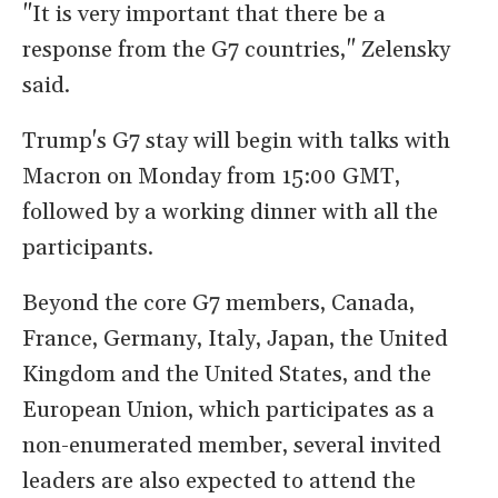
"It is very important that there be a
response from the G7 countries," Zelensky
said.
Trump's G7 stay will begin with talks with
Macron on Monday from 15:00 GMT,
followed by a working dinner with all the
participants.
Beyond the core G7 members, Canada,
France, Germany, Italy, Japan, the United
Kingdom and the United States, and the
European Union, which participates as a
non-enumerated member, several invited
leaders are also expected to attend the