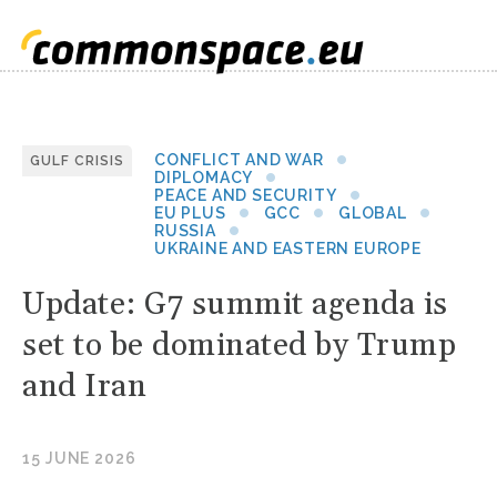
CONFLICT AND WAR
GULF CRISIS
DIPLOMACY
PEACE AND SECURITY
EU PLUS
GCC
GLOBAL
RUSSIA
UKRAINE AND EASTERN EUROPE
Update: G7 summit agenda is
set to be dominated by Trump
and Iran
15 JUNE 2026