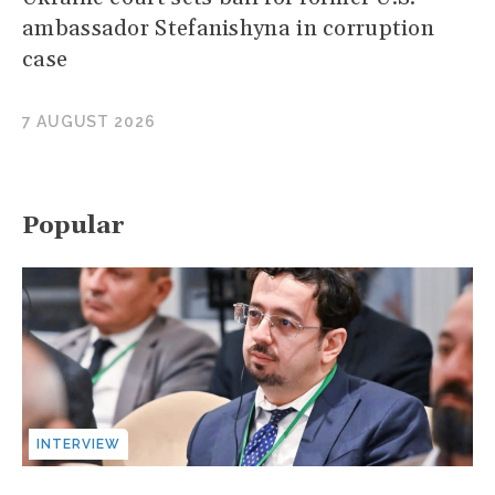
ambassador Stefanishyna in corruption
case
7 AUGUST 2026
Popular
INTERVIEW