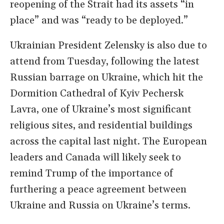
reopening of the Strait had its assets “in
place” and was “ready to be deployed.”
Ukrainian President Zelensky is also due to
attend from Tuesday, following the latest
Russian barrage on Ukraine, which hit the
Dormition Cathedral of Kyiv Pechersk
Lavra, one of Ukraine’s most significant
religious sites, and residential buildings
across the capital last night. The European
leaders and Canada will likely seek to
remind Trump of the importance of
furthering a peace agreement between
Ukraine and Russia on Ukraine’s terms.