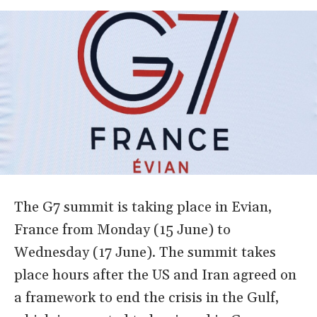
The G7 summit is taking place in Evian,
France from Monday (15 June) to
Wednesday (17 June). The summit takes
place hours after the US and Iran agreed on
a framework to end the crisis in the Gulf,