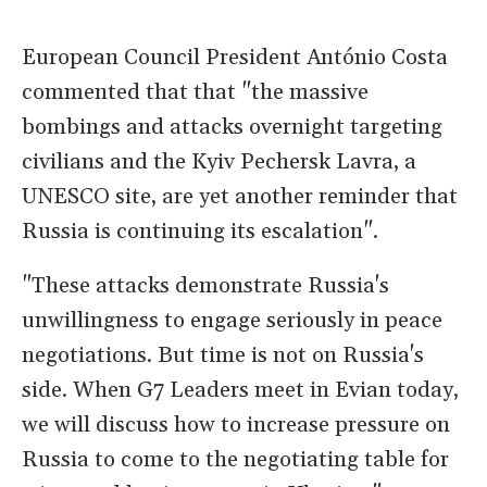
European Council President António Costa
commented that that "the massive
bombings and attacks overnight targeting
civilians and the Kyiv Pechersk Lavra, a
UNESCO site, are yet another reminder that
Russia is continuing its escalation".
"These attacks demonstrate Russia's
unwillingness to engage seriously in peace
negotiations. But time is not on Russia's
side. When G7 Leaders meet in Evian today,
we will discuss how to increase pressure on
Russia to come to the negotiating table for