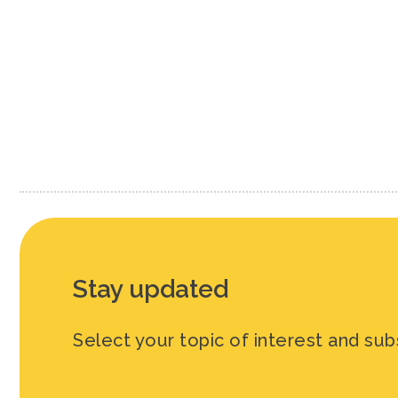
Paginati
Stay updated
Select your topic of interest and sub