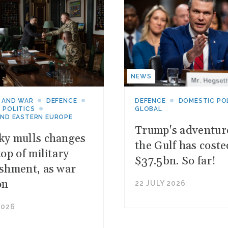
NEWS
 AND WAR
DEFENCE
DEFENCE
DOMESTIC PO
 POLITICS
GLOBAL
AND EASTERN EUROPE
Trump's adventur
ky mulls changes
the Gulf has coste
top of military
$37.5bn. So far!
ishment, as war
on
22 JULY 2026
2026