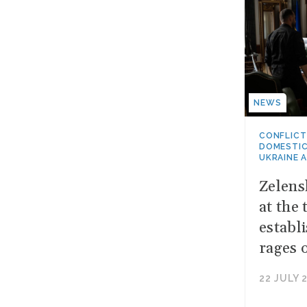
NEWS
CONFLICT
DOMESTIC
UKRAINE 
Zelens
at the 
establ
rages 
22 JULY 