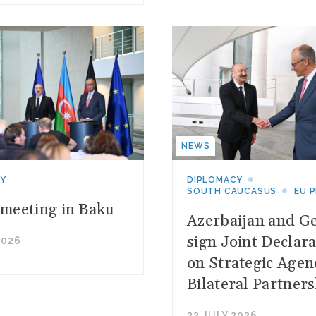
NEWS
CY
DIPLOMACY
SOUTH CAUCASUS
EU 
 meeting in Baku
Azerbaijan and G
sign Joint Declara
2026
on Strategic Agen
Bilateral Partners
22 JULY 2026