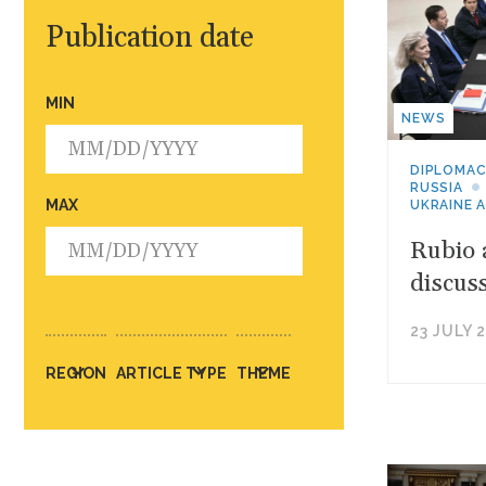
Publication date
MIN
NEWS
DIPLOMA
RUSSIA
MAX
UKRAINE 
Rubio 
discus
23 JULY 
REGION
ARTICLE TYPE
THEME