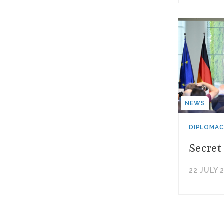
NEWS
DIPLOMA
Secret
22 JULY 