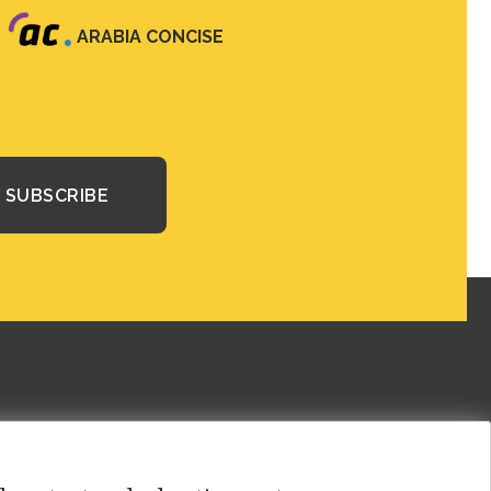
ARABIA CONCISE