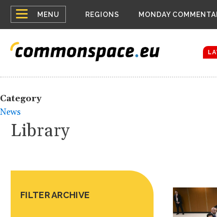
Top
Belarus Expa
MENU
REGIONS
MONDAY COMMENTA
Russia contin
menu
Women emerge
Bloomberg rep
LA
Category
News
Library
FILTER ARCHIVE