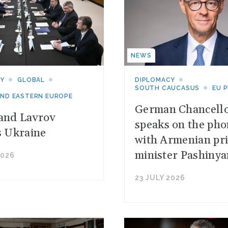
NEWS
CY
GLOBAL
DIPLOMACY
SOUTH CAUCASUS
EU 
AND EASTERN EUROPE
German Chancell
and Lavrov
speaks on the ph
s Ukraine
with Armenian pr
minister Pashinya
2026
23 JULY 2026