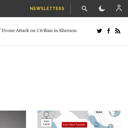
NEWSLETTERS
w-poll of UN Security Council members
 Drone Attack on Civilian in Kherson
and Russians in Vienna
ster after decisive June election victory
inian Border
arts of Ukraine
next year, after straw-poll of UN Security
ed European officials and Russians in