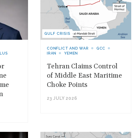
GULF CRISIS
CONFLICT AND WAR
GCC
PLUS
IRAN
YEMEN
or
Tehran Claims Control
one
of Middle East Maritime
ime
Choke Points
n
23 JULY 2026