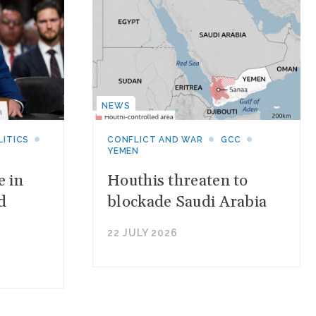
NEWS
LITICS
CONFLICT AND WAR
GCC
YEMEN
e in
Houthis threaten to
d
blockade Saudi Arabia
22 JULY 2026