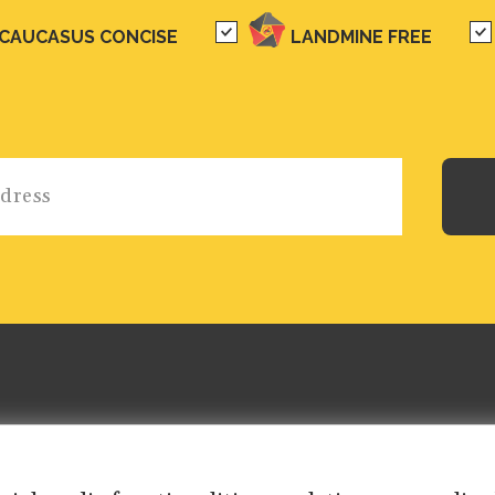
CAUCASUS CONCISE
LANDMINE FREE