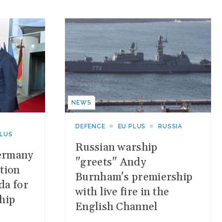
NEWS
DEFENCE
EU PLUS
RUSSIA
PLUS
Russian warship
ermany
"greets" Andy
tion
Burnham's premiership
da for
with live fire in the
hip
English Channel