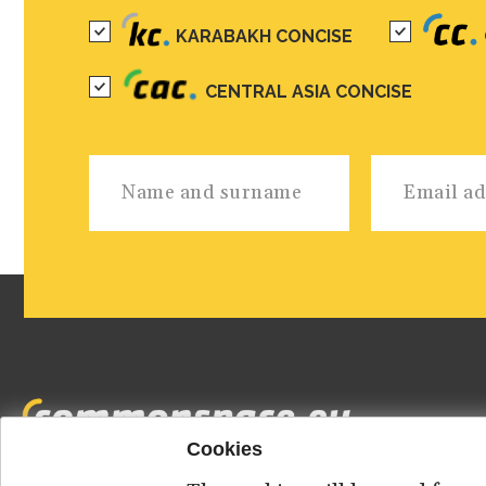
KARABAKH CONCISE
CENTRAL ASIA CONCISE
Cookies