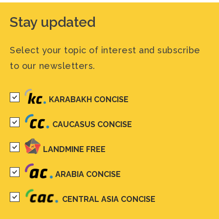
Stay updated
Select your topic of interest and subscribe
to our newsletters.
KARABAKH CONCISE
CAUCASUS CONCISE
LANDMINE FREE
ARABIA CONCISE
CENTRAL ASIA CONCISE