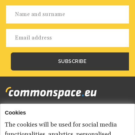
Cookies
Footer
HOME
menu
The cookies will be used for social media
ABOUT US
functionalities, analytics, personalised