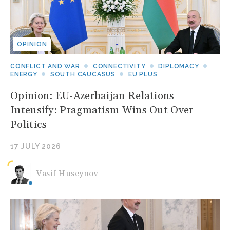
OPINION
CONFLICT AND WAR
CONNECTIVITY
DIPLOMACY
ENERGY
SOUTH CAUCASUS
EU PLUS
Opinion: EU-Azerbaijan Relations
Intensify: Pragmatism Wins Out Over
Politics
17 JULY 2026
Vasif Huseynov