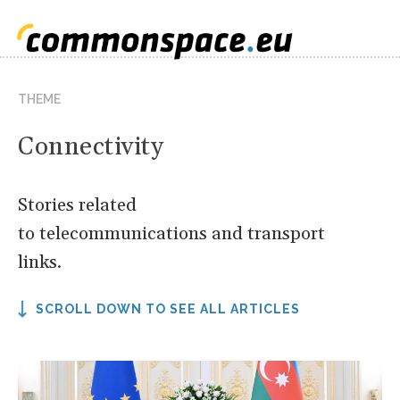
THEME
Connectivity
Stories related
to telecommunications and transport
links.
SCROLL DOWN TO SEE ALL ARTICLES