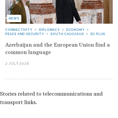
NEWS
CONNECTIVITY
DIPLOMACY
ECONOMY
PEACE AND SECURITY
SOUTH CAUCASUS
EU PLUS
Azerbaijan and the European Union find a
common language
2 JULY 2026
Stories related to telecommunications and
transport links.