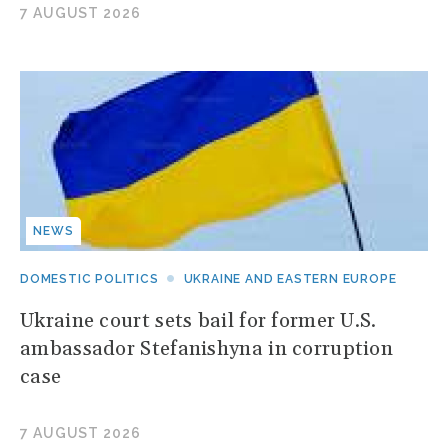
7 AUGUST 2026
NEWS
DOMESTIC POLITICS
UKRAINE AND EASTERN EUROPE
Ukraine court sets bail for former U.S.
ambassador Stefanishyna in corruption
case
7 AUGUST 2026