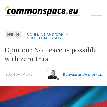
CONFLICT AND WAR
OPINION
SOUTH CAUCASUS
Opinion: No Peace is possible
with zero trust
Benyamin Poghosyan
9 JANUARY 2023