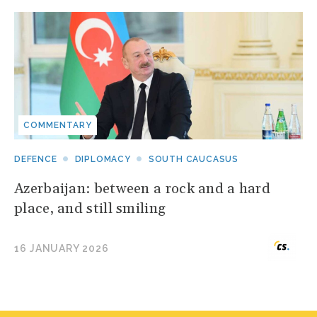
COMMENTARY
DEFENCE
DIPLOMACY
SOUTH CAUCASUS
Azerbaijan: between a rock and a hard
place, and still smiling
16 JANUARY 2026