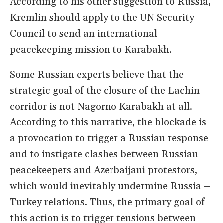
According to his other suggestion to Russia,
Kremlin should apply to the UN Security
Council to send an international
peacekeeping mission to Karabakh.
Some Russian experts believe that the
strategic goal of the closure of the Lachin
corridor is not Nagorno Karabakh at all.
According to this narrative, the blockade is
a provocation to trigger a Russian response
and to instigate clashes between Russian
peacekeepers and Azerbaijani protestors,
which would inevitably undermine Russia –
Turkey relations. Thus, the primary goal of
this action is to trigger tensions between