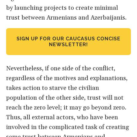
by launching projects to create minimal
trust between Armenians and Azerbaijanis.
SIGN UP FOR OUR CAUCASUS CONCISE
NEWSLETTER!
Nevertheless, if one side of the conflict,
regardless of the motives and explanations,
takes action to starve the civilian
population of the other side, trust will not
reach the zero level; it may go beyond zero.
Thus, all external actors, who have been
involved in the complicated task of creating