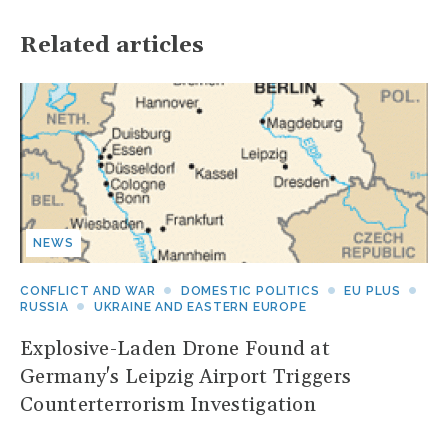
Related articles
NEWS
CONFLICT AND WAR
DOMESTIC POLITICS
EU PLUS
RUSSIA
UKRAINE AND EASTERN EUROPE
Explosive-Laden Drone Found at
Germany's Leipzig Airport Triggers
Counterterrorism Investigation