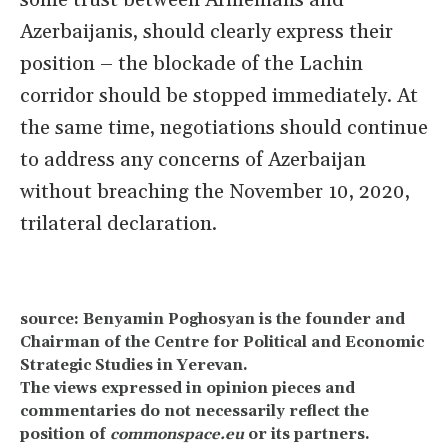
some trust between Armenians and
Azerbaijanis, should clearly express their
position – the blockade of the Lachin
corridor should be stopped immediately. At
the same time, negotiations should continue
to address any concerns of Azerbaijan
without breaching the November 10, 2020,
trilateral declaration.
source: Benyamin Poghosyan is the founder and
Chairman of the Centre for Political and Economic
Strategic Studies in Yerevan.
The views expressed in opinion pieces and
commentaries do not necessarily reflect the
position of
commonspace.eu
or its partners.