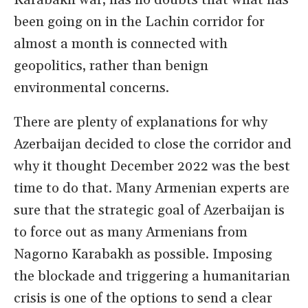
Karabakh war, has no doubts that what has
been going on in the Lachin corridor for
almost a month is connected with
geopolitics, rather than benign
environmental concerns.
There are plenty of explanations for why
Azerbaijan decided to close the corridor and
why it thought December 2022 was the best
time to do that. Many Armenian experts are
sure that the strategic goal of Azerbaijan is
to force out as many Armenians from
Nagorno Karabakh as possible. Imposing
the blockade and triggering a humanitarian
crisis is one of the options to send a clear