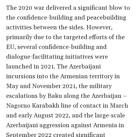
The 2020 war delivered a significant blow to
the confidence-building and peacebuilding
activities between the sides. However,
primarily due to the targeted efforts of the
EU, several confidence-building and
dialogue-facilitating initiatives were
launched in 2021. The Azerbaijani
incursions into the Armenian territory in
May and November 2021, the military
escalations by Baku along the Azerbaijan –
Nagorno Karabakh line of contact in March
and early August 2022, and the large-scale
Azerbaijani aggression against Armenia in
September 2022 created significant