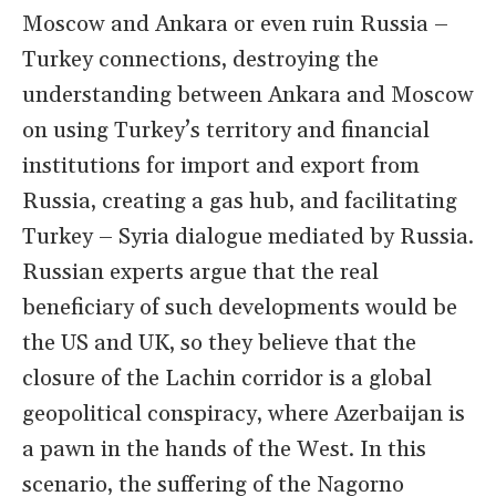
Moscow and Ankara or even ruin Russia –
Turkey connections, destroying the
understanding between Ankara and Moscow
on using Turkey’s territory and financial
institutions for import and export from
Russia, creating a gas hub, and facilitating
Turkey – Syria dialogue mediated by Russia.
Russian experts argue that the real
beneficiary of such developments would be
the US and UK, so they believe that the
closure of the Lachin corridor is a global
geopolitical conspiracy, where Azerbaijan is
a pawn in the hands of the West. In this
scenario, the suffering of the Nagorno