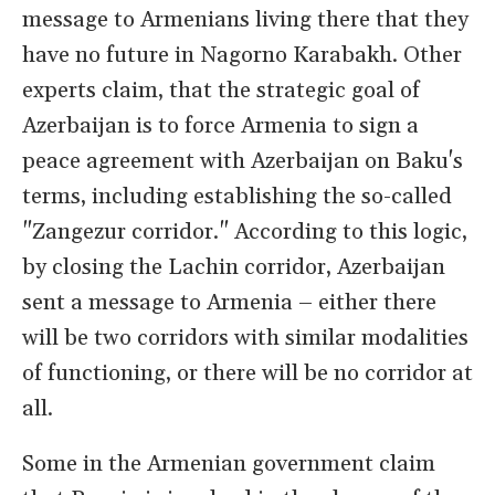
message to Armenians living there that they
have no future in Nagorno Karabakh. Other
experts claim, that the strategic goal of
Azerbaijan is to force Armenia to sign a
peace agreement with Azerbaijan on Baku's
terms, including establishing the so-called
"Zangezur corridor." According to this logic,
by closing the Lachin corridor, Azerbaijan
sent a message to Armenia – either there
will be two corridors with similar modalities
of functioning, or there will be no corridor at
all.
Some in the Armenian government claim