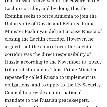
that Russia is involved in the closure of the
Lachin corridor, and by doing this the
Kremlin seeks to force Armenia to join the
Union state of Russia and Belarus. Prime
Minister Pashinyan did not accuse Russia of
closing the Lachin corridor. However, he
argued that the control over the Lachin
corridor was the direct responsibility of
Russia according to the November 10, 2020,
trilateral statement. Thus, Prime Minister
repeatedly called Russia to implement its
obligations, and to apply to the UN Security
Council to provide an international
mandate to the Russian peacekeepers.