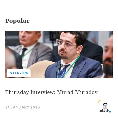
Popular
INTERVIEW
Thursday Interview: Murad Muradov
15 JANUARY 2026