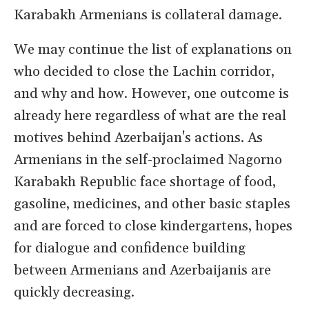
Karabakh Armenians is collateral damage.
We may continue the list of explanations on
who decided to close the Lachin corridor,
and why and how. However, one outcome is
already here regardless of what are the real
motives behind Azerbaijan's actions. As
Armenians in the self-proclaimed Nagorno
Karabakh Republic face shortage of food,
gasoline, medicines, and other basic staples
and are forced to close kindergartens, hopes
for dialogue and confidence building
between Armenians and Azerbaijanis are
quickly decreasing.