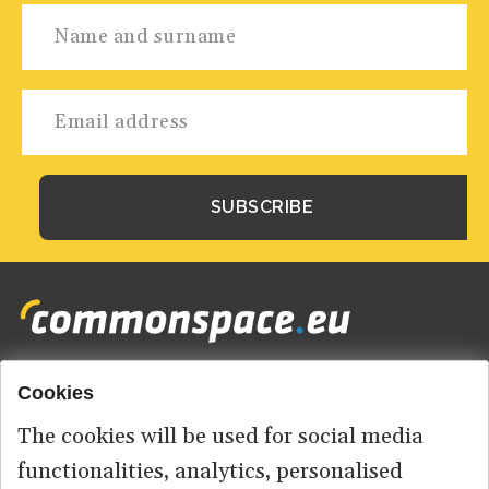
Cookies
Footer
HOME
menu
The cookies will be used for social media
ABOUT US
functionalities, analytics, personalised