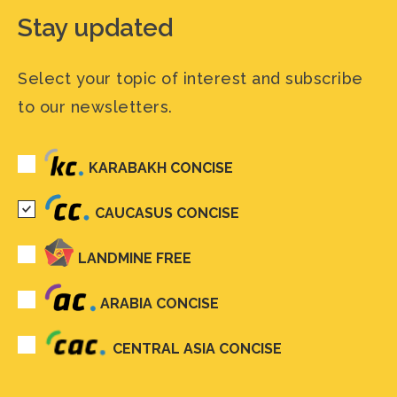
Stay updated
Select your topic of interest and subscribe
to our newsletters.
KARABAKH CONCISE
CAUCASUS CONCISE
LANDMINE FREE
ARABIA CONCISE
CENTRAL ASIA CONCISE