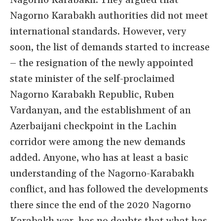
Nagorno Karabakh. They argued that
Nagorno Karabakh authorities did not meet
international standards. However, very
soon, the list of demands started to increase
– the resignation of the newly appointed
state minister of the self-proclaimed
Nagorno Karabakh Republic, Ruben
Vardanyan, and the establishment of an
Azerbaijani checkpoint in the Lachin
corridor were among the new demands
added. Anyone, who has at least a basic
understanding of the Nagorno-Karabakh
conflict, and has followed the developments
there since the end of the 2020 Nagorno