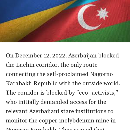
On December 12, 2022, Azerbaijan blocked
the Lachin corridor, the only route
connecting the self-proclaimed Nagorno
Karabakh Republic with the outside world.
The corridor is blocked by "eco–activists,"
who initially demanded access for the
relevant Azerbaijani state institutions to
monitor the copper-molybdenum mine in