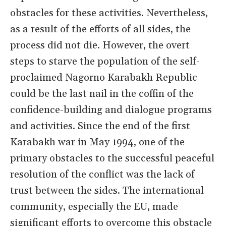
obstacles for these activities. Nevertheless,
as a result of the efforts of all sides, the
process did not die. However, the overt
steps to starve the population of the self-
proclaimed Nagorno Karabakh Republic
could be the last nail in the coffin of the
confidence-building and dialogue programs
and activities. Since the end of the first
Karabakh war in May 1994, one of the
primary obstacles to the successful peaceful
resolution of the conflict was the lack of
trust between the sides. The international
community, especially the EU, made
significant efforts to overcome this obstacle