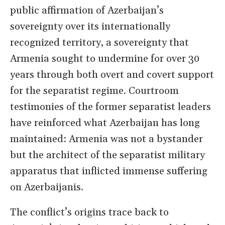
public affirmation of Azerbaijan’s
sovereignty over its internationally
recognized territory, a sovereignty that
Armenia sought to undermine for over 30
years through both overt and covert support
for the separatist regime. Courtroom
testimonies of the former separatist leaders
have reinforced what Azerbaijan has long
maintained: Armenia was not a bystander
but the architect of the separatist military
apparatus that inflicted immense suffering
on Azerbaijanis.
The conflict’s origins trace back to