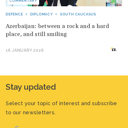
COMMENTARY
DEFENCE
DIPLOMACY
SOUTH CAUCASUS
Azerbaijan: between a rock and a hard
place, and still smiling
16 JANUARY 2026
Stay updated
Select your topic of interest and subscribe
to our newsletters.