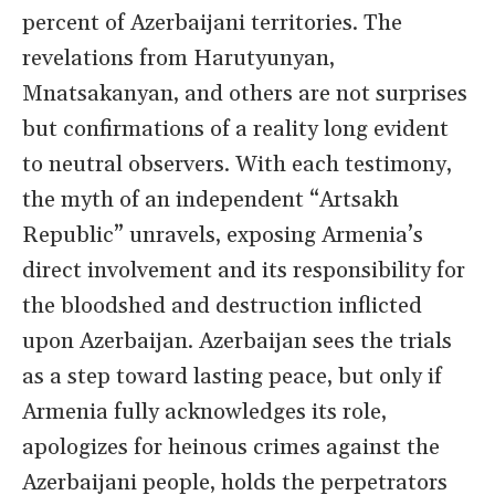
percent of Azerbaijani territories. The
revelations from Harutyunyan,
Mnatsakanyan, and others are not surprises
but confirmations of a reality long evident
to neutral observers. With each testimony,
the myth of an independent “Artsakh
Republic” unravels, exposing Armenia’s
direct involvement and its responsibility for
the bloodshed and destruction inflicted
upon Azerbaijan. Azerbaijan sees the trials
as a step toward lasting peace, but only if
Armenia fully acknowledges its role,
apologizes for heinous crimes against the
Azerbaijani people, holds the perpetrators