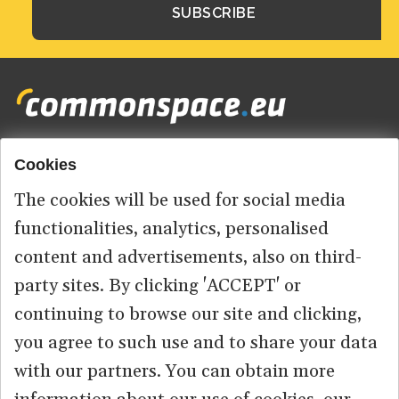
Cookies
Footer
HOME
menu
The cookies will be used for social media
ABOUT US
functionalities, analytics, personalised
content and advertisements, also on third-
CONTACT
party sites. By clicking 'ACCEPT' or
continuing to browse our site and clicking,
you agree to such use and to share your data
© 2026 commonspace.eu. All Rights Reserved.
with our partners. You can obtain more