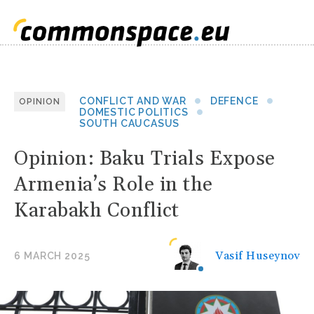
CONFLICT AND WAR
DEFENCE
OPINION
DOMESTIC POLITICS
SOUTH CAUCASUS
Opinion: Baku Trials Expose
Armenia’s Role in the
Karabakh Conflict
Vasif Huseynov
6 MARCH 2025