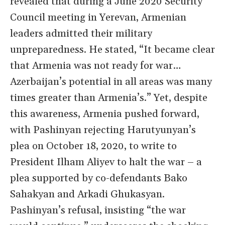
revealed that during a June 2020 Security
Council meeting in Yerevan, Armenian
leaders admitted their military
unpreparedness. He stated, “It became clear
that Armenia was not ready for war…
Azerbaijan’s potential in all areas was many
times greater than Armenia’s.” Yet, despite
this awareness, Armenia pushed forward,
with Pashinyan rejecting Harutyunyan’s
plea on October 18, 2020, to write to
President Ilham Aliyev to halt the war – a
plea supported by co-defendants Bako
Sahakyan and Arkadi Ghukasyan.
Pashinyan’s refusal, insisting “the war