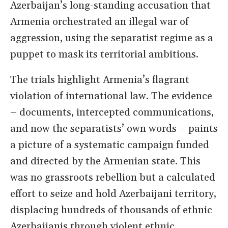
Azerbaijan’s long-standing accusation that
Armenia orchestrated an illegal war of
aggression, using the separatist regime as a
puppet to mask its territorial ambitions.
The trials highlight Armenia’s flagrant
violation of international law. The evidence
– documents, intercepted communications,
and now the separatists’ own words – paints
a picture of a systematic campaign funded
and directed by the Armenian state. This
was no grassroots rebellion but a calculated
effort to seize and hold Azerbaijani territory,
displacing hundreds of thousands of ethnic
Azerbaijanis through violent ethnic