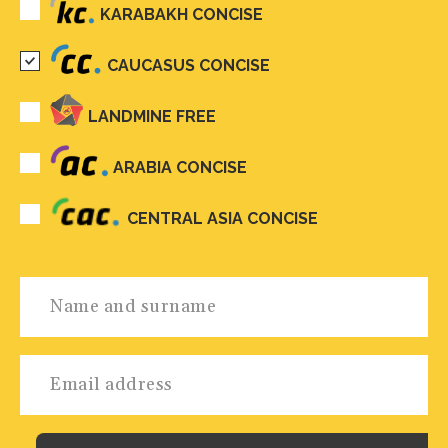
KARABAKH CONCISE
CAUCASUS CONCISE
LANDMINE FREE
ARABIA CONCISE
CENTRAL ASIA CONCISE