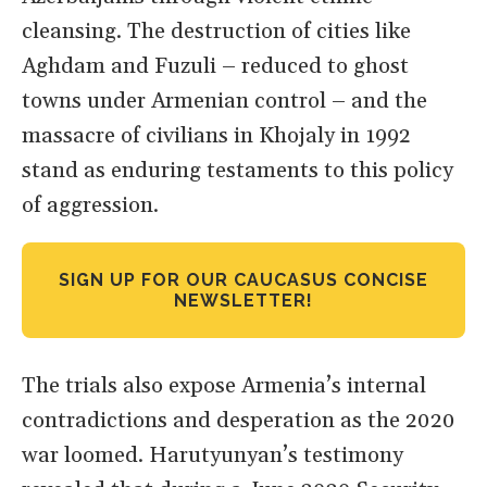
cleansing. The destruction of cities like
Aghdam and Fuzuli – reduced to ghost
towns under Armenian control – and the
massacre of civilians in Khojaly in 1992
stand as enduring testaments to this policy
of aggression.
SIGN UP FOR OUR CAUCASUS CONCISE
NEWSLETTER!
The trials also expose Armenia’s internal
contradictions and desperation as the 2020
war loomed. Harutyunyan’s testimony