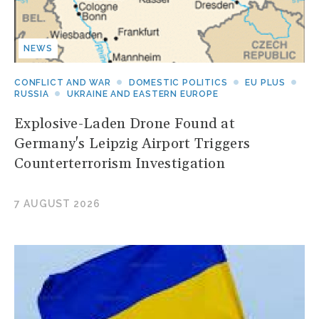
NEWS
CONFLICT AND WAR
DOMESTIC POLITICS
EU PLUS
RUSSIA
UKRAINE AND EASTERN EUROPE
Explosive-Laden Drone Found at
Germany's Leipzig Airport Triggers
Counterterrorism Investigation
7 AUGUST 2026