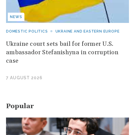
NEWS
DOMESTIC POLITICS
UKRAINE AND EASTERN EUROPE
Ukraine court sets bail for former U.S.
ambassador Stefanishyna in corruption
case
7 AUGUST 2026
Popular