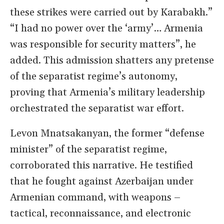
these strikes were carried out by Karabakh.”
“I had no power over the ‘army’… Armenia
was responsible for security matters”, he
added. This admission shatters any pretense
of the separatist regime’s autonomy,
proving that Armenia’s military leadership
orchestrated the separatist war effort.
Levon Mnatsakanyan, the former “defense
minister” of the separatist regime,
corroborated this narrative. He testified
that he fought against Azerbaijan under
Armenian command, with weapons –
tactical, reconnaissance, and electronic