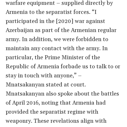
warfare equipment – supplied directly by
Armenia to the separatist forces. “I
participated in the [2020] war against
Azerbaijan as part of the Armenian regular
army. In addition, we were forbidden to
maintain any contact with the army. In
particular, the Prime Minister of the
Republic of Armenia forbade us to talk to or
stay in touch with anyone,” –
Mnatsakanyan stated at court.
Mnatsakanyan also spoke about the battles
of April 2016, noting that Armenia had
provided the separatist regime with
weaponry. These revelations align with