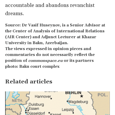
accountable and abandons revanchist
dreams.
Source: Dr Vasif Huseynov, is a Senior Advisor at
the Center of Analysis of International Relations
(AIR Center) and Adjunct Lecturer at Khazar
University in Baku, Azerbaijan.
The views expressed in opinion pieces and
commentaries do not necessarily reflect the
position of
commonspace.eu
or its partners
photo: Baku court complex
Related articles