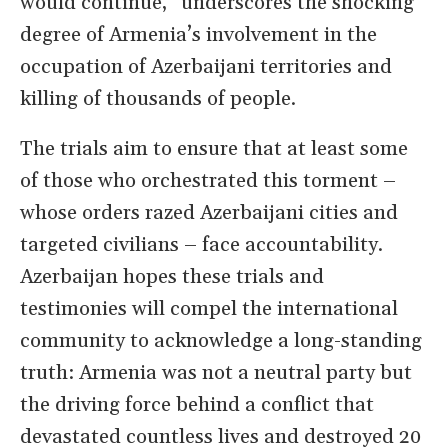
would continue,” underscores the shocking
degree of Armenia’s involvement in the
occupation of Azerbaijani territories and
killing of thousands of people.
The trials aim to ensure that at least some
of those who orchestrated this torment –
whose orders razed Azerbaijani cities and
targeted civilians – face accountability.
Azerbaijan hopes these trials and
testimonies will compel the international
community to acknowledge a long-standing
truth: Armenia was not a neutral party but
the driving force behind a conflict that
devastated countless lives and destroyed 20