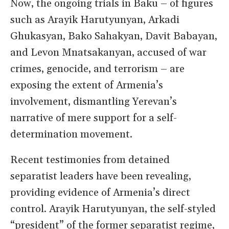
Now, the ongoing trials in Baku – of figures
such as Arayik Harutyunyan, Arkadi
Ghukasyan, Bako Sahakyan, Davit Babayan,
and Levon Mnatsakanyan, accused of war
crimes, genocide, and terrorism – are
exposing the extent of Armenia’s
involvement, dismantling Yerevan’s
narrative of mere support for a self-
determination movement.
Recent testimonies from detained
separatist leaders have been revealing,
providing evidence of Armenia’s direct
control. Arayik Harutyunyan, the self-styled
“president” of the former separatist regime,