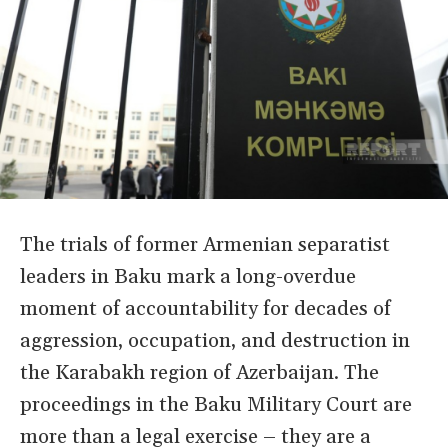
The trials of former Armenian separatist
leaders in Baku mark a long-overdue
moment of accountability for decades of
aggression, occupation, and destruction in
the Karabakh region of Azerbaijan. The
proceedings in the Baku Military Court are
more than a legal exercise – they are a