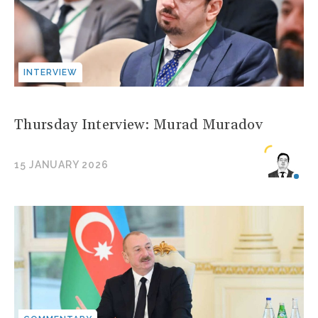
INTERVIEW
Thursday Interview: Murad Muradov
15 JANUARY 2026