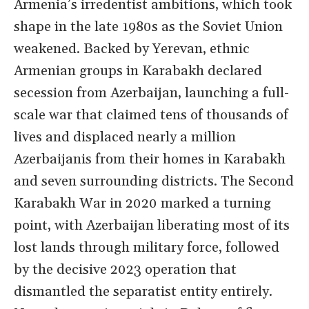
Armenia’s irredentist ambitions, which took
shape in the late 1980s as the Soviet Union
weakened. Backed by Yerevan, ethnic
Armenian groups in Karabakh declared
secession from Azerbaijan, launching a full-
scale war that claimed tens of thousands of
lives and displaced nearly a million
Azerbaijanis from their homes in Karabakh
and seven surrounding districts. The Second
Karabakh War in 2020 marked a turning
point, with Azerbaijan liberating most of its
lost lands through military force, followed
by the decisive 2023 operation that
dismantled the separatist entity entirely.