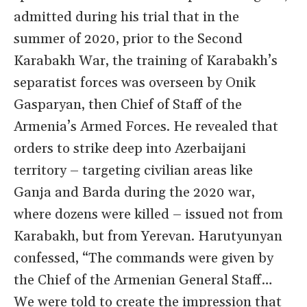
admitted during his trial that in the
summer of 2020, prior to the Second
Karabakh War, the training of Karabakh’s
separatist forces was overseen by Onik
Gasparyan, then Chief of Staff of the
Armenia’s Armed Forces. He revealed that
orders to strike deep into Azerbaijani
territory – targeting civilian areas like
Ganja and Barda during the 2020 war,
where dozens were killed – issued not from
Karabakh, but from Yerevan. Harutyunyan
confessed, “The commands were given by
the Chief of the Armenian General Staff…
We were told to create the impression that