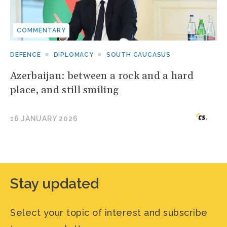
COMMENTARY
DEFENCE
DIPLOMACY
SOUTH CAUCASUS
Azerbaijan: between a rock and a hard
place, and still smiling
16 JANUARY 2026
Stay updated
Select your topic of interest and subscribe