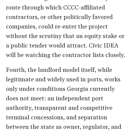
route through which CCCC-affiliated
contractors, or other politically favored
companies, could re-enter the project
without the scrutiny that an equity stake or
a public tender would attract. Civic IDEA
will be watching the contractor lists closely.
Fourth, the landlord model itself, while
legitimate and widely used in ports, works
only under conditions Georgia currently
does not meet: an independent port
authority, transparent and competitive
terminal concessions, and separation
between the state as owner, regulator, and