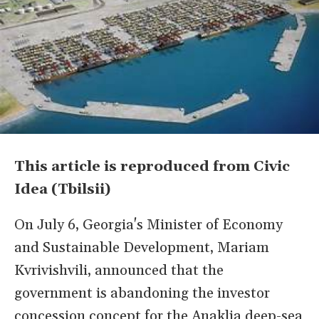
This article is reproduced from Civic
Idea (Tbilsii)
On July 6, Georgia's Minister of Economy
and Sustainable Development, Mariam
Kvrivishvili, announced that the
government is abandoning the investor
concession concept for the Anaklia deep-sea