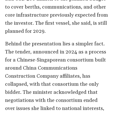
to cover berths, communications, and other
core infrastructure previously expected from
the investor. The first vessel, she said, is still
planned for 2029.
Behind the presentation lies a simpler fact.
The tender, announced in 2024 as a process
for a Chinese-Singaporean consortium built
around China Communications
Construction Company affiliates, has
collapsed, with that consortium the only
bidder. The minister acknowledged that
negotiations with the consortium ended
over issues she linked to national interests,