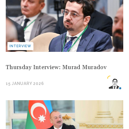
INTERVIEW
Thursday Interview: Murad Muradov
15 JANUARY 2026