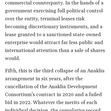
commercial counterparty. In the hands of a
government exercising full political control
over the entity, terminal leases risk
becoming discretionary instruments, and a
lease granted to a sanctioned state-owned
enterprise would attract far less public and
international attention than a sale of shares
would.
Fifth, this is the third collapse of an Anaklia
arrangement in six years, after the
cancellation of the Anaklia Development
Consortium's contract in 2020 and a failed
bid in 2022. Whatever the merits of each
individual decision, the cumulative record