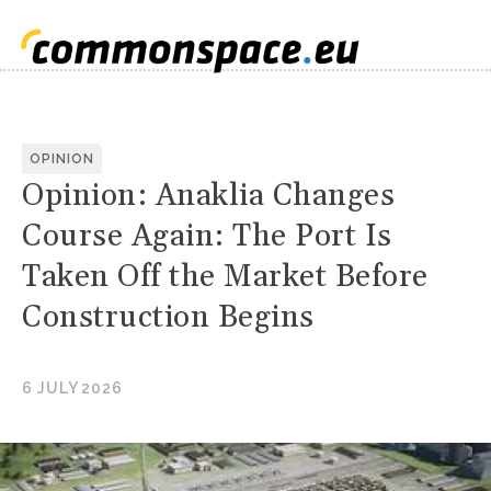
OPINION
Opinion: Anaklia Changes
Course Again: The Port Is
Taken Off the Market Before
Construction Begins
6 JULY 2026