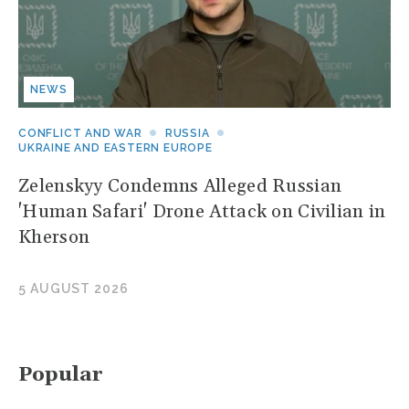
NEWS
CONFLICT AND WAR
RUSSIA
UKRAINE AND EASTERN EUROPE
Zelenskyy Condemns Alleged Russian
'Human Safari' Drone Attack on Civilian in
Kherson
5 AUGUST 2026
Popular