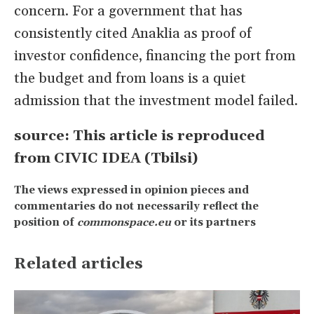
concern. For a government that has
consistently cited Anaklia as proof of
investor confidence, financing the port from
the budget and from loans is a quiet
admission that the investment model failed.
source: This article is reproduced
from CIVIC IDEA (Tbilsi)
The views expressed in opinion pieces and
commentaries do not necessarily reflect the
position of
commonspace.eu
or its partners
Related articles