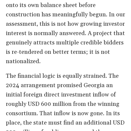
onto its own balance sheet before
construction has meaningfully begun. In our
assessment, this is not how growing investor
interest is normally answered. A project that
genuinely attracts multiple credible bidders
is re-tendered on better terms; it is not
nationalized.
The financial logic is equally strained. The
2024 arrangement promised Georgia an
initial foreign direct investment inflow of
roughly USD 600 million from the winning
consortium. That inflow is now gone. In its
place, the state must find an additional USD