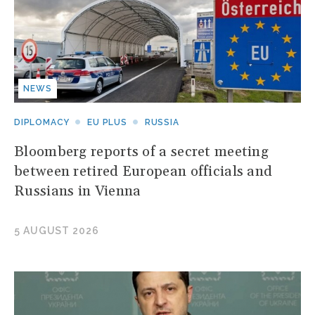
NEWS
DIPLOMACY
EU PLUS
RUSSIA
Bloomberg reports of a secret meeting
between retired European officials and
Russians in Vienna
5 AUGUST 2026