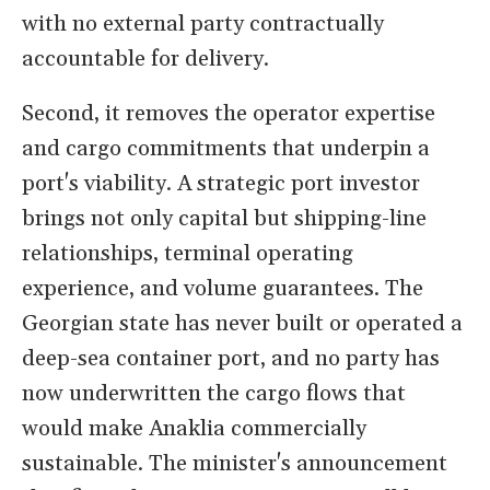
with no external party contractually
accountable for delivery.
Second, it removes the operator expertise
and cargo commitments that underpin a
port's viability. A strategic port investor
brings not only capital but shipping-line
relationships, terminal operating
experience, and volume guarantees. The
Georgian state has never built or operated a
deep-sea container port, and no party has
now underwritten the cargo flows that
would make Anaklia commercially
sustainable. The minister's announcement