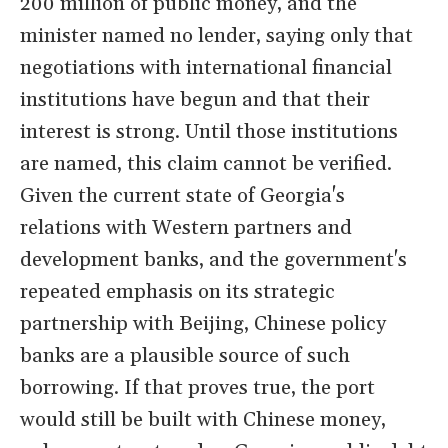
200 million of public money, and the
minister named no lender, saying only that
negotiations with international financial
institutions have begun and that their
interest is strong. Until those institutions
are named, this claim cannot be verified.
Given the current state of Georgia's
relations with Western partners and
development banks, and the government's
repeated emphasis on its strategic
partnership with Beijing, Chinese policy
banks are a plausible source of such
borrowing. If that proves true, the port
would still be built with Chinese money,