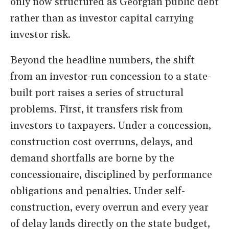
only now structured as Georgian public debt
rather than as investor capital carrying
investor risk.
Beyond the headline numbers, the shift
from an investor-run concession to a state-
built port raises a series of structural
problems. First, it transfers risk from
investors to taxpayers. Under a concession,
construction cost overruns, delays, and
demand shortfalls are borne by the
concessionaire, disciplined by performance
obligations and penalties. Under self-
construction, every overrun and every year
of delay lands directly on the state budget,