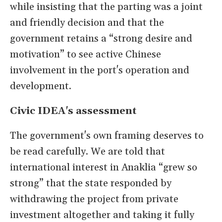
while insisting that the parting was a joint
and friendly decision and that the
government retains a “strong desire and
motivation” to see active Chinese
involvement in the port's operation and
development.
Civic IDEA's assessment
The government's own framing deserves to
be read carefully. We are told that
international interest in Anaklia “grew so
strong” that the state responded by
withdrawing the project from private
investment altogether and taking it fully