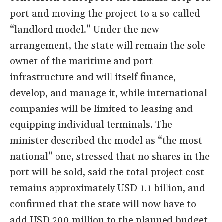
port and moving the project to a so-called
“landlord model.” Under the new
arrangement, the state will remain the sole
owner of the maritime and port
infrastructure and will itself finance,
develop, and manage it, while international
companies will be limited to leasing and
equipping individual terminals. The
minister described the model as “the most
national” one, stressed that no shares in the
port will be sold, said the total project cost
remains approximately USD 1.1 billion, and
confirmed that the state will now have to
add USD 200 million to the planned budget