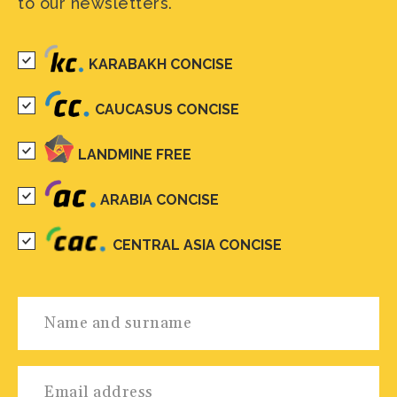
to our newsletters.
KARABAKH CONCISE
CAUCASUS CONCISE
LANDMINE FREE
ARABIA CONCISE
CENTRAL ASIA CONCISE