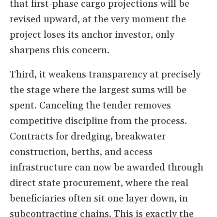
that first-phase cargo projections will be
revised upward, at the very moment the
project loses its anchor investor, only
sharpens this concern.
Third, it weakens transparency at precisely
the stage where the largest sums will be
spent. Canceling the tender removes
competitive discipline from the process.
Contracts for dredging, breakwater
construction, berths, and access
infrastructure can now be awarded through
direct state procurement, where the real
beneficiaries often sit one layer down, in
subcontracting chains. This is exactly the