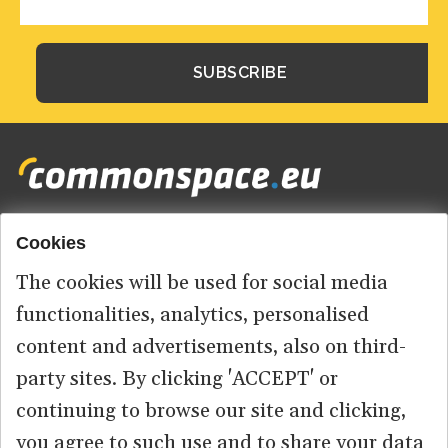
Cookies
Footer
HOME
menu
The cookies will be used for social media
ABOUT US
functionalities, analytics, personalised
content and advertisements, also on third-
CONTACT
party sites. By clicking 'ACCEPT' or
continuing to browse our site and clicking,
you agree to such use and to share your data