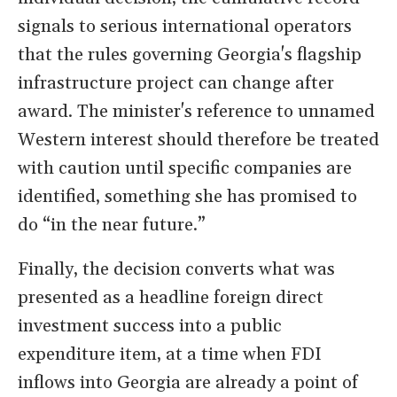
signals to serious international operators
that the rules governing Georgia's flagship
infrastructure project can change after
award. The minister's reference to unnamed
Western interest should therefore be treated
with caution until specific companies are
identified, something she has promised to
do “in the near future.”
Finally, the decision converts what was
presented as a headline foreign direct
investment success into a public
expenditure item, at a time when FDI
inflows into Georgia are already a point of