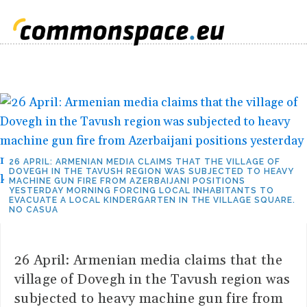
26 APRIL: ARMENIAN MEDIA CLAIMS THAT THE VILLAGE OF
DOVEGH IN THE TAVUSH REGION WAS SUBJECTED TO HEAVY
MACHINE GUN FIRE FROM AZERBAIJANI POSITIONS
YESTERDAY MORNING FORCING LOCAL INHABITANTS TO
EVACUATE A LOCAL KINDERGARTEN IN THE VILLAGE SQUARE.
NO CASUA
26 April: Armenian media claims that the
village of Dovegh in the Tavush region was
subjected to heavy machine gun fire from