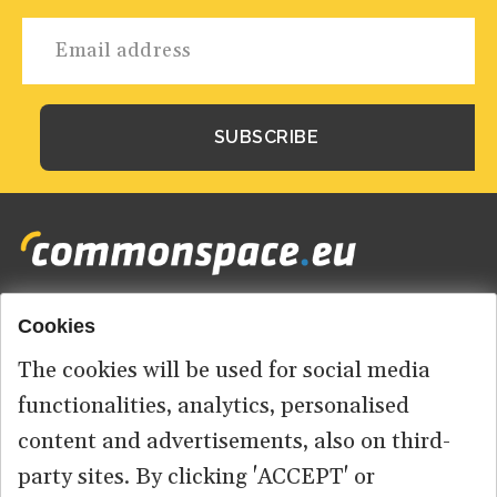
Cookies
Footer
HOME
menu
The cookies will be used for social media
ABOUT US
functionalities, analytics, personalised
content and advertisements, also on third-
CONTACT
party sites. By clicking 'ACCEPT' or