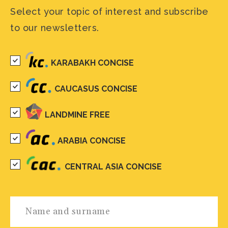
Select your topic of interest and subscribe
to our newsletters.
KARABAKH CONCISE
CAUCASUS CONCISE
LANDMINE FREE
ARABIA CONCISE
CENTRAL ASIA CONCISE