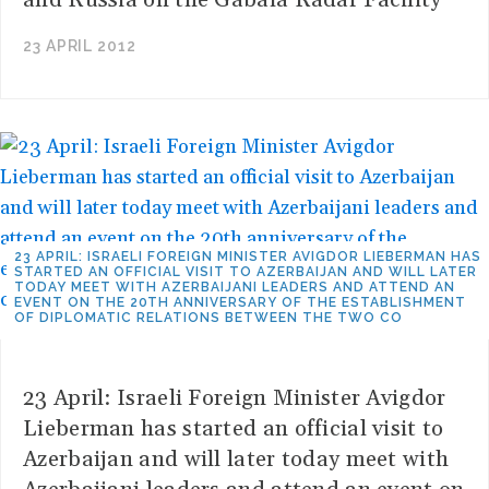
and Russia on the Gabala Radar Facility
23 APRIL 2012
23 APRIL: ISRAELI FOREIGN MINISTER AVIGDOR LIEBERMAN HAS
STARTED AN OFFICIAL VISIT TO AZERBAIJAN AND WILL LATER
TODAY MEET WITH AZERBAIJANI LEADERS AND ATTEND AN
EVENT ON THE 20TH ANNIVERSARY OF THE ESTABLISHMENT
OF DIPLOMATIC RELATIONS BETWEEN THE TWO CO
23 April: Israeli Foreign Minister Avigdor
Lieberman has started an official visit to
Azerbaijan and will later today meet with