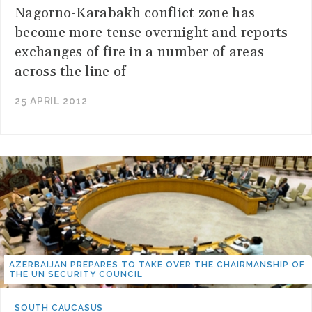
Nagorno-Karabakh conflict zone has
become more tense overnight and reports
exchanges of fire in a number of areas
across the line of
25 APRIL 2012
AZERBAIJAN PREPARES TO TAKE OVER THE CHAIRMANSHIP OF
THE UN SECURITY COUNCIL
SOUTH CAUCASUS