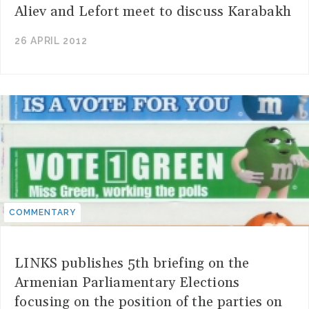
Aliev and Lefort meet to discuss Karabakh
26 APRIL 2012
COMMENTARY
LINKS publishes 5th briefing on the
Armenian Parliamentary Elections
focusing on the position of the parties on