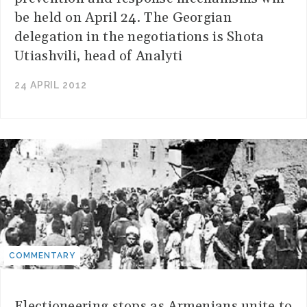
be held on April 24. The Georgian
delegation in the negotiations is Shota
Utiashvili, head of Analyti
24 APRIL 2012
COMMENTARY
Electioneering stops as Armenians unite to