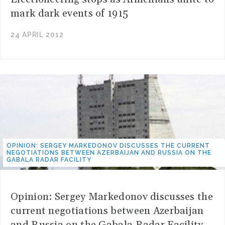
mark dark events of 1915
24 APRIL 2012
OPINION: SERGEY MARKEDONOV DISCUSSES THE CURRENT
NEGOTIATIONS BETWEEN AZERBAIJAN AND RUSSIA ON THE
GABALA RADAR FACILITY
Opinion: Sergey Markedonov discusses the
current negotiations between Azerbaijan