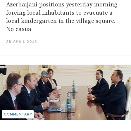
Azerbaijani positions yesterday morning
forcing local inhabitants to evacuate a
local kindergarten in the village square.
No casua
26 APRIL 2012
COMMENTARY