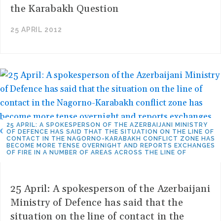
the Karabakh Question
25 APRIL 2012
25 APRIL: A SPOKESPERSON OF THE AZERBAIJANI MINISTRY
OF DEFENCE HAS SAID THAT THE SITUATION ON THE LINE OF
CONTACT IN THE NAGORNO-KARABAKH CONFLICT ZONE HAS
BECOME MORE TENSE OVERNIGHT AND REPORTS EXCHANGES
OF FIRE IN A NUMBER OF AREAS ACROSS THE LINE OF
25 April: A spokesperson of the Azerbaijani
Ministry of Defence has said that the
situation on the line of contact in the