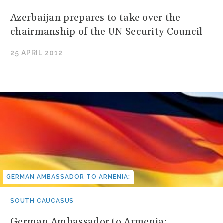
Azerbaijan prepares to take over the
chairmanship of the UN Security Council
25 APRIL 2012
GERMAN AMBASSADOR TO ARMENIA:
SOUTH CAUCASUS
German Ambassador to Armenia: