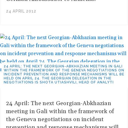
24 APRIL 2012
24 APRIL: THE NEXT GEORGIAN-ABKHAZIAN MEETING IN GALI
WITHIN THE FRAMEWORK OF THE GENEVA NEGOTIATIONS ON
INCIDENT PREVENTION AND RESPONSE MECHANISMS WILL BE
HELD ON APRIL 24. THE GEORGIAN DELEGATION IN THE
NEGOTIATIONS IS SHOTA UTIASHVILI, HEAD OF ANALYTI
24 April: The next Georgian-Abkhazian
meeting in Gali within the framework of
the Geneva negotiations on incident
prevention and response mechanisms will