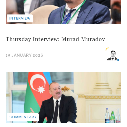
INTERVIEW
Thursday Interview: Murad Muradov
15 JANUARY 2026
COMMENTARY