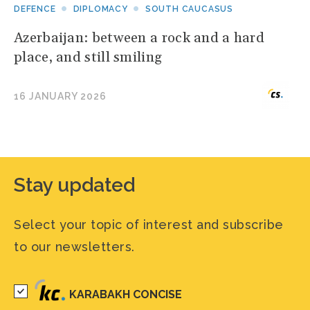
DEFENCE
DIPLOMACY
SOUTH CAUCASUS
Azerbaijan: between a rock and a hard
place, and still smiling
16 JANUARY 2026
Stay updated
Select your topic of interest and subscribe
to our newsletters.
KARABAKH CONCISE