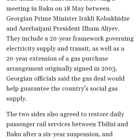
meeting in Baku on 18 May between
Georgian Prime Minister Irakli Kobakhidze
and Azerbaijani President Ilham Aliyev.
They include a 20-year framework governing
electricity supply and transit, as well as a
20-year extension of a gas purchase
arrangement originally signed in 2003.
Georgian officials said the gas deal would
help guarantee the country’s social gas
supply.
The two sides also agreed to restore daily
passenger rail services between Tbilisi and
Baku after a six-year suspension, and