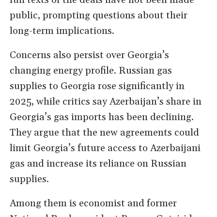
full texts of the deals have not been made
public, prompting questions about their
long-term implications.
Concerns also persist over Georgia’s
changing energy profile. Russian gas
supplies to Georgia rose significantly in
2025, while critics say Azerbaijan’s share in
Georgia’s gas imports has been declining.
They argue that the new agreements could
limit Georgia’s future access to Azerbaijani
gas and increase its reliance on Russian
supplies.
Among them is economist and former