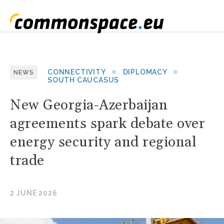
CONNECTIVITY
DIPLOMACY
NEWS
SOUTH CAUCASUS
New Georgia-Azerbaijan
agreements spark debate over
energy security and regional
trade
2 JUNE 2026