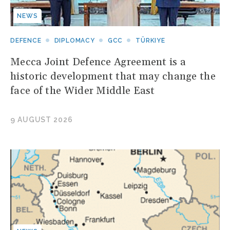
NEWS
DEFENCE
DIPLOMACY
GCC
TÜRKIYE
Mecca Joint Defence Agreement is a
historic development that may change the
face of the Wider Middle East
9 AUGUST 2026