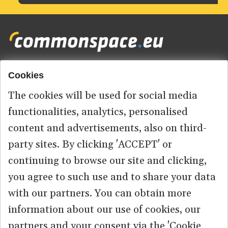
Cookies
Footer
HOME
menu
The cookies will be used for social media
ABOUT US
functionalities, analytics, personalised
content and advertisements, also on third-
CONTACT
party sites. By clicking 'ACCEPT' or
continuing to browse our site and clicking,
you agree to such use and to share your data
© 2026 commonspace.eu. All Rights Reserved.
with our partners. You can obtain more
information about our use of cookies, our
PRIVACY
TERMS OF USE
partners and your consent via the 'Cookie