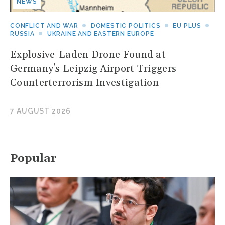
NEWS
CONFLICT AND WAR
DOMESTIC POLITICS
EU PLUS
RUSSIA
UKRAINE AND EASTERN EUROPE
Explosive-Laden Drone Found at
Germany's Leipzig Airport Triggers
Counterterrorism Investigation
7 AUGUST 2026
Popular