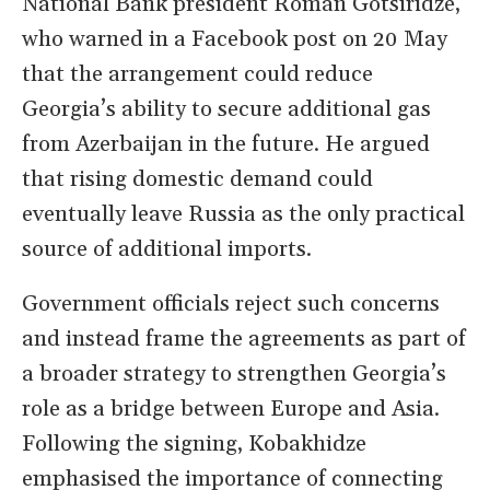
National Bank president Roman Gotsiridze,
who warned in a Facebook post on 20 May
that the arrangement could reduce
Georgia’s ability to secure additional gas
from Azerbaijan in the future. He argued
that rising domestic demand could
eventually leave Russia as the only practical
source of additional imports.
Government officials reject such concerns
and instead frame the agreements as part of
a broader strategy to strengthen Georgia’s
role as a bridge between Europe and Asia.
Following the signing, Kobakhidze
emphasised the importance of connecting