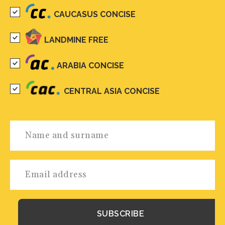
CAUCASUS CONCISE
LANDMINE FREE
ARABIA CONCISE
CENTRAL ASIA CONCISE