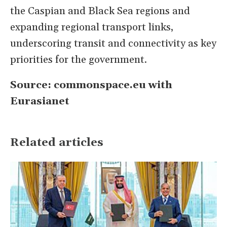
the Caspian and Black Sea regions and
expanding regional transport links,
underscoring transit and connectivity as key
priorities for the government.
Source: commonspace.eu with
Eurasianet
Related articles