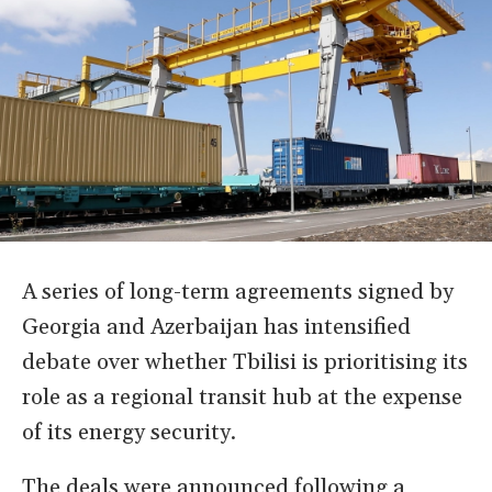
A series of long-term agreements signed by
Georgia and Azerbaijan has intensified
debate over whether Tbilisi is prioritising its
role as a regional transit hub at the expense
of its energy security.
The deals were announced following a