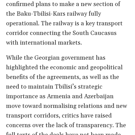
confirmed plans to make a new section of
the Baku-Tbilisi-Kars railway fully
operational. The railway is a key transport
corridor connecting the South Caucasus
with international markets.
While the Georgian government has
highlighted the economic and geopolitical
benefits of the agreements, as well as the
need to maintain Tbilisi’s strategic
importance as Armenia and Azerbaijan
move toward normalising relations and new
transport corridors, critics have raised
concerns over the lack of transparency. The